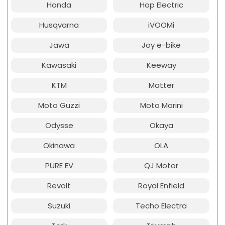
Honda
Hop Electric
Husqvarna
iVOOMi
Jawa
Joy e-bike
Kawasaki
Keeway
KTM
Matter
Moto Guzzi
Moto Morini
Odysse
Okaya
Okinawa
OLA
PURE EV
QJ Motor
Revolt
Royal Enfield
Suzuki
Techo Electra