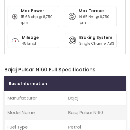
Max Power
Max Torque
15.68 bhp @ 8,750
14.65 Nm @ 6,750
rpm
rpm
Mileage
Braking System
45 kmpl
Single Channel ABS
Bajaj Pulsar N160 Full Specifications
Basic Information
Manufacturer
Bajaj
Model Name
Bajaj Pulsar N160
Fuel Type
Petrol