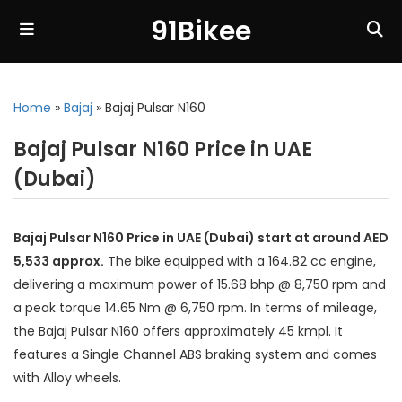
91Bikee
Home
»
Bajaj
»
Bajaj Pulsar N160
Bajaj Pulsar N160 Price in UAE
(Dubai)
Bajaj Pulsar N160 Price in UAE (Dubai) start at around AED
5,533 approx.
The bike equipped with a 164.82 cc engine,
delivering a maximum power of 15.68 bhp @ 8,750 rpm and
a peak torque 14.65 Nm @ 6,750 rpm. In terms of mileage,
the Bajaj Pulsar N160 offers approximately 45 kmpl. It
features a Single Channel ABS braking system and comes
with Alloy wheels.