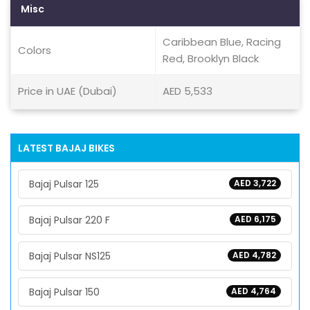
Misc
Caribbean Blue, Racing
Colors
Red, Brooklyn Black
Price in UAE (Dubai)
AED 5,533
LATEST BAJAJ BIKES
Bajaj Pulsar 125
AED 3,722
Bajaj Pulsar 220 F
AED 6,175
Bajaj Pulsar NS125
AED 4,782
Bajaj Pulsar 150
AED 4,764