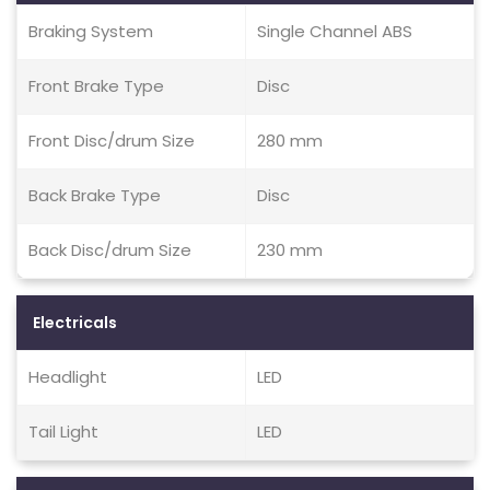
Braking System
Single Channel ABS
Front Brake Type
Disc
Front Disc/drum Size
280 mm
Back Brake Type
Disc
Back Disc/drum Size
230 mm
Electricals
Headlight
LED
Tail Light
LED