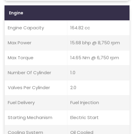
Engine
Engine Capacity
164.82 cc
Max Power
15.68 bhp @ 8,750 rpm
Max Torque
14.65 Nm @ 6,750 rpm
Number Of Cylinder
1.0
Valves Per Cylinder
2.0
Fuel Delivery
Fuel Injection
Starting Mechanism
Electric Start
Cooling System
Oil Cooled