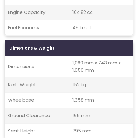
Engine Capacity
164.82 cc
Fuel Economy
45 kmpl
Dimesions & Weight
1,989 mm x 743 mm x
Dimensions
1,050 mm
Kerb Weight
152 kg
Wheelbase
1,358 mm
Ground Clearance
165 mm
Seat Height
795 mm