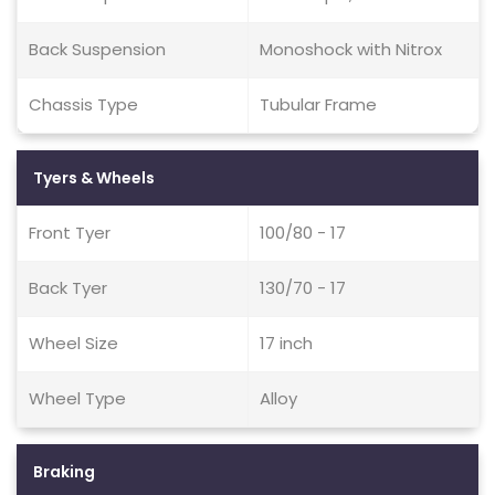
Back Suspension
Monoshock with Nitrox
Chassis Type
Tubular Frame
Tyers & Wheels
Front Tyer
100/80 - 17
Back Tyer
130/70 - 17
Wheel Size
17 inch
Wheel Type
Alloy
Braking