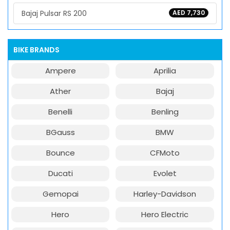
Bajaj Pulsar RS 200
AED 7,730
BIKE BRANDS
Ampere
Aprilia
Ather
Bajaj
Benelli
Benling
BGauss
BMW
Bounce
CFMoto
Ducati
Evolet
Gemopai
Harley-Davidson
Hero
Hero Electric