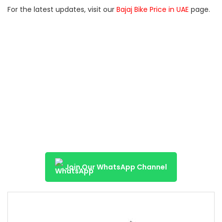
For the latest updates, visit our
Bajaj Bike Price in UAE
page.
Join Our WhatsApp Channel