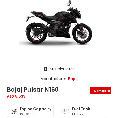
EMI Calculator
Manufacturer:
Bajaj
Bajaj Pulsar N160
+ Compare
AED 5,533
Engine Capacity
Fuel Tank
164.82 cc
14 litres