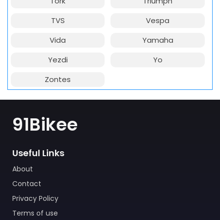
Tork
Triumph
TVS
Vespa
Vida
Yamaha
Yezdi
Yo
Zontes
91Bikee
Useful Links
About
Contact
Privacy Policy
Terms of use