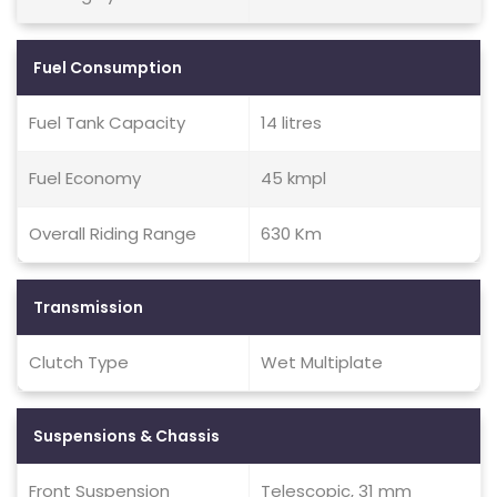
Fuel Consumption
Fuel Tank Capacity
14 litres
Fuel Economy
45 kmpl
Overall Riding Range
630 Km
Transmission
Clutch Type
Wet Multiplate
Suspensions & Chassis
Front Suspension
Telescopic, 31 mm