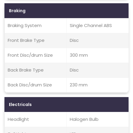
Braking
Braking System
Single Channel ABS
Front Brake Type
Disc
Front Disc/drum Size
300 mm
Back Brake Type
Disc
Back Disc/drum Size
230 mm
Electricals
Headlight
Halogen Bulb