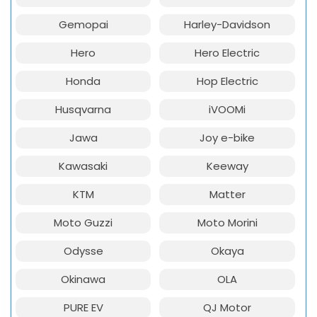
Gemopai
Harley-Davidson
Hero
Hero Electric
Honda
Hop Electric
Husqvarna
iVOOMi
Jawa
Joy e-bike
Kawasaki
Keeway
KTM
Matter
Moto Guzzi
Moto Morini
Odysse
Okaya
Okinawa
OLA
PURE EV
QJ Motor