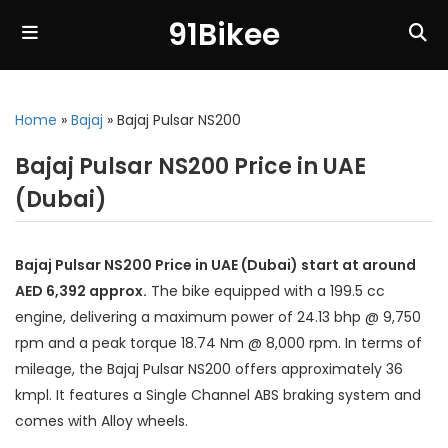
91Bikee
Home
»
Bajaj
»
Bajaj Pulsar NS200
Bajaj Pulsar NS200 Price in UAE
(Dubai)
Bajaj Pulsar NS200 Price in UAE (Dubai) start at around
AED 6,392 approx.
The bike equipped with a 199.5 cc
engine, delivering a maximum power of 24.13 bhp @ 9,750
rpm and a peak torque 18.74 Nm @ 8,000 rpm. In terms of
mileage, the Bajaj Pulsar NS200 offers approximately 36
kmpl. It features a Single Channel ABS braking system and
comes with Alloy wheels.