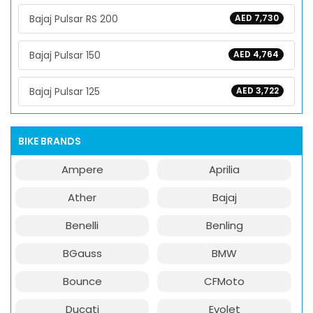
Bajaj Pulsar RS 200
AED 7,730
Bajaj Pulsar 150
AED 4,764
Bajaj Pulsar 125
AED 3,722
BIKE BRANDS
Ampere
Aprilia
Ather
Bajaj
Benelli
Benling
BGauss
BMW
Bounce
CFMoto
Ducati
Evolet