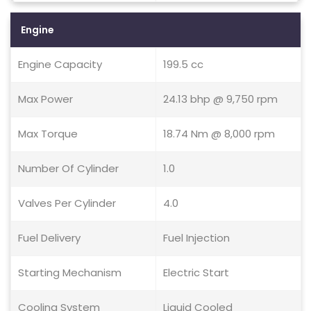
Engine
Engine Capacity
199.5 cc
Max Power
24.13 bhp @ 9,750 rpm
Max Torque
18.74 Nm @ 8,000 rpm
Number Of Cylinder
1.0
Valves Per Cylinder
4.0
Fuel Delivery
Fuel Injection
Starting Mechanism
Electric Start
Cooling System
Liquid Cooled