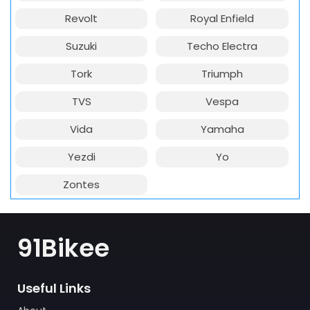
Revolt
Royal Enfield
Suzuki
Techo Electra
Tork
Triumph
TVS
Vespa
Vida
Yamaha
Yezdi
Yo
Zontes
91Bikee
Useful Links