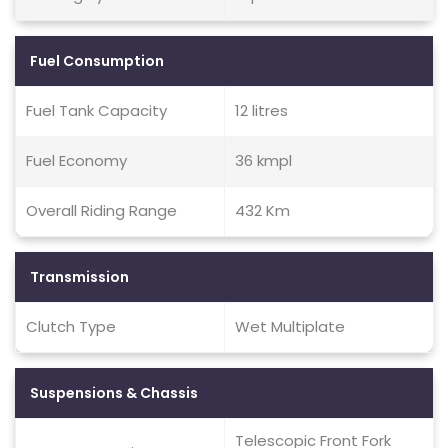
Fuel Consumption
Fuel Tank Capacity
12 litres
Fuel Economy
36 kmpl
Overall Riding Range
432 Km
Transmission
Clutch Type
Wet Multiplate
Suspensions & Chassis
Telescopic Front Fork