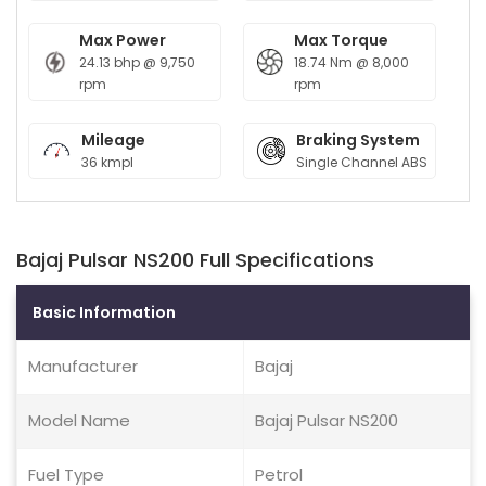
Max Power
Max Torque
24.13 bhp @ 9,750
18.74 Nm @ 8,000
rpm
rpm
Mileage
Braking System
36 kmpl
Single Channel ABS
Bajaj Pulsar NS200 Full Specifications
Basic Information
Manufacturer
Bajaj
Model Name
Bajaj Pulsar NS200
Fuel Type
Petrol