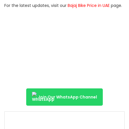
For the latest updates, visit our
Bajaj Bike Price in UAE
page.
Join Our WhatsApp Channel