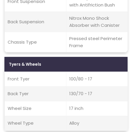
Front Suspension
with Antifriction Bush
Nitrox Mono Shock
Back Suspension
Absorber with Canister
Pressed steel Perimeter
Chassis Type
Frame
Tyers & Wheels
Front Tyer
100/80 - 17
Back Tyer
130/70 - 17
Wheel Size
17 inch
Wheel Type
Alloy