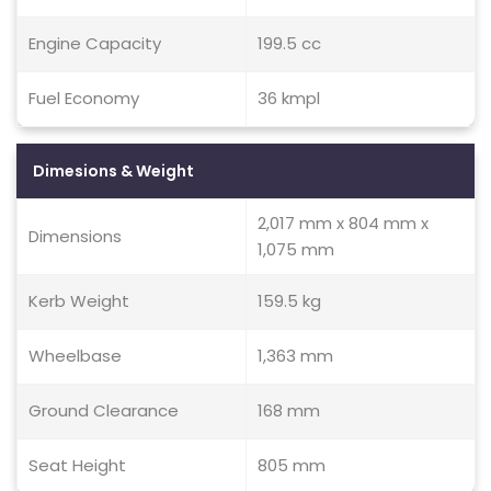
Engine Capacity
199.5 cc
Fuel Economy
36 kmpl
Dimesions & Weight
2,017 mm x 804 mm x
Dimensions
1,075 mm
Kerb Weight
159.5 kg
Wheelbase
1,363 mm
Ground Clearance
168 mm
Seat Height
805 mm