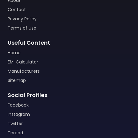
About
Contact
Privacy Policy
Terms of use
Useful Content
Home
EMI Calculator
Manufacturers
Sitemap
Social Profiles
Facebook
Instagram
Twitter
Thread