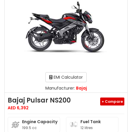
EMI Calculator
Manufacturer:
Bajaj
Bajaj Pulsar NS200
+ Compare
AED 6,392
Engine Capacity
Fuel Tank
199.5 cc
12 litres