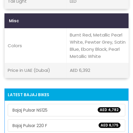
Tail Light
LED
Misc
Burnt Red, Metallic Pearl
White, Pewter Grey, Satin
Colors
Blue, Ebony Black, Pearl
Metallic White
Price in UAE (Dubai)
AED 6,392
LATEST BAJAJ BIKES
Bajaj Pulsar NS125
AED 4,782
Bajaj Pulsar 220 F
AED 6,175