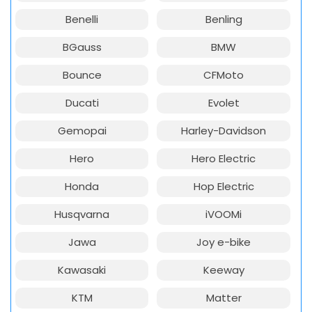
Benelli
Benling
BGauss
BMW
Bounce
CFMoto
Ducati
Evolet
Gemopai
Harley-Davidson
Hero
Hero Electric
Honda
Hop Electric
Husqvarna
iVOOMi
Jawa
Joy e-bike
Kawasaki
Keeway
KTM
Matter