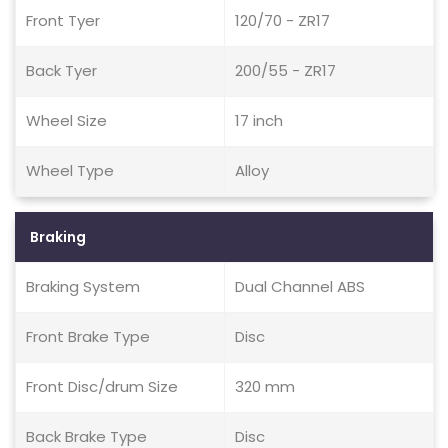
Front Tyer
120/70 - ZR17
Back Tyer
200/55 - ZR17
Wheel Size
17 inch
Wheel Type
Alloy
Braking
Braking System
Dual Channel ABS
Front Brake Type
Disc
Front Disc/drum Size
320 mm
Back Brake Type
Disc