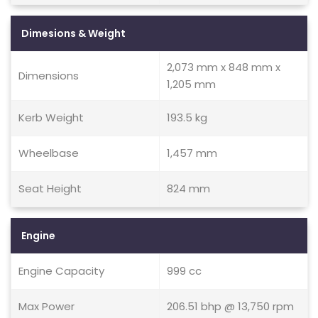
Dimesions & Weight
2,073 mm x 848 mm x
Dimensions
1,205 mm
Kerb Weight
193.5 kg
Wheelbase
1,457 mm
Seat Height
824 mm
Engine
Engine Capacity
999 cc
Max Power
206.51 bhp @ 13,750 rpm