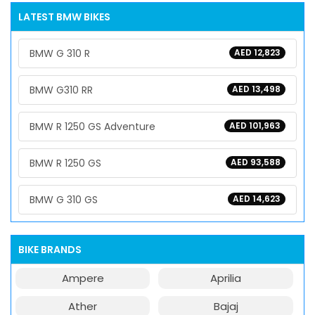
LATEST BMW BIKES
BMW G 310 R
AED 12,823
BMW G310 RR
AED 13,498
BMW R 1250 GS Adventure
AED 101,963
BMW R 1250 GS
AED 93,588
BMW G 310 GS
AED 14,623
BIKE BRANDS
Ampere
Aprilia
Ather
Bajaj