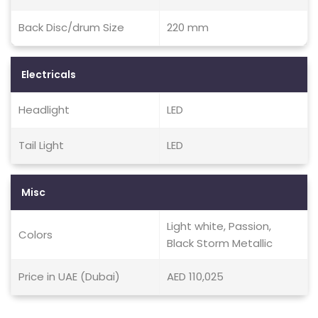
Back Disc/drum Size
220 mm
Electricals
Headlight
LED
Tail Light
LED
Misc
Light white, Passion,
Colors
Black Storm Metallic
Price in UAE (Dubai)
AED 110,025