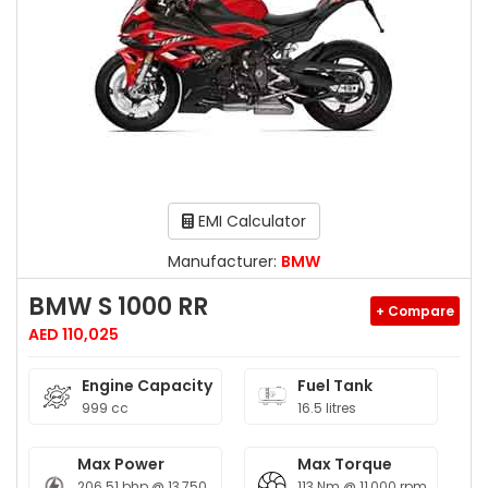
EMI Calculator
Manufacturer:
BMW
BMW S 1000 RR
+ Compare
AED 110,025
Engine Capacity
Fuel Tank
999 cc
16.5 litres
Max Power
Max Torque
206.51 bhp @ 13,750
113 Nm @ 11,000 rpm