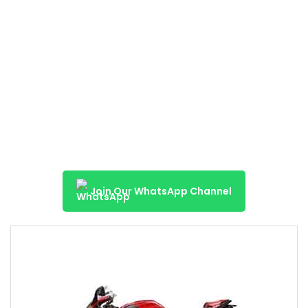
Join Our WhatsApp Channel