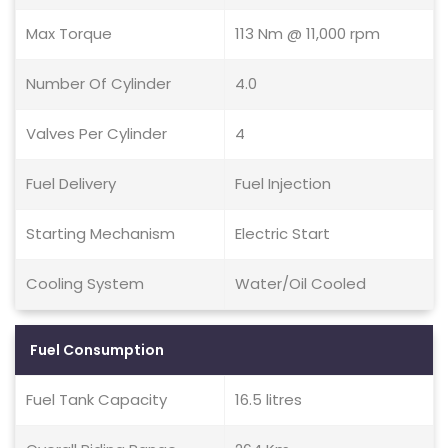
Max Torque
113 Nm @ 11,000 rpm
Number Of Cylinder
4.0
Valves Per Cylinder
4
Fuel Delivery
Fuel Injection
Starting Mechanism
Electric Start
Cooling System
Water/Oil Cooled
Fuel Consumption
Fuel Tank Capacity
16.5 litres