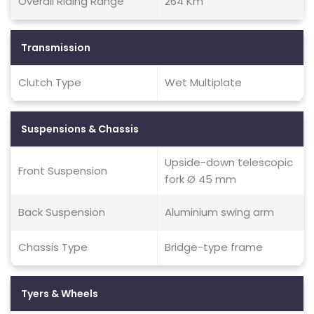
Overall Riding Range
264 Km
Transmission
Clutch Type
Wet Multiplate
Suspensions & Chassis
Upside-down telescopic
Front Suspension
fork Ø 45 mm
Back Suspension
Aluminium swing arm
Chassis Type
Bridge-type frame
Tyers & Wheels