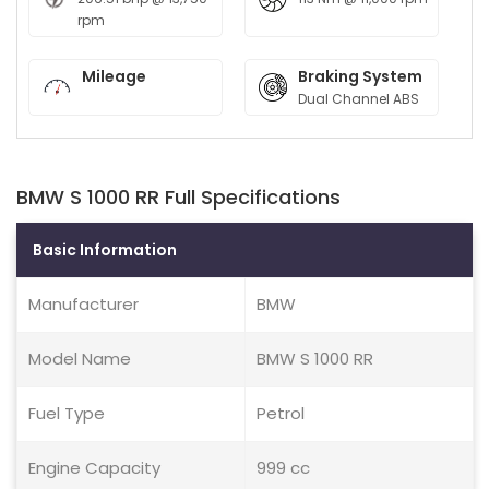
rpm
Mileage
Braking System
Dual Channel ABS
BMW S 1000 RR Full Specifications
Basic Information
Manufacturer
BMW
Model Name
BMW S 1000 RR
Fuel Type
Petrol
Engine Capacity
999 cc