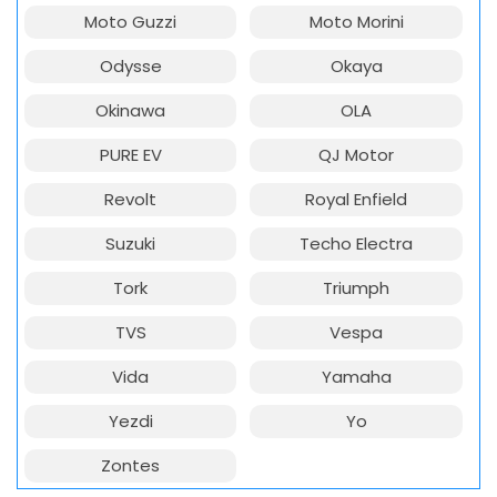
Moto Guzzi
Moto Morini
Odysse
Okaya
Okinawa
OLA
PURE EV
QJ Motor
Revolt
Royal Enfield
Suzuki
Techo Electra
Tork
Triumph
TVS
Vespa
Vida
Yamaha
Yezdi
Yo
Zontes