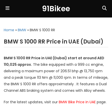
91Bikee
Home
»
BMW
»
BMW S 1000 RR
BMW S 1000 RR Price in UAE (Dubai)
BMW S 1000 RR Price in UAE (Dubai) start at around AED
110,025 approx.
The bike equipped with a 999 cc engine,
delivering a maximum power of 206.51 bhp @ 13,750 rpm
and a peak torque 113 Nm @ 11,000 rpm. In terms of mileage,
the BMW S 1000 RR offers approximately . It features a Dual
Channel ABS braking system and comes with Alloy wheels.
For the latest updates, visit our
BMW Bike Price in UAE
page.