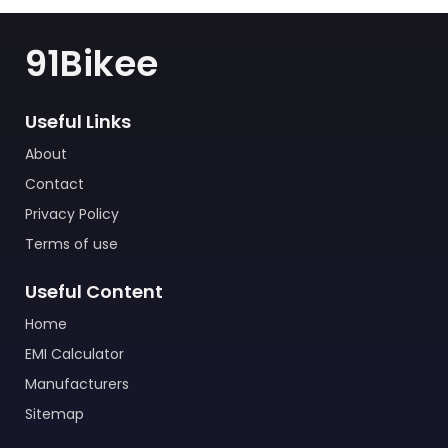
91Bikee
Useful Links
About
Contact
Privacy Policy
Terms of use
Useful Content
Home
EMI Calculator
Manufacturers
Sitemap