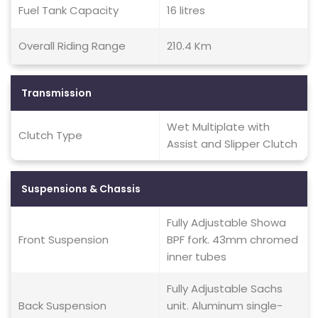
Fuel Tank Capacity
16 litres
Overall Riding Range
210.4 Km
Transmission
Wet Multiplate with
Clutch Type
Assist and Slipper Clutch
Suspensions & Chassis
Fully Adjustable Showa
Front Suspension
BPF fork. 43mm chromed
inner tubes
Fully Adjustable Sachs
Back Suspension
unit. Aluminum single-