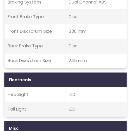
Braking System
Dual Channel ABS
Front Brake Type
Disc
Front Disc/drum Size
330 mm
Back Brake Type
Disc
Back Disc/drum Size
245 mm
Electricals
Headlight
LED
Tail Light
LED
Misc