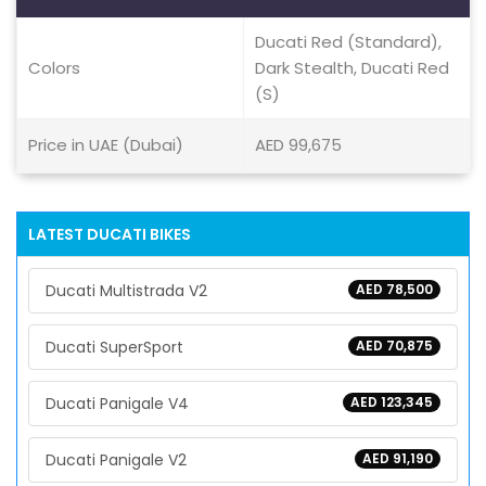
Ducati Red (Standard),
Colors
Dark Stealth, Ducati Red
(S)
Price in UAE (Dubai)
AED 99,675
LATEST DUCATI BIKES
Ducati Multistrada V2
AED 78,500
Ducati SuperSport
AED 70,875
Ducati Panigale V4
AED 123,345
Ducati Panigale V2
AED 91,190