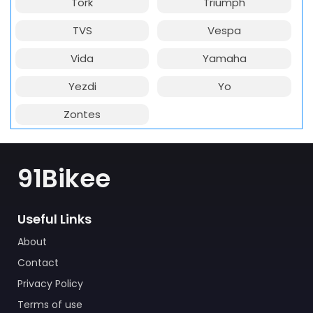
Tork
Triumph
TVS
Vespa
Vida
Yamaha
Yezdi
Yo
Zontes
91Bikee
Useful Links
About
Contact
Privacy Policy
Terms of use