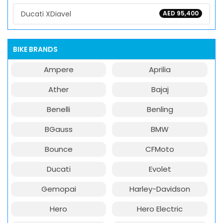
Ducati XDiavel
AED 95,400
BIKE BRANDS
Ampere
Aprilia
Ather
Bajaj
Benelli
Benling
BGauss
BMW
Bounce
CFMoto
Ducati
Evolet
Gemopai
Harley-Davidson
Hero
Hero Electric