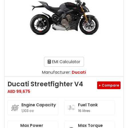
EMI Calculator
Manufacturer:
Ducati
Ducati Streetfighter V4
+ Compare
AED 99,675
Engine Capacity
Fuel Tank
1,103 cc
16 litres
Max Power
Max Torque