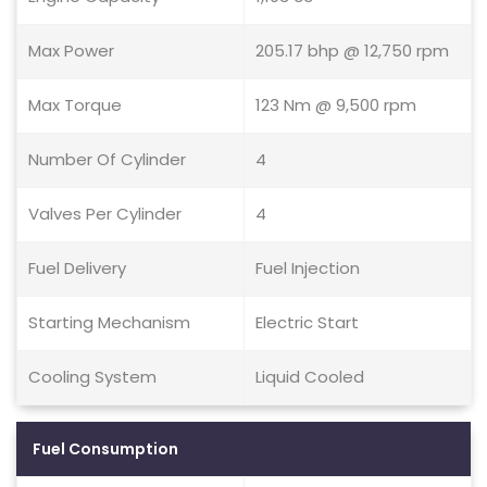
Max Power
205.17 bhp @ 12,750 rpm
Max Torque
123 Nm @ 9,500 rpm
Number Of Cylinder
4
Valves Per Cylinder
4
Fuel Delivery
Fuel Injection
Starting Mechanism
Electric Start
Cooling System
Liquid Cooled
Fuel Consumption