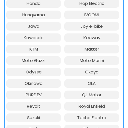
Honda
Hop Electric
Husqvarna
iVOOMi
Jawa
Joy e-bike
Kawasaki
Keeway
KTM
Matter
Moto Guzzi
Moto Morini
Odysse
Okaya
Okinawa
OLA
PURE EV
QJ Motor
Revolt
Royal Enfield
Suzuki
Techo Electra