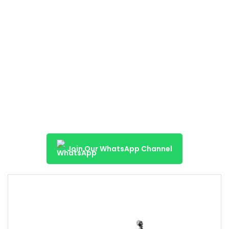
Join Our WhatsApp Channel