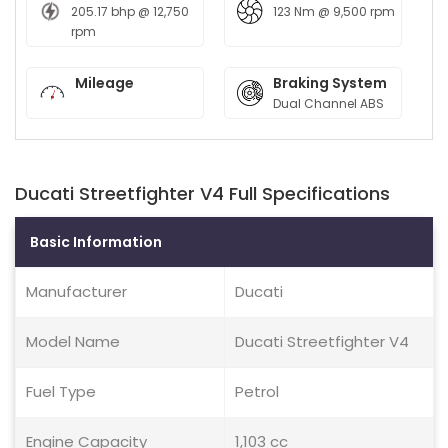
205.17 bhp @ 12,750
123 Nm @ 9,500 rpm
rpm
Mileage
Braking System
Dual Channel ABS
Ducati Streetfighter V4 Full Specifications
Basic Information
Manufacturer
Ducati
Model Name
Ducati Streetfighter V4
Fuel Type
Petrol
Engine Capacity
1,103 cc