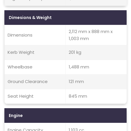
Dimesions & Weight
2,112 mm x 888 mm x
Dimensions
1,003 mm
Kerb Weight
201 kg
Wheelbase
1,488 mm
Ground Clearance
121 mm
Seat Height
845 mm
Engine
Engine Capacity
1,103 cc