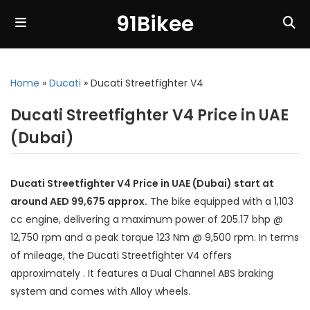
91Bikee
Home
»
Ducati
»
Ducati Streetfighter V4
Ducati Streetfighter V4 Price in UAE
(Dubai)
Ducati Streetfighter V4 Price in UAE (Dubai) start at
around AED 99,675 approx.
The bike equipped with a 1,103
cc engine, delivering a maximum power of 205.17 bhp @
12,750 rpm and a peak torque 123 Nm @ 9,500 rpm. In terms
of mileage, the Ducati Streetfighter V4 offers
approximately . It features a Dual Channel ABS braking
system and comes with Alloy wheels.