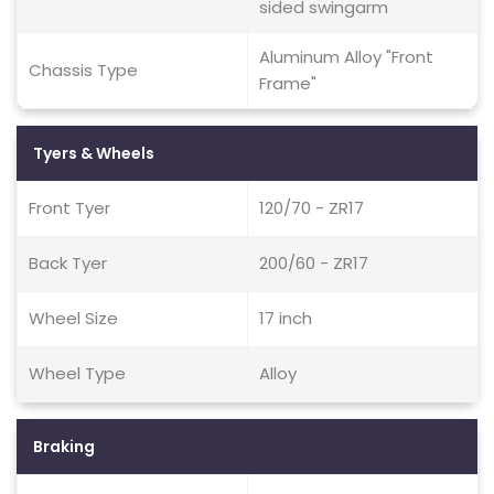
sided swingarm
Aluminum Alloy "Front
Chassis Type
Frame"
Tyers & Wheels
Front Tyer
120/70 - ZR17
Back Tyer
200/60 - ZR17
Wheel Size
17 inch
Wheel Type
Alloy
Braking