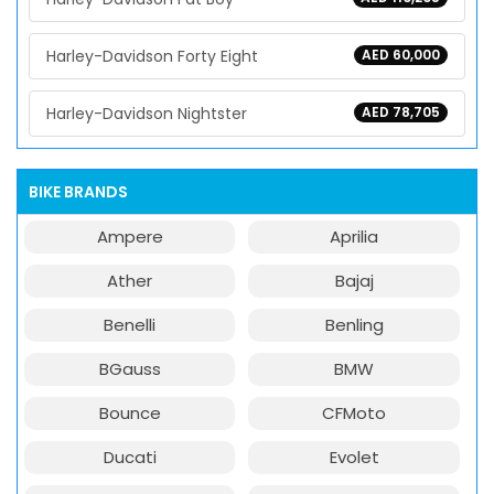
Harley-Davidson Forty Eight
AED 60,000
Harley-Davidson Nightster
AED 78,705
BIKE BRANDS
Ampere
Aprilia
Ather
Bajaj
Benelli
Benling
BGauss
BMW
Bounce
CFMoto
Ducati
Evolet