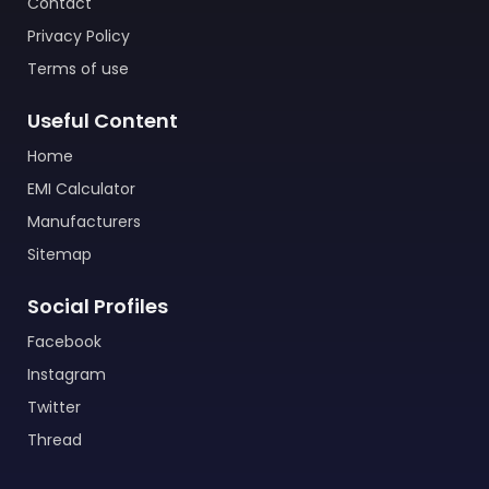
Contact
Privacy Policy
Terms of use
Useful Content
Home
EMI Calculator
Manufacturers
Sitemap
Social Profiles
Facebook
Instagram
Twitter
Thread