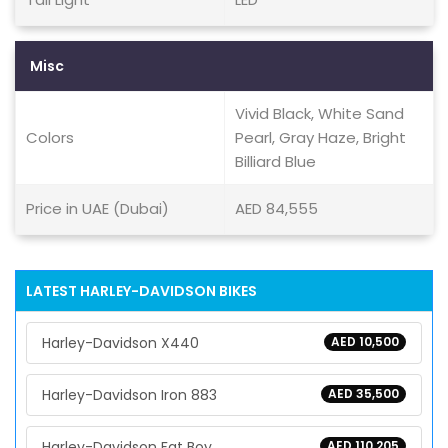
Misc
Vivid Black, White Sand
Colors
Pearl, Gray Haze, Bright
Billiard Blue
Price in UAE (Dubai)
AED 84,555
LATEST HARLEY-DAVIDSON BIKES
Harley-Davidson X440
AED 10,500
Harley-Davidson Iron 883
AED 35,500
Harley-Davidson Fat Boy
AED 110,205