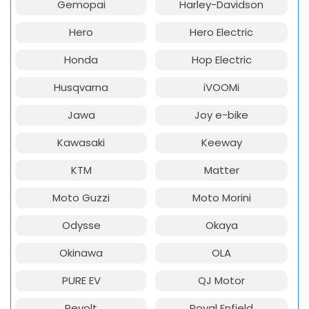
Gemopai
Harley-Davidson
Hero
Hero Electric
Honda
Hop Electric
Husqvarna
iVOOMi
Jawa
Joy e-bike
Kawasaki
Keeway
KTM
Matter
Moto Guzzi
Moto Morini
Odysse
Okaya
Okinawa
OLA
PURE EV
QJ Motor
Revolt
Royal Enfield