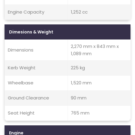
Engine Capacity
1,252 cc
Dimesions & Weight
2,270 mm x 843 mm x
Dimensions
1,089 mm
Kerb Weight
225 kg
Wheelbase
1,520 mm
Ground Clearance
90 mm
Seat Height
765 mm
Engine