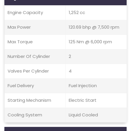
Engine Capacity
1,252 cc
Max Power
120.69 bhp @ 7,500 rpm
Max Torque
125 Nm @ 6,000 rpm
Number Of Cylinder
2
Valves Per Cylinder
4
Fuel Delivery
Fuel Injection
Starting Mechanism
Electric Start
Cooling System
Liquid Cooled