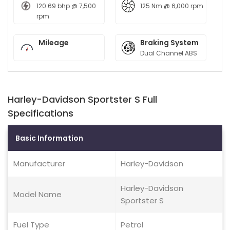
120.69 bhp @ 7,500
125 Nm @ 6,000 rpm
rpm
Mileage
Braking System
Dual Channel ABS
Harley-Davidson Sportster S Full
Specifications
Basic Information
Manufacturer
Harley-Davidson
Harley-Davidson
Model Name
Sportster S
Fuel Type
Petrol