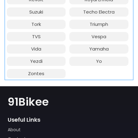
Suzuki
Techo Electra
Tork
Triumph
TVS
Vespa
Vida
Yamaha
Yezdi
Yo
Zontes
91Bikee
Useful Links
About