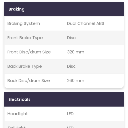
Braking
Braking System
Dual Channel ABS
Front Brake Type
Disc
Front Disc/drum Size
320 mm
Back Brake Type
Disc
Back Disc/drum Size
260 mm
Electricals
Headlight
LED
Tail Light
LED