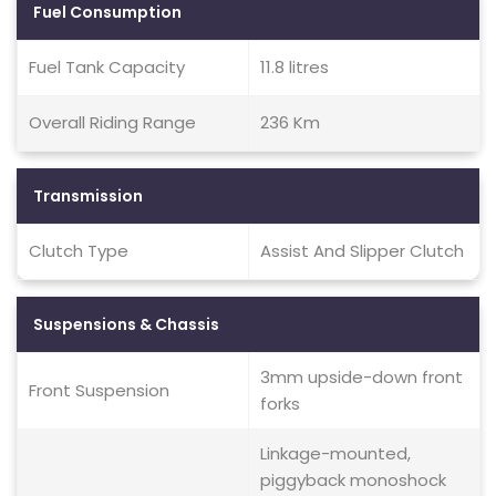
Fuel Consumption
Fuel Tank Capacity
11.8 litres
Overall Riding Range
236 Km
Transmission
Clutch Type
Assist And Slipper Clutch
Suspensions & Chassis
3mm upside-down front
Front Suspension
forks
Linkage-mounted,
piggyback monoshock