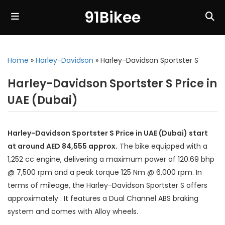
91Bikee
Home
»
Harley-Davidson
»
Harley-Davidson Sportster S
Harley-Davidson Sportster S Price in
UAE (Dubai)
Harley-Davidson Sportster S Price in UAE (Dubai) start
at around AED 84,555 approx.
The bike equipped with a
1,252 cc engine, delivering a maximum power of 120.69 bhp
@ 7,500 rpm and a peak torque 125 Nm @ 6,000 rpm. In
terms of mileage, the Harley-Davidson Sportster S offers
approximately . It features a Dual Channel ABS braking
system and comes with Alloy wheels.