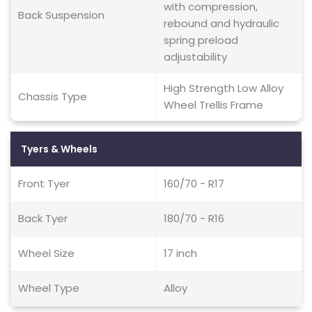
with compression,
Back Suspension
rebound and hydraulic
spring preload
adjustability
High Strength Low Alloy
Chassis Type
Wheel Trellis Frame
Tyers & Wheels
Front Tyer
160/70 - R17
Back Tyer
180/70 - R16
Wheel Size
17 inch
Wheel Type
Alloy