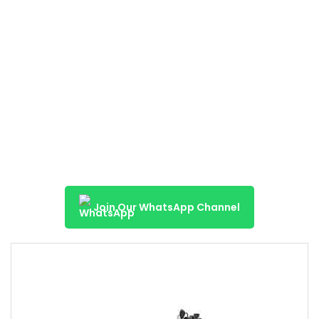
Join Our WhatsApp Channel