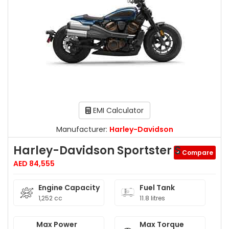
EMI Calculator
Manufacturer:
Harley-Davidson
Harley-Davidson Sportster S
+ Compare
AED 84,555
Engine Capacity
Fuel Tank
1,252 cc
11.8 litres
Max Power
Max Torque