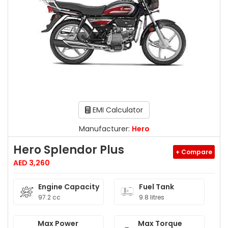
EMI Calculator
Manufacturer:
Hero
Hero Splendor Plus
+ Compare
AED 3,260
Engine Capacity
Fuel Tank
97.2 cc
9.8 litres
Max Power
Max Torque