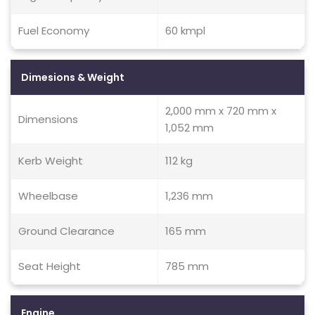
Fuel Economy
60 kmpl
Dimesions & Weight
2,000 mm x 720 mm x
Dimensions
1,052 mm
Kerb Weight
112 kg
Wheelbase
1,236 mm
Ground Clearance
165 mm
Seat Height
785 mm
Engine