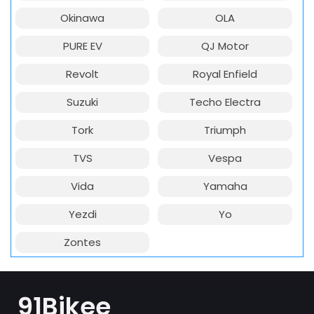
Okinawa
OLA
PURE EV
QJ Motor
Revolt
Royal Enfield
Suzuki
Techo Electra
Tork
Triumph
TVS
Vespa
Vida
Yamaha
Yezdi
Yo
Zontes
91Bikee