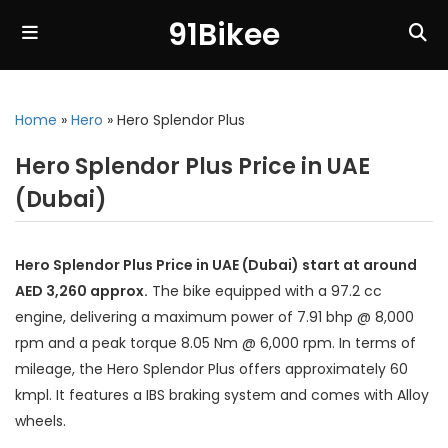
91Bikee
Home
»
Hero
»
Hero Splendor Plus
Hero Splendor Plus Price in UAE
(Dubai)
Hero Splendor Plus Price in UAE (Dubai) start at around
AED 3,260 approx.
The bike equipped with a 97.2 cc
engine, delivering a maximum power of 7.91 bhp @ 8,000
rpm and a peak torque 8.05 Nm @ 6,000 rpm. In terms of
mileage, the Hero Splendor Plus offers approximately 60
kmpl. It features a IBS braking system and comes with Alloy
wheels.