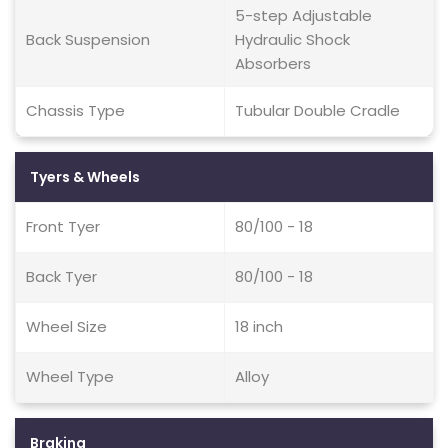
5-step Adjustable
Back Suspension
Hydraulic Shock
Absorbers
Chassis Type
Tubular Double Cradle
Tyers & Wheels
Front Tyer
80/100 - 18
Back Tyer
80/100 - 18
Wheel Size
18 inch
Wheel Type
Alloy
Braking