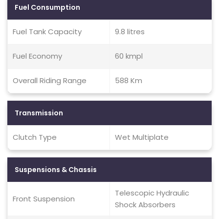
Fuel Consumption
Fuel Tank Capacity
9.8 litres
Fuel Economy
60 kmpl
Overall Riding Range
588 Km
Transmission
Clutch Type
Wet Multiplate
Suspensions & Chassis
Telescopic Hydraulic
Front Suspension
Shock Absorbers