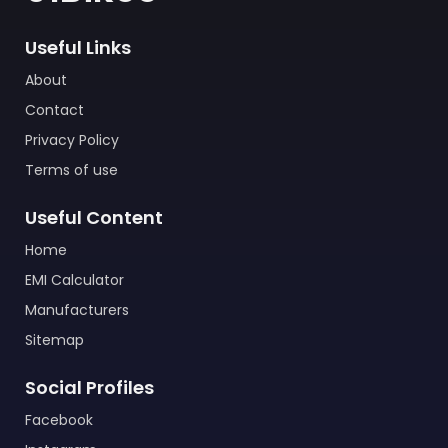
Useful Links
About
Contact
Privacy Policy
Terms of use
Useful Content
Home
EMI Calculator
Manufacturers
Sitemap
Social Profiles
Facebook