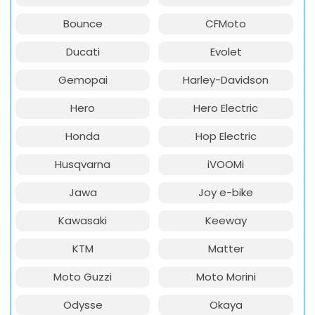
Bounce
CFMoto
Ducati
Evolet
Gemopai
Harley-Davidson
Hero
Hero Electric
Honda
Hop Electric
Husqvarna
iVOOMi
Jawa
Joy e-bike
Kawasaki
Keeway
KTM
Matter
Moto Guzzi
Moto Morini
Odysse
Okaya