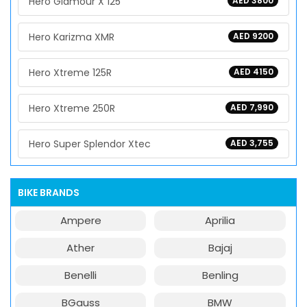
Hero Glamour X 125
AED 3800
Hero Karizma XMR
AED 9200
Hero Xtreme 125R
AED 4150
Hero Xtreme 250R
AED 7,990
Hero Super Splendor Xtec
AED 3,755
BIKE BRANDS
Ampere
Aprilia
Ather
Bajaj
Benelli
Benling
BGauss
BMW