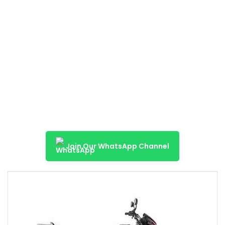
Join Our WhatsApp Channel