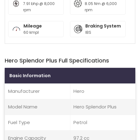
7.91 bhp @ 8,000
8.05 Nm @ 6,000
rpm
rpm
Mileage
Braking System
60 kmpl
IBS
Hero Splendor Plus Full Specifications
Basic Information
Manufacturer
Hero
Model Name
Hero Splendor Plus
Fuel Type
Petrol
Engine Capacity
97.2 cc