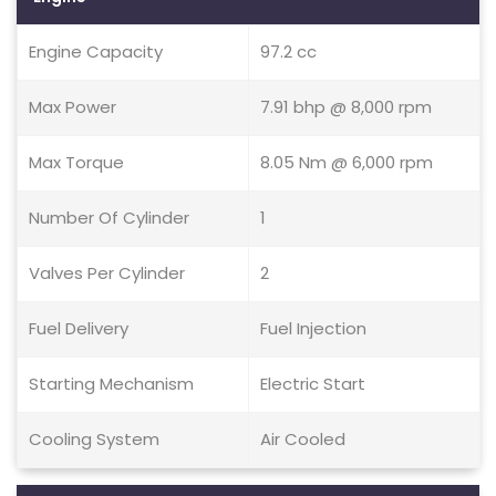
Engine Capacity
97.2 cc
Max Power
7.91 bhp @ 8,000 rpm
Max Torque
8.05 Nm @ 6,000 rpm
Number Of Cylinder
1
Valves Per Cylinder
2
Fuel Delivery
Fuel Injection
Starting Mechanism
Electric Start
Cooling System
Air Cooled