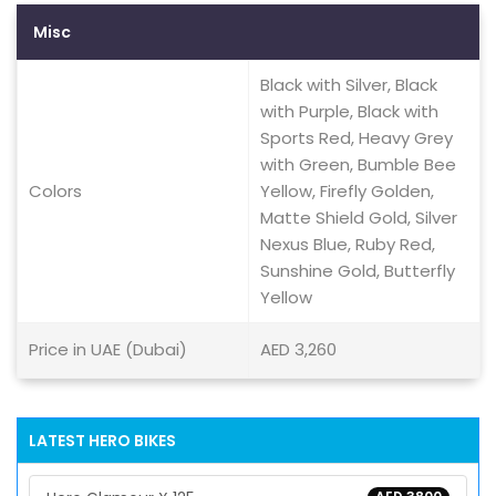
Misc
Black with Silver, Black
with Purple, Black with
Sports Red, Heavy Grey
with Green, Bumble Bee
Colors
Yellow, Firefly Golden,
Matte Shield Gold, Silver
Nexus Blue, Ruby Red,
Sunshine Gold, Butterfly
Yellow
Price in UAE (Dubai)
AED 3,260
LATEST HERO BIKES