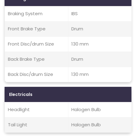
Braking System
IBS
Front Brake Type
Drum
Front Disc/drum Size
130 mm
Back Brake Type
Drum
Back Disc/drum Size
130 mm
Electricals
Headlight
Halogen Bulb
Tail Light
Halogen Bulb