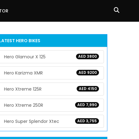
ATOR
LATEST HERO BIKES
Hero Glamour X 125
AED 3800
Hero Karizma XMR
AED 9200
Hero Xtreme 125R
AED 4150
Hero Xtreme 250R
AED 7,990
Hero Super Splendor Xtec
AED 3,755