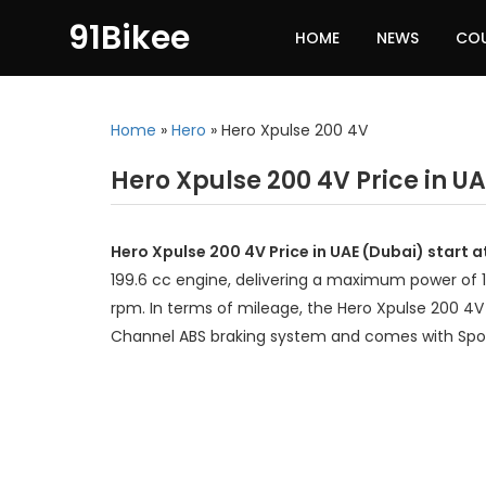
91Bikee
HOME
NEWS
CO
Home
»
Hero
»
Hero Xpulse 200 4V
Hero Xpulse 200 4V Price in U
Hero Xpulse 200 4V Price in UAE (Dubai) start 
199.6 cc engine, delivering a maximum power of 
rpm. In terms of mileage, the Hero Xpulse 200 4V 
Channel ABS braking system and comes with Spo