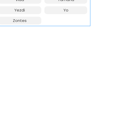
Yezdi
Yo
Zontes