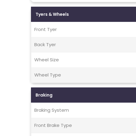
Tyers & Wheels
Front Tyer
Back Tyer
Wheel Size
Wheel Type
Braking
Braking System
Front Brake Type