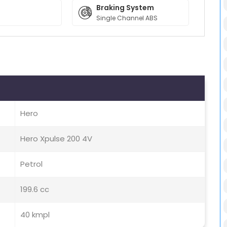
Braking System
Single Channel ABS
Hero
Hero Xpulse 200 4V
Petrol
199.6 cc
40 kmpl