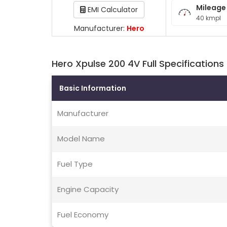
Mileage
EMI Calculator
40 kmpl
Manufacturer:
Hero
Hero Xpulse 200 4V Full Specifications
Basic Information
Manufacturer
Model Name
Fuel Type
Engine Capacity
Fuel Economy