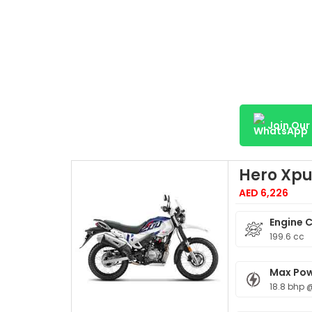
Join Ou
Hero Xpu
AED 6,226
Engine 
199.6 cc
Max Po
18.8 bhp 