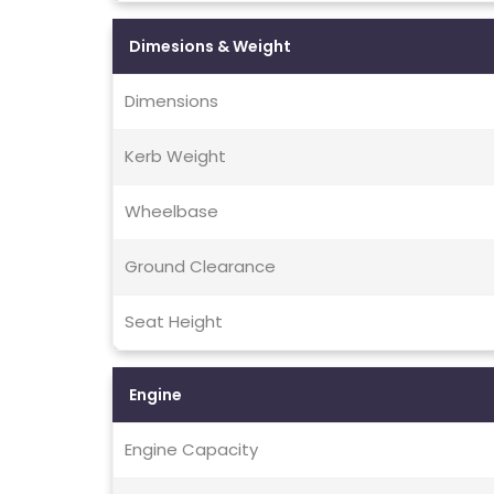
Dimesions & Weight
Dimensions
Kerb Weight
Wheelbase
Ground Clearance
Seat Height
Engine
Engine Capacity