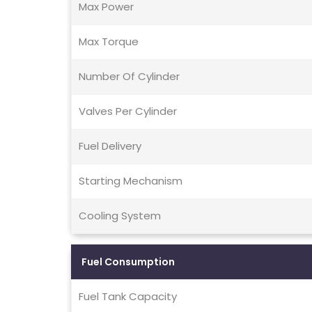
Max Power
Max Torque
Number Of Cylinder
Valves Per Cylinder
Fuel Delivery
Starting Mechanism
Cooling System
Fuel Consumption
Fuel Tank Capacity