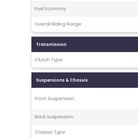
Fuel Economy
Overall Riding Range
Transmission
Clutch Type
Suspensions & Chassis
Front Suspension
Back Suspension
Chassis Type