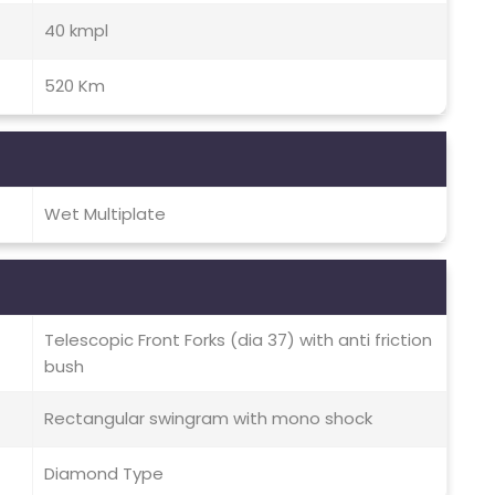
40 kmpl
520 Km
Wet Multiplate
Telescopic Front Forks (dia 37) with anti friction
bush
Rectangular swingram with mono shock
Diamond Type