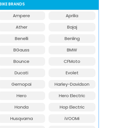
BIKE BRANDS
Ampere
Aprilia
Ather
Bajaj
Benelli
Benling
BGauss
BMW
Bounce
CFMoto
Ducati
Evolet
Gemopai
Harley-Davidson
Hero
Hero Electric
Honda
Hop Electric
Husqvarna
iVOOMi