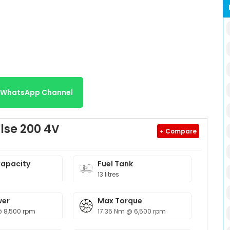
r WhatsApp Channel
lse 200 4V
+ Compare
Capacity
Fuel Tank
13 litres
wer
Max Torque
@ 8,500 rpm
17.35 Nm @ 6,500 rpm