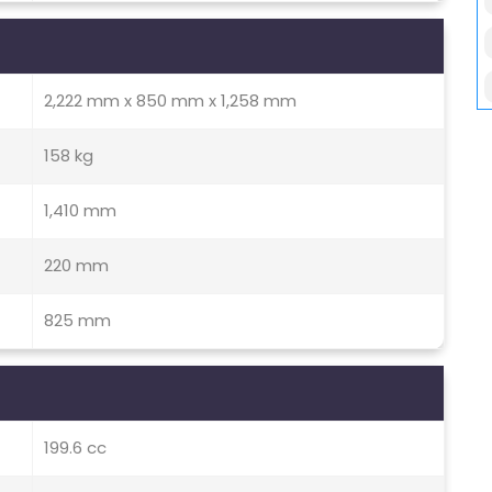
2,222 mm x 850 mm x 1,258 mm
158 kg
1,410 mm
220 mm
825 mm
199.6 cc