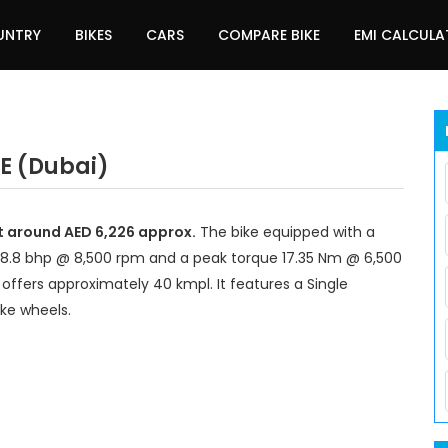
UNTRY
BIKES
CARS
COMPARE BIKE
EMI CALCUL
AE (Dubai)
at around AED 6,226 approx.
The bike equipped with a
18.8 bhp @ 8,500 rpm and a peak torque 17.35 Nm @ 6,500
offers approximately 40 kmpl. It features a Single
ke wheels.