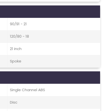
90/91 - 21
120/80 - 18
21 inch
Spoke
Single Channel ABS
Disc