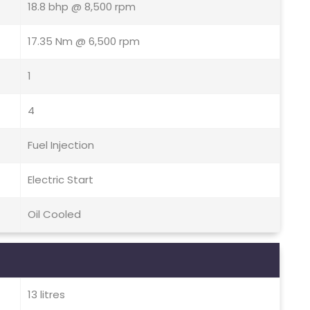
18.8 bhp @ 8,500 rpm
17.35 Nm @ 6,500 rpm
1
4
Fuel Injection
Electric Start
Oil Cooled
13 litres