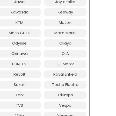
Jawa
Joy e-bike
Kawasaki
Keeway
KTM
Matter
Moto Guzzi
Moto Morini
Odysse
Okaya
Okinawa
OLA
PURE EV
QJ Motor
Revolt
Royal Enfield
Suzuki
Techo Electra
Tork
Triumph
TVS
Vespa
Vida
Yamaha