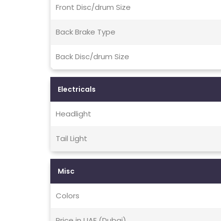
Front Disc/drum Size
Back Brake Type
Back Disc/drum Size
Electricals
Headlight
Tail Light
Misc
Colors
Price in UAE (Dubai)