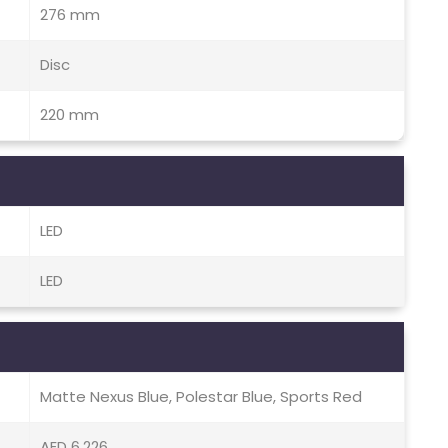
276 mm
Disc
220 mm
LED
LED
Matte Nexus Blue, Polestar Blue, Sports Red
AED 6,226