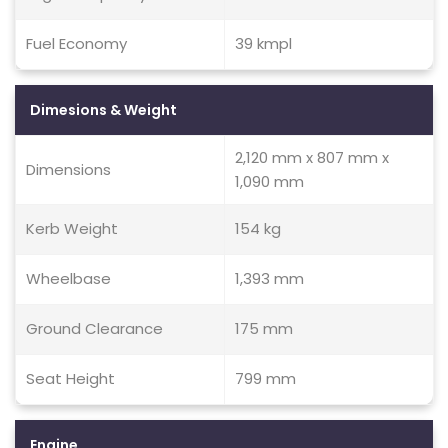
Fuel Economy
39 kmpl
Dimesions & Weight
2,120 mm x 807 mm x
Dimensions
1,090 mm
Kerb Weight
154 kg
Wheelbase
1,393 mm
Ground Clearance
175 mm
Seat Height
799 mm
Engine