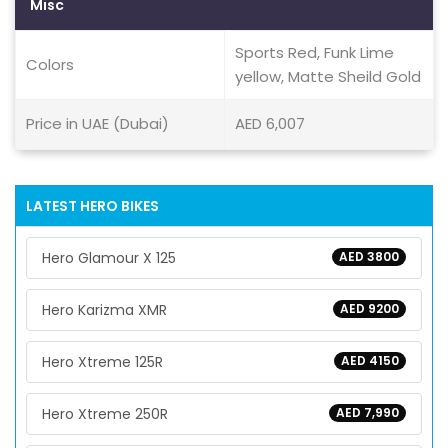
Misc
Sports Red, Funk Lime
Colors
yellow, Matte Sheild Gold
Price in UAE (Dubai)
AED 6,007
LATEST HERO BIKES
Hero Glamour X 125
AED 3800
Hero Karizma XMR
AED 9200
Hero Xtreme 125R
AED 4150
Hero Xtreme 250R
AED 7,990