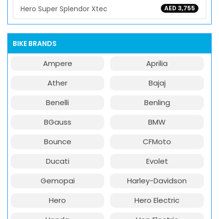
Hero Super Splendor Xtec
AED 3,755
BIKE BRANDS
Ampere
Aprilia
Ather
Bajaj
Benelli
Benling
BGauss
BMW
Bounce
CFMoto
Ducati
Evolet
Gemopai
Harley-Davidson
Hero
Hero Electric