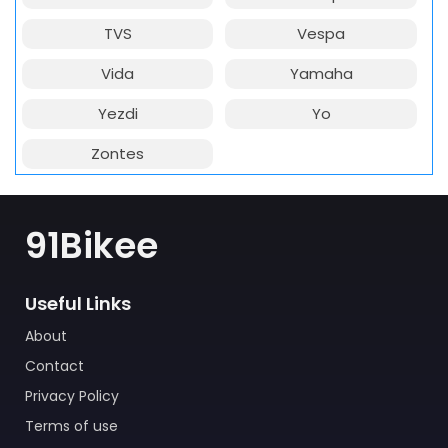
TVS
Vespa
Vida
Yamaha
Yezdi
Yo
Zontes
91Bikee
Useful Links
About
Contact
Privacy Policy
Terms of use