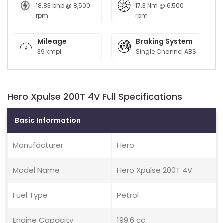
18.83 bhp @ 8,500
17.3 Nm @ 6,500
rpm
rpm
Mileage
Braking System
39 kmpl
Single Channel ABS
Hero Xpulse 200T 4V Full Specifications
Basic Information
Manufacturer
Hero
Model Name
Hero Xpulse 200T 4V
Fuel Type
Petrol
Engine Capacity
199.6 cc