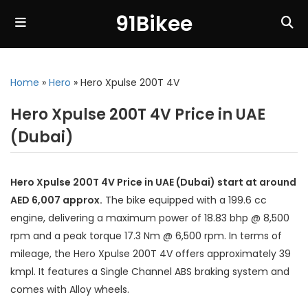
91Bikee
Home
»
Hero
»
Hero Xpulse 200T 4V
Hero Xpulse 200T 4V Price in UAE
(Dubai)
Hero Xpulse 200T 4V Price in UAE (Dubai) start at around
AED 6,007 approx.
The bike equipped with a 199.6 cc
engine, delivering a maximum power of 18.83 bhp @ 8,500
rpm and a peak torque 17.3 Nm @ 6,500 rpm. In terms of
mileage, the Hero Xpulse 200T 4V offers approximately 39
kmpl. It features a Single Channel ABS braking system and
comes with Alloy wheels.