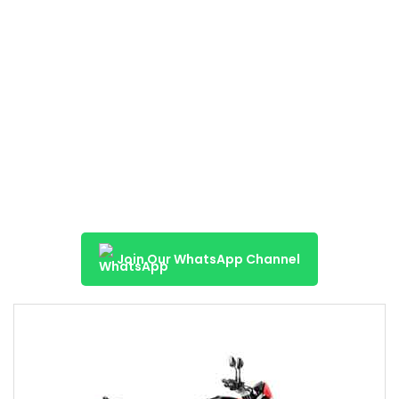
Join Our WhatsApp Channel