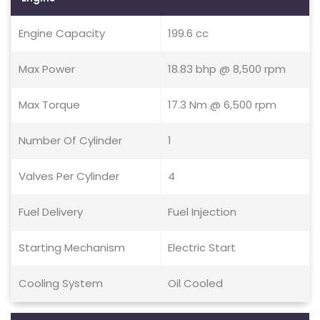
Engine Capacity
199.6 cc
Max Power
18.83 bhp @ 8,500 rpm
Max Torque
17.3 Nm @ 6,500 rpm
Number Of Cylinder
1
Valves Per Cylinder
4
Fuel Delivery
Fuel Injection
Starting Mechanism
Electric Start
Cooling System
Oil Cooled