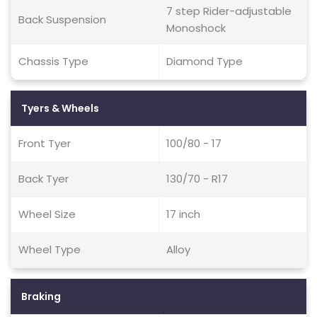
7 step Rider-adjustable
Back Suspension
Monoshock
Chassis Type
Diamond Type
Tyers & Wheels
Front Tyer
100/80 - 17
Back Tyer
130/70 - R17
Wheel Size
17 inch
Wheel Type
Alloy
Braking