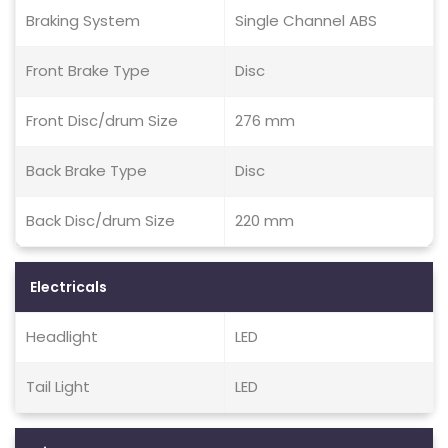
Braking System
Single Channel ABS
Front Brake Type
Disc
Front Disc/drum Size
276 mm
Back Brake Type
Disc
Back Disc/drum Size
220 mm
Electricals
Headlight
LED
Tail Light
LED