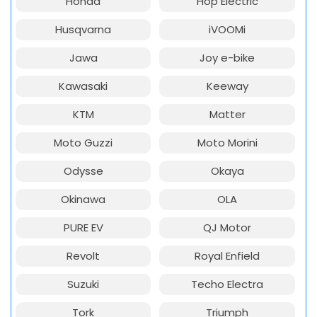
Honda
Hop Electric
Husqvarna
iVOOMi
Jawa
Joy e-bike
Kawasaki
Keeway
KTM
Matter
Moto Guzzi
Moto Morini
Odysse
Okaya
Okinawa
OLA
PURE EV
QJ Motor
Revolt
Royal Enfield
Suzuki
Techo Electra
Tork
Triumph