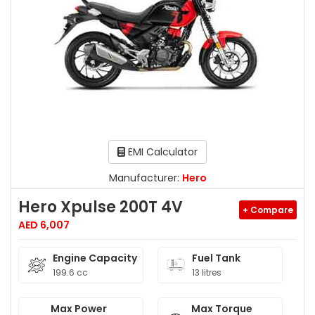
EMI Calculator
Manufacturer:
Hero
Hero Xpulse 200T 4V
+ Compare
AED 6,007
Engine Capacity
Fuel Tank
199.6 cc
13 litres
Max Power
Max Torque