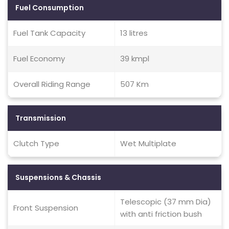
Fuel Consumption
Fuel Tank Capacity
13 litres
Fuel Economy
39 kmpl
Overall Riding Range
507 Km
Transmission
Clutch Type
Wet Multiplate
Suspensions & Chassis
Telescopic (37 mm Dia)
Front Suspension
with anti friction bush