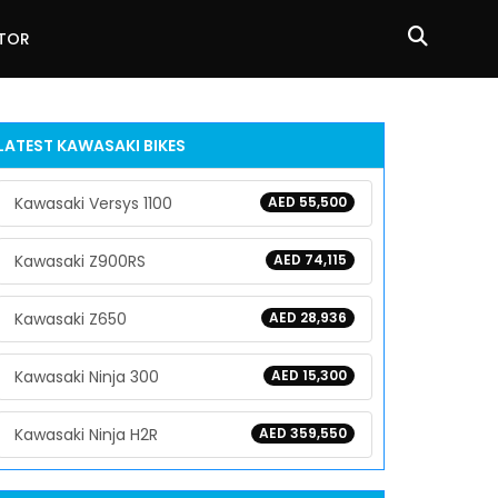
ATOR
LATEST KAWASAKI BIKES
Kawasaki Versys 1100
AED 55,500
Kawasaki Z900RS
AED 74,115
Kawasaki Z650
AED 28,936
Kawasaki Ninja 300
AED 15,300
Kawasaki Ninja H2R
AED 359,550