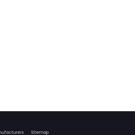
ufacturers
Sitemap