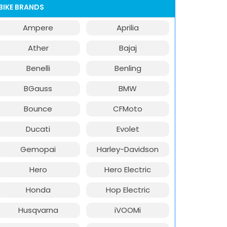
BIKE BRANDS
Ampere
Aprilia
Ather
Bajaj
Benelli
Benling
BGauss
BMW
Bounce
CFMoto
Ducati
Evolet
Gemopai
Harley-Davidson
Hero
Hero Electric
Honda
Hop Electric
Husqvarna
iVOOMi