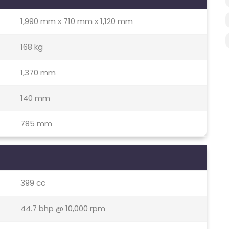
1,990 mm x 710 mm x 1,120 mm
168 kg
1,370 mm
140 mm
785 mm
399 cc
44.7 bhp @ 10,000 rpm