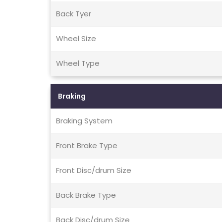
Back Tyer
Wheel Size
Wheel Type
Braking
Braking System
Front Brake Type
Front Disc/drum Size
Back Brake Type
Back Disc/drum Size