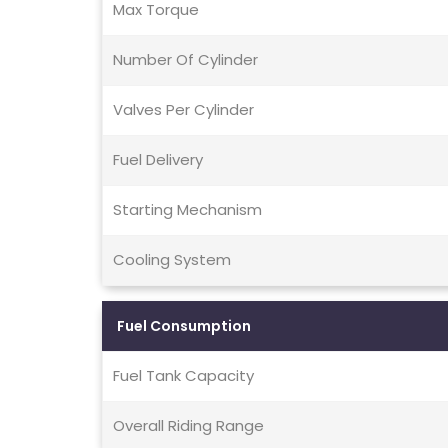
Max Torque
Number Of Cylinder
Valves Per Cylinder
Fuel Delivery
Starting Mechanism
Cooling System
Fuel Consumption
Fuel Tank Capacity
Overall Riding Range