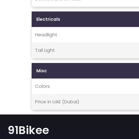
Electricals
Headlight
Tail Light
Misc
Colors
Price in UAE (Dubai)
91Bikee