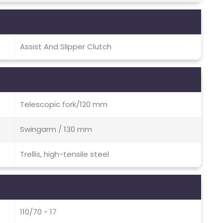
Assist And Slipper Clutch
Telescopic fork/120 mm
Swingarm / 130 mm
Trellis, high-tensile steel
110/70 - 17