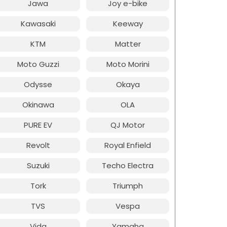
Jawa
Joy e-bike
Kawasaki
Keeway
KTM
Matter
Moto Guzzi
Moto Morini
Odysse
Okaya
Okinawa
OLA
PURE EV
QJ Motor
Revolt
Royal Enfield
Suzuki
Techo Electra
Tork
Triumph
TVS
Vespa
Vida
Yamaha