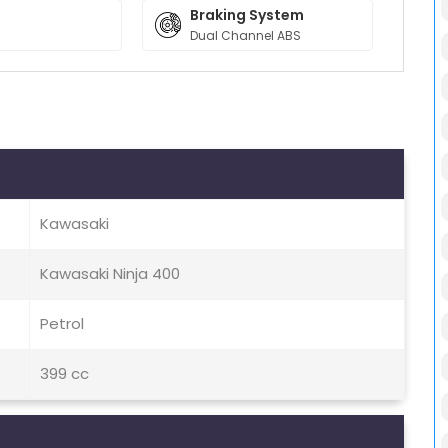
Braking System
Dual Channel ABS
Kawasaki
Kawasaki Ninja 400
Petrol
399 cc