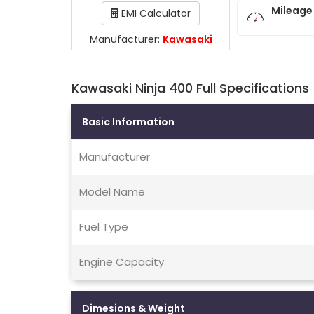
Mileage
EMI Calculator
Manufacturer:
Kawasaki
Kawasaki Ninja 400 Full Specifications
Basic Information
Manufacturer
Model Name
Fuel Type
Engine Capacity
Dimesions & Weight