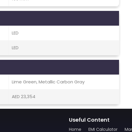
LED
LED
Lime Green, Metallic Carbon Gray
AED 23,354
Useful Content
Home
EMI Calculator
Man