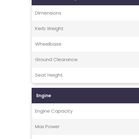
Dimensions
Kerb Weight
Wheelbase
Ground Clearance
Seat Height
Engine
Engine Capacity
Max Power