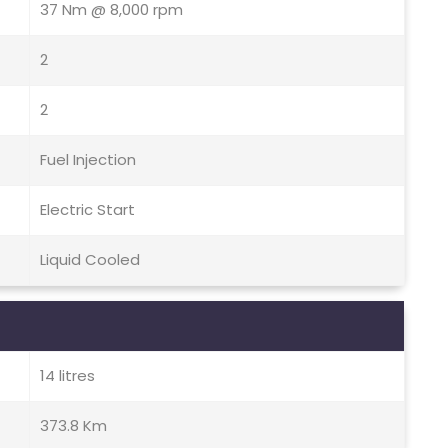
37 Nm @ 8,000 rpm
2
2
Fuel Injection
Electric Start
Liquid Cooled
14 litres
373.8 Km