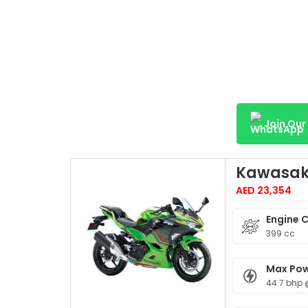
Join Ou
Kawasaki
AED 23,354
Engine 
399 cc
Max Po
44.7 bhp 