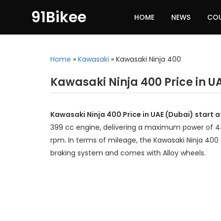
91Bikee
HOME
NEWS
CO
Home
»
Kawasaki
»
Kawasaki Ninja 400
Kawasaki Ninja 400 Price in U
Kawasaki Ninja 400 Price in UAE (Dubai) start 
399 cc engine, delivering a maximum power of 
rpm. In terms of mileage, the Kawasaki Ninja 400 
braking system and comes with Alloy wheels.