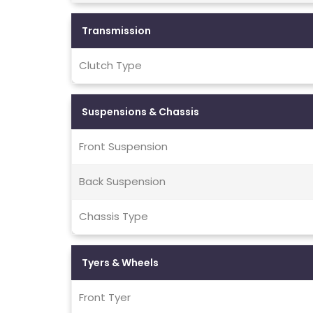
Transmission
Clutch Type
Suspensions & Chassis
Front Suspension
Back Suspension
Chassis Type
Tyers & Wheels
Front Tyer