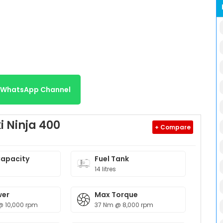
r WhatsApp Channel
 Ninja 400
+ Compare
Capacity
Fuel Tank
14 litres
wer
Max Torque
@ 10,000 rpm
37 Nm @ 8,000 rpm