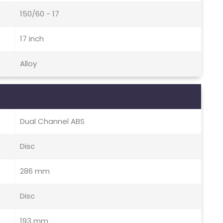
150/60 - 17
17 inch
Alloy
Dual Channel ABS
Disc
286 mm
Disc
193 mm