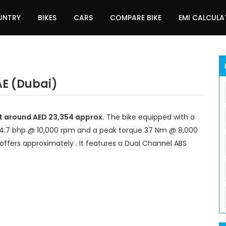
UNTRY
BIKES
CARS
COMPARE BIKE
EMI CALCUL
AE (Dubai)
at around AED 23,354 approx.
The bike equipped with a
44.7 bhp @ 10,000 rpm and a peak torque 37 Nm @ 8,000
offers approximately . It features a Dual Channel ABS