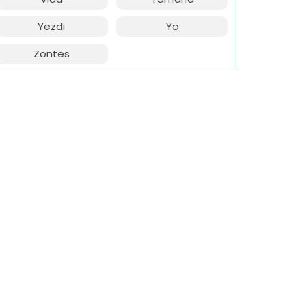
Yezdi
Yo
Zontes