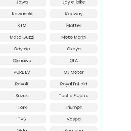
Jawa
Joy e-bike
Kawasaki
Keeway
KTM
Matter
Moto Guzzi
Moto Morini
Odysse
Okaya
Okinawa
OLA
PURE EV
QJ Motor
Revolt
Royal Enfield
Suzuki
Techo Electra
Tork
Triumph
TVS
Vespa
Vida
Yamaha