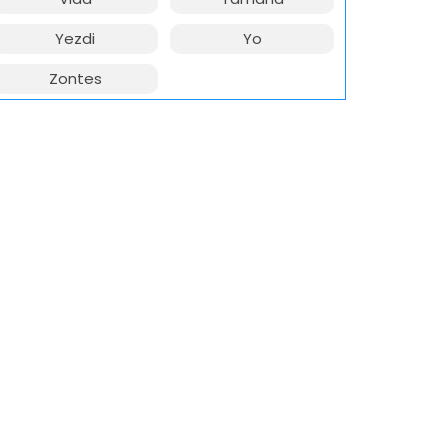
Yezdi
Yo
Zontes