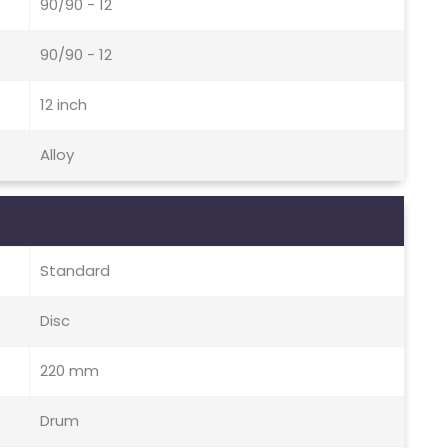
90/90 - 12
90/90 - 12
12 inch
Alloy
Standard
Disc
220 mm
Drum