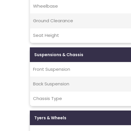
Wheelbase
Ground Clearance
Seat Height
Suspensions & Chassis
Front Suspension
Back Suspension
Chassis Type
Tyers & Wheels