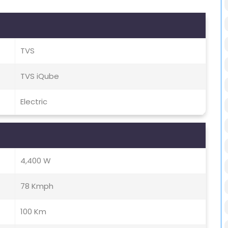
TVS
TVS iQube
Electric
4,400 W
78 Kmph
100 Km