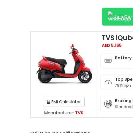
Join Ou
TVS iQub
AED 5,165
Battery
Top Sp
78 Kmph
Braking
EMI Calculator
Standard
Manufacturer:
TVS