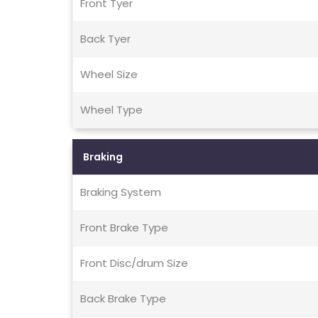
Front Tyer
Back Tyer
Wheel Size
Wheel Type
Braking
Braking System
Front Brake Type
Front Disc/drum Size
Back Brake Type