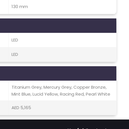
130 mm
LED
LED
Titanium Grey, Mercury Grey, Copper Bronze,
Mint Blue, Lucid Yellow, Racing Red, Pearl White
AED 5,165