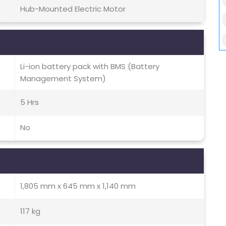
Hub-Mounted Electric Motor
Li-ion battery pack with BMS (Battery
Management System)
5 Hrs
No
1,805 mm x 645 mm x 1,140 mm
117 kg