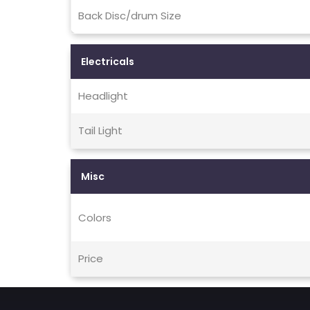
Back Disc/drum Size
Electricals
Headlight
Tail Light
Misc
Colors
Price