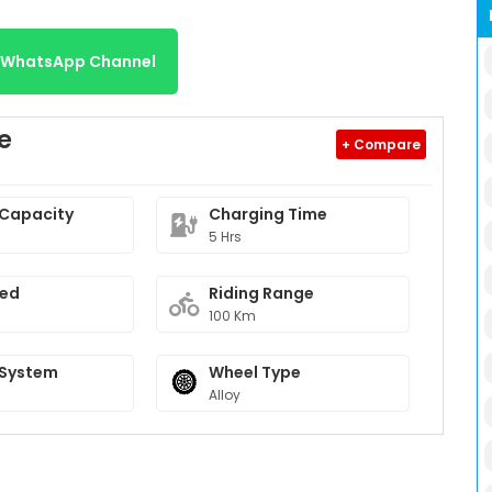
r WhatsApp Channel
e
+ Compare
 Capacity
Charging Time
5 Hrs
eed
Riding Range
100 Km
 System
Wheel Type
Alloy