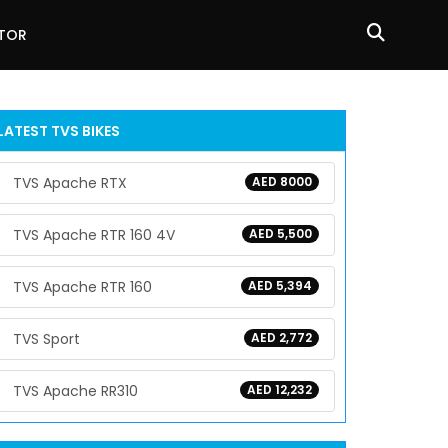
ATOR
LATEST TVS BIKES
TVS Apache RTX
AED 8000
TVS Apache RTR 160 4V
AED 5,500
TVS Apache RTR 160
AED 5,394
TVS Sport
AED 2,772
TVS Apache RR310
AED 12,232