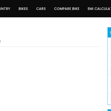
UNTRY
BIKES
CARS
COMPARE BIKE
EMI CALCUL
)