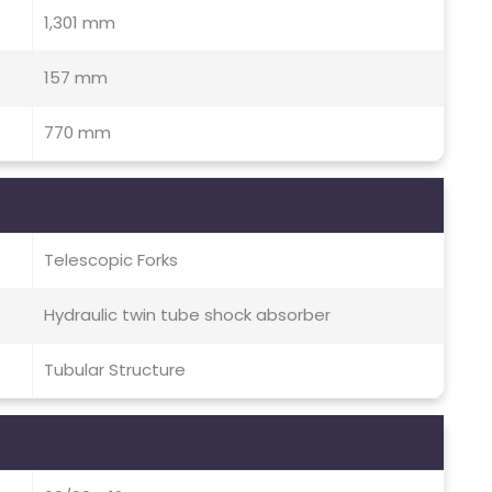
1,301 mm
157 mm
770 mm
Telescopic Forks
Hydraulic twin tube shock absorber
Tubular Structure