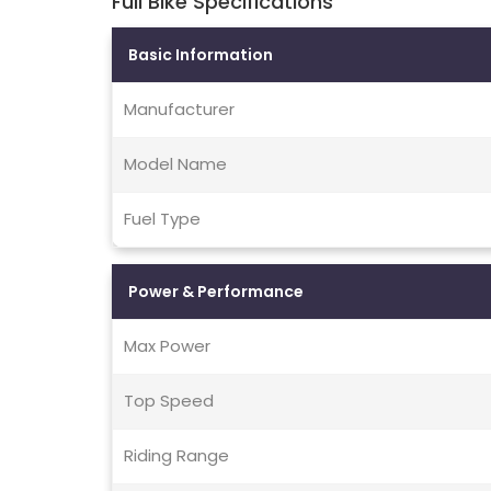
Full Bike Specifications
Basic Information
Manufacturer
Model Name
Fuel Type
Power & Performance
Max Power
Top Speed
Riding Range