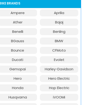
BIKE BRANDS
Ampere
Aprilia
Ather
Bajaj
Benelli
Benling
BGauss
BMW
Bounce
CFMoto
Ducati
Evolet
Gemopai
Harley-Davidson
Hero
Hero Electric
Honda
Hop Electric
Husqvarna
iVOOMi