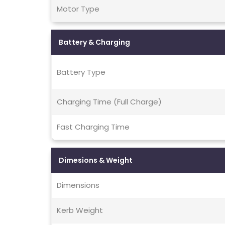
Motor Type
Battery & Charging
Battery Type
Charging Time (Full Charge)
Fast Charging Time
Dimesions & Weight
Dimensions
Kerb Weight