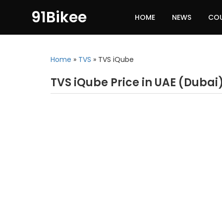
91Bikee
HOME
NEWS
CO
Home
»
TVS
»
TVS iQube
TVS iQube Price in UAE (Dubai