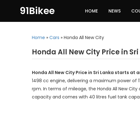
91Bikee
HOME
NEWS
CO
Home
»
Cars
»
Honda All New City
Honda All New City Price in Sr
Honda All New City Price in Sri Lanka starts at
1498 cc engine, delivering a maximum power of
rpm. In terms of mileage, the Honda All New City 
capacity and comes with 40 litres fuel tank capa