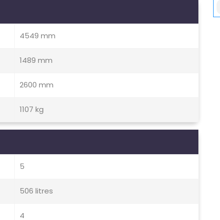
4549 mm
1489 mm
2600 mm
1107 kg
5
506 litres
4