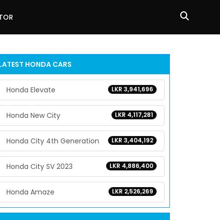
ATOR
LATEST
HONDA
CARS
Honda Elevate
LKR 3,941,696
Honda New City
LKR 4,117,281
Honda City 4th Generation
LKR 3,404,192
Honda City SV 2023
LKR 4,886,400
Honda Amaze
LKR 2,526,269