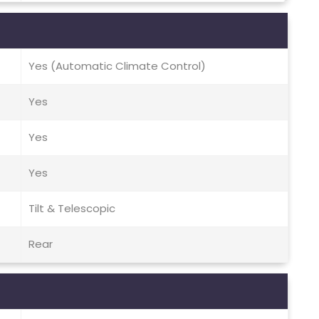
Yes (Automatic Climate Control)
Yes
Yes
Yes
Tilt & Telescopic
Rear