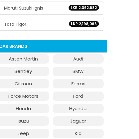
Maruti Suzuki Ignis
LKR 2,092,682
Tata Tigor
LKR 2,198,066
CAR BRANDS
Aston Martin
Audi
Bentley
BMW
Citroen
Ferrari
Force Motors
Ford
Honda
Hyundai
Isuzu
Jaguar
Jeep
Kia