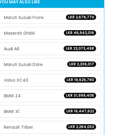
YOU MAY ALSO LIKE
Maruti Suzuki Fronx
LKR 2,676,770
Maserati Ghibli
LKR 46,942,016
Audi A6
LKR 22,073,498
Maruti Suzuki Dzire
LKR 2,236,017
Volvo XC40
LKR 16,626,790
BMW Z4
LKR 31,999,405
BMW X1
LKR 16,447,622
Renault Triber
LKR 2,264,032