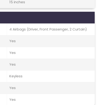
15 inches
4 Airbags (Driver, Front Passenger, 2 Curtain)
Yes
Yes
Yes
Keyless
Yes
Yes