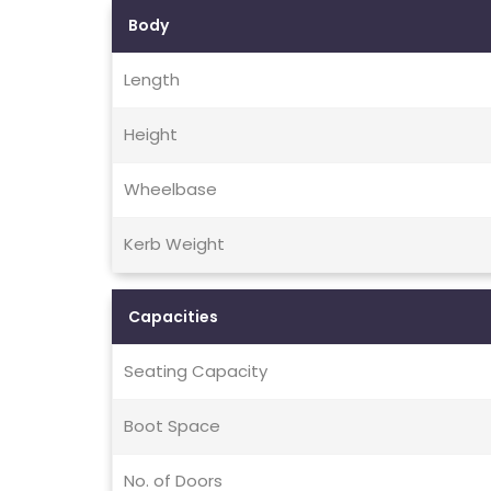
Body
Length
Height
Wheelbase
Kerb Weight
Capacities
Seating Capacity
Boot Space
No. of Doors