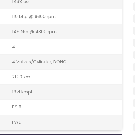
1498 cc
119 bhp @ 6600 rpm
145 Nm @ 4300 rpm
4
4 Valves/Cylinder, DOHC
712.0 km
18.4 kmpl
BS 6
FWD