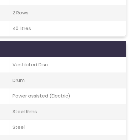
2 Rows
40 litres
Ventilated Disc
Drum
Power assisted (Electric)
Steel Rims
Steel