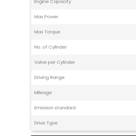
Engine Capacity
Max Power
Max Torque
No. of Cylinder
Valve per Cylinder
Driving Range
Mileage
Emission standard
Drive Type