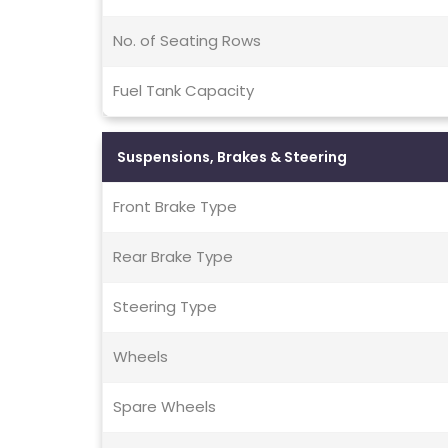
No. of Seating Rows
Fuel Tank Capacity
Suspensions, Brakes & Steering
Front Brake Type
Rear Brake Type
Steering Type
Wheels
Spare Wheels