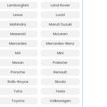
Lamborghini
Land Rover
Lexus
Lucid
Mahindra
Maruti Suzuki
Maserati
McLaren
Mercedes
Mercedes-Benz
MG
Mini
Nissan
Polester
Porsche
Renault
Rolls-Royce
Skoda
Tata
Tesla
Toyota
Volkswagen