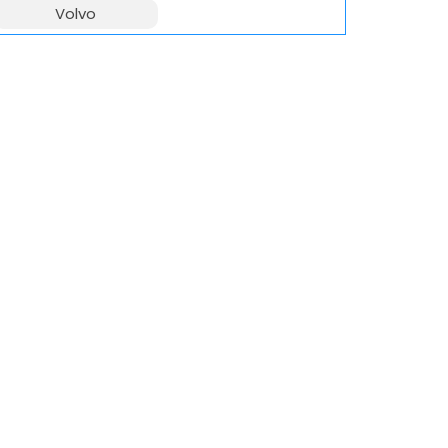
Volvo