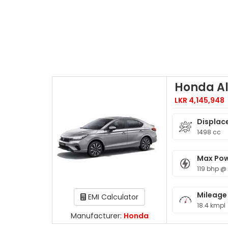
Honda Al
LKR 4,145,948
Displac
1498 cc
Max Po
119 bhp @
Mileage
EMI Calculator
18.4 kmpl
Manufacturer:
Honda