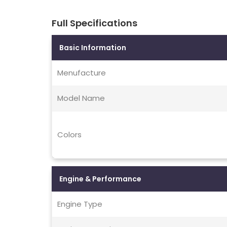
Full Specifications
Basic Information
Menufacture
Model Name
Colors
Engine & Performance
Engine Type