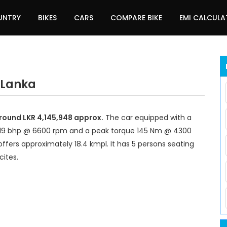
UNTRY
BIKES
CARS
COMPARE BIKE
EMI CALCUL
i Lanka
 around LKR 4,145,948 approx.
The car equipped with a
 119 bhp @ 6600 rpm and a peak torque 145 Nm @ 4300
offers approximately 18.4 kmpl. It has 5 persons seating
cites.