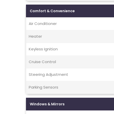
Comfort & Convenience
Air Conditioner
Heater
Keyless Ignition
Cruise Control
Steering Adjustment
Parking Sensors
Windows & Mirrors