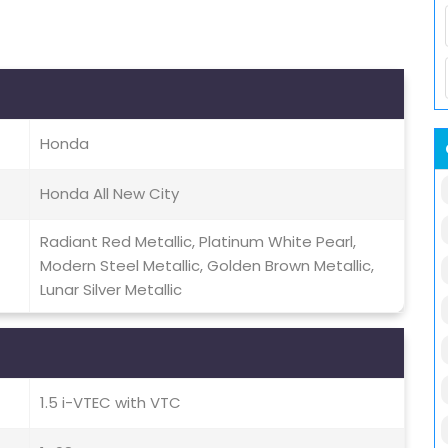
Honda
Honda All New City
Radiant Red Metallic, Platinum White Pearl,
Modern Steel Metallic, Golden Brown Metallic,
Lunar Silver Metallic
1.5 i-VTEC with VTC