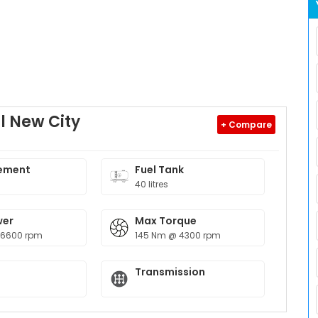
l New City
+ Compare
ement
Fuel Tank
40 litres
wer
Max Torque
 6600 rpm
145 Nm @ 4300 rpm
Transmission