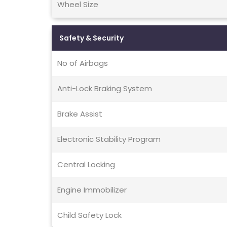
Wheel Size
Safety & Security
No of Airbags
Anti-Lock Braking System
Brake Assist
Electronic Stability Program
Central Locking
Engine Immobilizer
Child Safety Lock