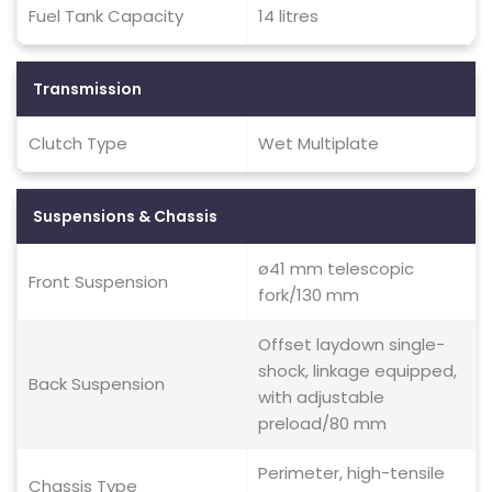
Fuel Tank Capacity
14 litres
Transmission
Clutch Type
Wet Multiplate
Suspensions & Chassis
ø41 mm telescopic
Front Suspension
fork/130 mm
Offset laydown single-
shock, linkage equipped,
Back Suspension
with adjustable
preload/80 mm
Perimeter, high-tensile
Chassis Type