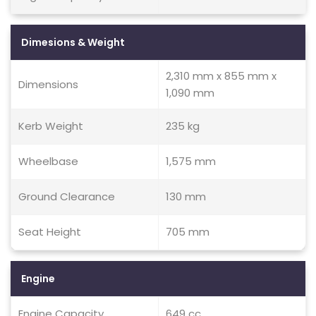
Dimesions & Weight
2,310 mm x 855 mm x
Dimensions
1,090 mm
Kerb Weight
235 kg
Wheelbase
1,575 mm
Ground Clearance
130 mm
Seat Height
705 mm
Engine
Engine Capacity
649 cc