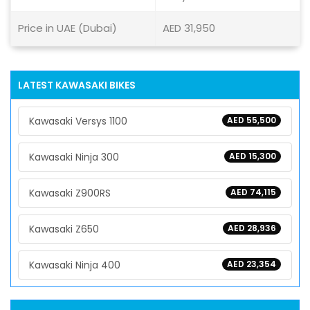
Price in UAE (Dubai)
AED 31,950
LATEST KAWASAKI BIKES
Kawasaki Versys 1100
AED 55,500
Kawasaki Ninja 300
AED 15,300
Kawasaki Z900RS
AED 74,115
Kawasaki Z650
AED 28,936
Kawasaki Ninja 400
AED 23,354