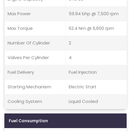
Max Power
59.94 bhp @ 7,500 rpm
Max Torque
62.4 Nm @ 6,600 rpm
Number Of Cylinder
2
Valves Per Cylinder
4
Fuel Delivery
Fuel Injection
Starting Mechanism
Electric Start
Cooling System
Liquid Cooled
Fuel Consumption