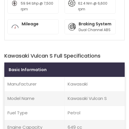
59.94 bhp @ 7,500
62.4 Nm @ 6,600
rpm
rpm
Mileage
Braking System
Dual Channel ABS
Kawasaki Vulcan S Full Specifications
Basic Information
Manufacturer
Kawasaki
Model Name
Kawasaki Vulcan S
Fuel Type
Petrol
Engine Capacity
649 cc