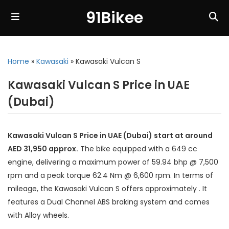
91Bikee
Home
»
Kawasaki
»
Kawasaki Vulcan S
Kawasaki Vulcan S Price in UAE
(Dubai)
Kawasaki Vulcan S Price in UAE (Dubai) start at around
AED 31,950 approx.
The bike equipped with a 649 cc
engine, delivering a maximum power of 59.94 bhp @ 7,500
rpm and a peak torque 62.4 Nm @ 6,600 rpm. In terms of
mileage, the Kawasaki Vulcan S offers approximately . It
features a Dual Channel ABS braking system and comes
with Alloy wheels.