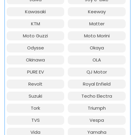
Kawasaki
Keeway
KTM
Matter
Moto Guzzi
Moto Morini
Odysse
Okaya
Okinawa
OLA
PURE EV
QJ Motor
Revolt
Royal Enfield
Suzuki
Techo Electra
Tork
Triumph
TVS
Vespa
Vida
Yamaha