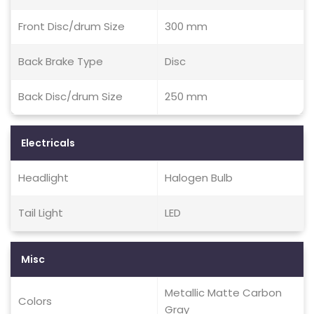
Front Disc/drum Size
300 mm
Back Brake Type
Disc
Back Disc/drum Size
250 mm
Electricals
Headlight
Halogen Bulb
Tail Light
LED
Misc
Metallic Matte Carbon
Colors
Gray