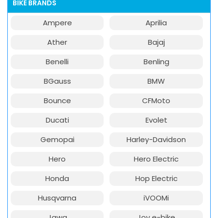
BIKE BRANDS
Ampere
Aprilia
Ather
Bajaj
Benelli
Benling
BGauss
BMW
Bounce
CFMoto
Ducati
Evolet
Gemopai
Harley-Davidson
Hero
Hero Electric
Honda
Hop Electric
Husqvarna
iVOOMi
Jawa
Joy e-bike