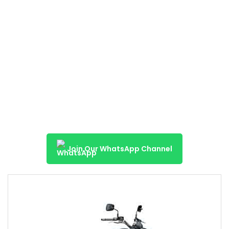
Join Our WhatsApp Channel