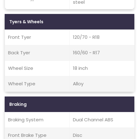
steel
Tyers & Wheels
Front Tyer
120/70 - R18
Back Tyer
160/60 - R17
Wheel Size
18 inch
Wheel Type
Alloy
Braking
Braking System
Dual Channel ABS
Front Brake Type
Disc