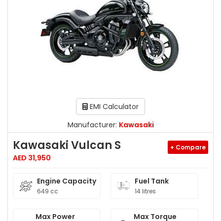
EMI Calculator
Manufacturer:
Kawasaki
Kawasaki Vulcan S
+ Compare
AED 31,950
Engine Capacity
Fuel Tank
649 cc
14 litres
Max Power
Max Torque