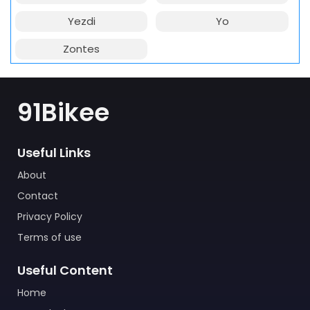
Yezdi
Yo
Zontes
91Bikee
Useful Links
About
Contact
Privacy Policy
Terms of use
Useful Content
Home