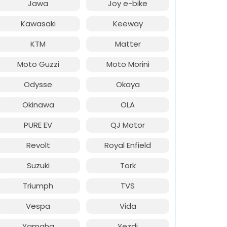
Jawa
Joy e-bike
Kawasaki
Keeway
KTM
Matter
Moto Guzzi
Moto Morini
Odysse
Okaya
Okinawa
OLA
PURE EV
QJ Motor
Revolt
Royal Enfield
Suzuki
Tork
Triumph
TVS
Vespa
Vida
Yamaha
Yezdi