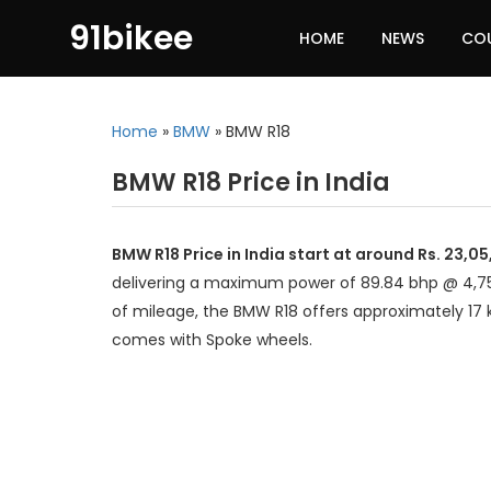
91bikee
HOME
NEWS
CO
Home
»
BMW
»
BMW R18
BMW R18 Price in India
BMW R18 Price in India start at around Rs. 23,0
delivering a maximum power of 89.84 bhp @ 4,75
of mileage, the BMW R18 offers approximately 17 
comes with Spoke wheels.