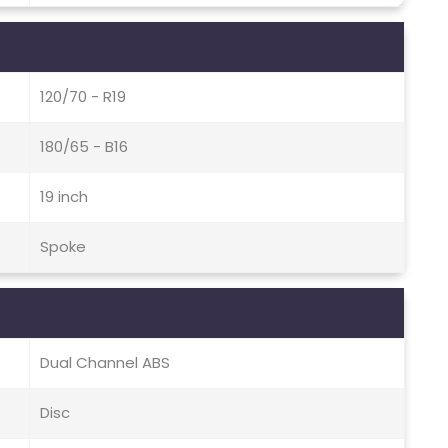
120/70 - R19
180/65 - B16
19 inch
Spoke
Dual Channel ABS
Disc