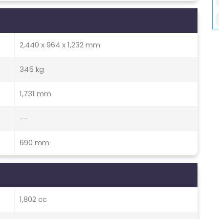
2,440 x 964 x 1,232 mm
345 kg
1,731 mm
--
690 mm
1,802 cc