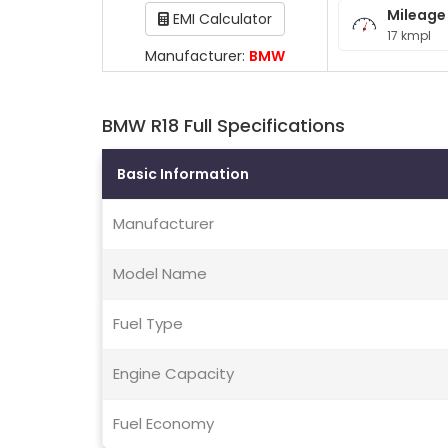
Mileage
EMI Calculator
17 kmpl
Manufacturer:
BMW
BMW R18 Full Specifications
Basic Information
Manufacturer
Model Name
Fuel Type
Engine Capacity
Fuel Economy