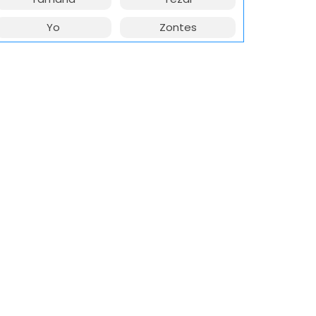
Yo
Zontes