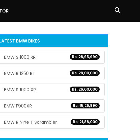
ATOR
LATEST BMW BIKES
BMW S 1000 RR
Rs. 28,95,990
BMW R 1250 RT
Rs. 28,00,000
BMW S 1000 XR
Rs. 26,00,000
BMW F900XR
Rs. 15,26,990
BMW R Nine T Scrambler
Rs. 21,88,000