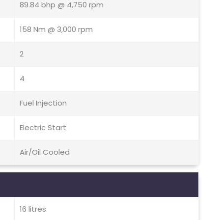
89.84 bhp @ 4,750 rpm
158 Nm @ 3,000 rpm
2
4
Fuel Injection
Electric Start
Air/Oil Cooled
16 litres