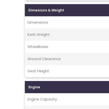
Dimesions & Weight
Dimensions
Kerb Weight
Wheelbase
Ground Clearance
Seat Height
Engine
Engine Capacity