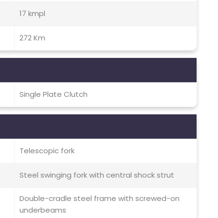
17 kmpl
272 Km
Single Plate Clutch
Telescopic fork
Steel swinging fork with central shock strut
Double-cradle steel frame with screwed-on
underbeams