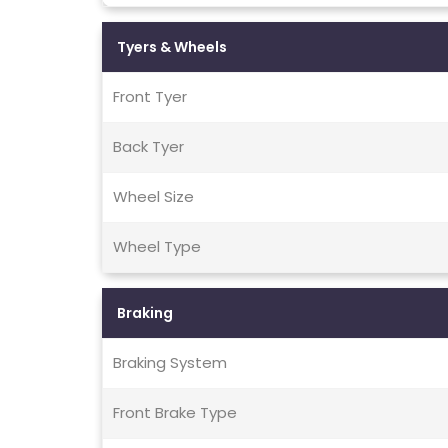
Tyers & Wheels
Front Tyer
Back Tyer
Wheel Size
Wheel Type
Braking
Braking System
Front Brake Type