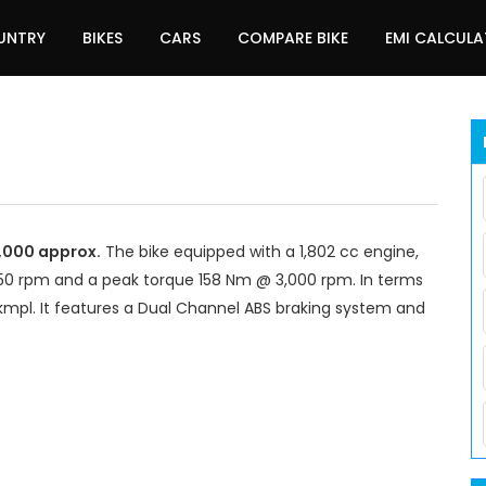
UNTRY
BIKES
CARS
COMPARE BIKE
EMI CALCUL
5,000 approx.
The bike equipped with a 1,802 cc engine,
0 rpm and a peak torque 158 Nm @ 3,000 rpm. In terms
kmpl. It features a Dual Channel ABS braking system and