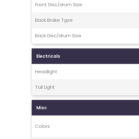
Front Disc/drum Size
Back Brake Type
Back Disc/drum Size
Electricals
Headlight
Tail Light
Misc
Colors