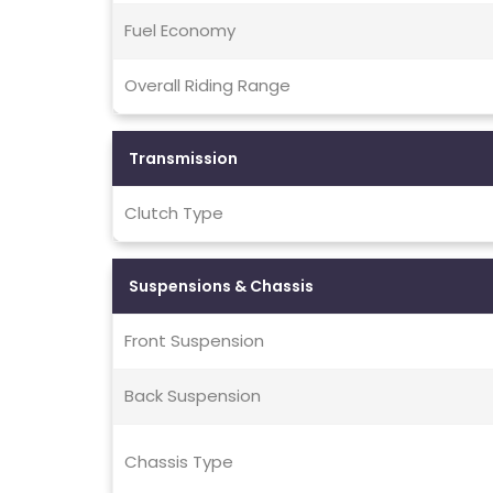
Fuel Economy
Overall Riding Range
Transmission
Clutch Type
Suspensions & Chassis
Front Suspension
Back Suspension
Chassis Type