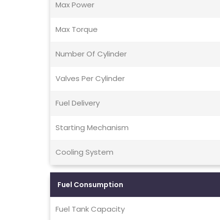
Max Power
Max Torque
Number Of Cylinder
Valves Per Cylinder
Fuel Delivery
Starting Mechanism
Cooling System
Fuel Consumption
Fuel Tank Capacity