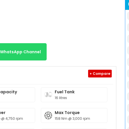
r WhatsApp Channel
+ Compare
Capacity
Fuel Tank
16 litres
wer
Max Torque
 @ 4,750 rpm
158 Nm @ 3,000 rpm