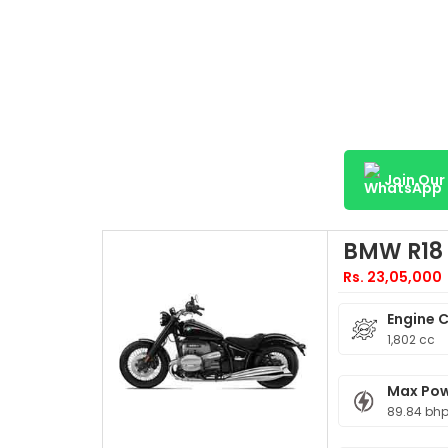
Join Ou
BMW R18
Rs. 23,05,000
Engine 
1,802 cc
Max Po
89.84 bhp