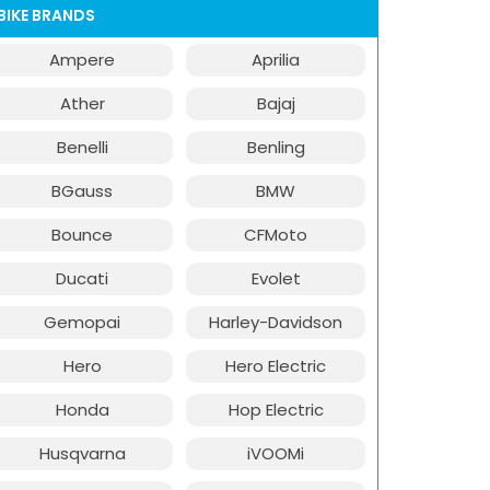
BIKE BRANDS
Ampere
Aprilia
Ather
Bajaj
Benelli
Benling
BGauss
BMW
Bounce
CFMoto
Ducati
Evolet
Gemopai
Harley-Davidson
Hero
Hero Electric
Honda
Hop Electric
Husqvarna
iVOOMi