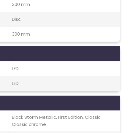
300 mm
Disc
300 mm
LED
LED
Black Storm Metallic, First Edition, Classic,
Classic chrome