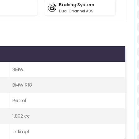
Braking System
Dual Channel ABS
BMW
BMW R18
Petrol
1,802 cc
17 kmpl