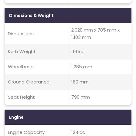
Dimesions & Weight
2,020 mm x 785 mm x
Dimensions
1,103 mm
Kerb Weight
116 kg
Wheelbase
1,285 mm
Ground Clearance
160 mm
Seat Height
790 mm
Engine
Engine Capacity
124 cc