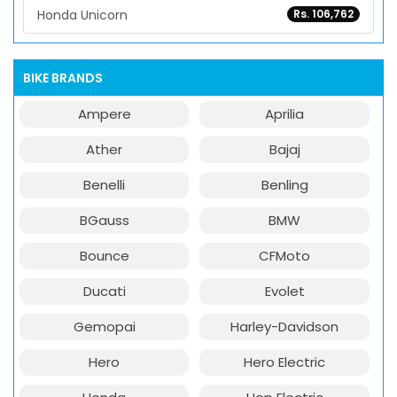
Honda Unicorn
Rs. 106,762
BIKE BRANDS
Ampere
Aprilia
Ather
Bajaj
Benelli
Benling
BGauss
BMW
Bounce
CFMoto
Ducati
Evolet
Gemopai
Harley-Davidson
Hero
Hero Electric