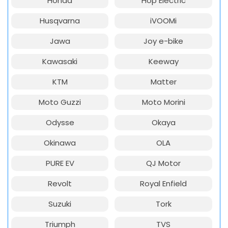
Honda
Hop Electric
Husqvarna
iVOOMi
Jawa
Joy e-bike
Kawasaki
Keeway
KTM
Matter
Moto Guzzi
Moto Morini
Odysse
Okaya
Okinawa
OLA
PURE EV
QJ Motor
Revolt
Royal Enfield
Suzuki
Tork
Triumph
TVS