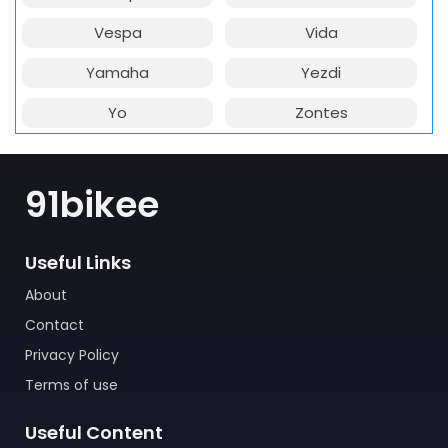
Vespa
Vida
Yamaha
Yezdi
Yo
Zontes
91bikee
Useful Links
About
Contact
Privacy Policy
Terms of use
Useful Content