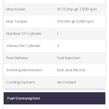
Max Power
10.72 bhp @ 7,500 rpm
Max Torque
10.9 Nm @ 6,000 rpm
Number Of Cylinder
1
Valves Per Cylinder
2
Fuel Delivery
Fuel Injection
Starting Mechanism
Kick and Electric
Cooling System
Air Cooled
Fuel Consumption