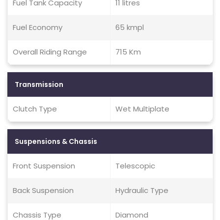
Fuel Tank Capacity
11 litres
Fuel Economy
65 kmpl
Overall Riding Range
715 Km
Transmission
Clutch Type
Wet Multiplate
Suspensions & Chassis
Front Suspension
Telescopic
Back Suspension
Hydraulic Type
Chassis Type
Diamond