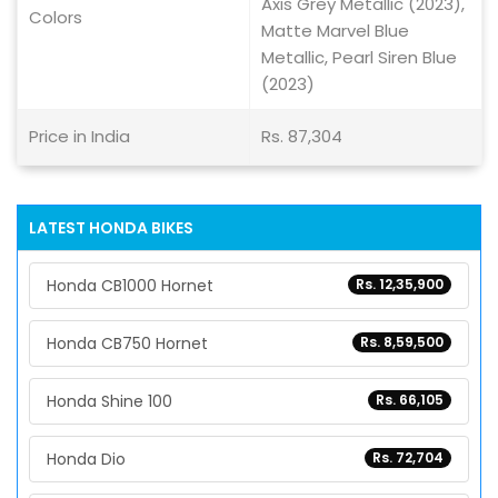
Axis Grey Metallic (2023),
Colors
Matte Marvel Blue
Metallic, Pearl Siren Blue
(2023)
Price in India
Rs. 87,304
LATEST HONDA BIKES
Honda CB1000 Hornet
Rs. 12,35,900
Honda CB750 Hornet
Rs. 8,59,500
Honda Shine 100
Rs. 66,105
Honda Dio
Rs. 72,704