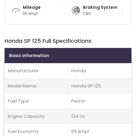
Mileage
Braking System
65 kmpl
CBS
Honda SP 125 Full Specifications
Basic Information
Manufacturer
Honda
Model Name
Honda SP 125
Fuel Type
Petrol
Engine Capacity
124 cc
Fuel Economy
65 kmpl