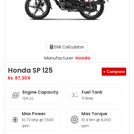
EMI Calculator
Manufacturer:
Honda
Honda SP 125
+ Compare
Rs. 87,304
Engine Capacity
Fuel Tank
124 cc
11 litres
Max Power
Max Torque
10.72 bhp @ 7,500
10.9 Nm @ 6,000
rpm
rpm