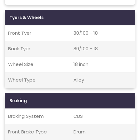
Tyers & Wheels
Front Tyer
80/100 - 18
Back Tyer
80/100 - 18
Wheel Size
18 inch
Wheel Type
Alloy
Braking
Braking System
CBS
Front Brake Type
Drum