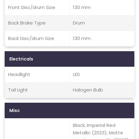
Front Disc/drum Size
130 mm
Back Brake Type
Drum
Back Disc/drum Size
130 mm
Electricals
Headlight
LED
Tail Light
Halogen Bulb
Misc
Black, Imperial Red
Metallic (2023), Matte