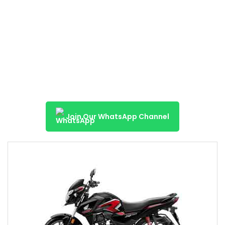
Join Our WhatsApp Channel