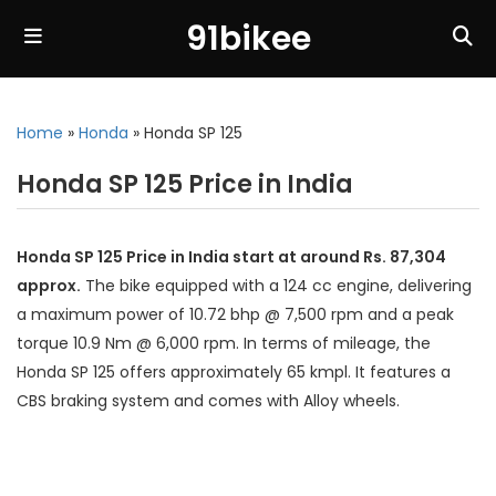
91bikee
Home
»
Honda
»
Honda SP 125
Honda SP 125 Price in India
Honda SP 125 Price in India start at around Rs. 87,304
approx.
The bike equipped with a 124 cc engine, delivering
a maximum power of 10.72 bhp @ 7,500 rpm and a peak
torque 10.9 Nm @ 6,000 rpm. In terms of mileage, the
Honda SP 125 offers approximately 65 kmpl. It features a
CBS braking system and comes with Alloy wheels.