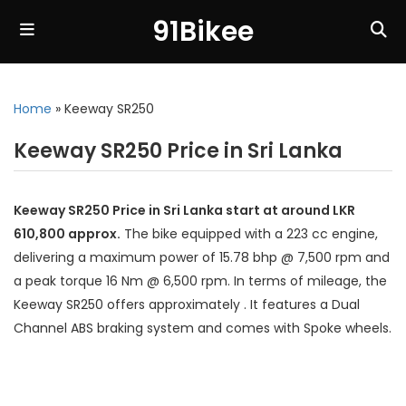
91Bikee
Home
»
Keeway SR250
Keeway SR250 Price in Sri Lanka
Keeway SR250 Price in Sri Lanka start at around LKR
610,800 approx.
The bike equipped with a 223 cc engine,
delivering a maximum power of 15.78 bhp @ 7,500 rpm and
a peak torque 16 Nm @ 6,500 rpm. In terms of mileage, the
Keeway SR250 offers approximately . It features a Dual
Channel ABS braking system and comes with Spoke wheels.