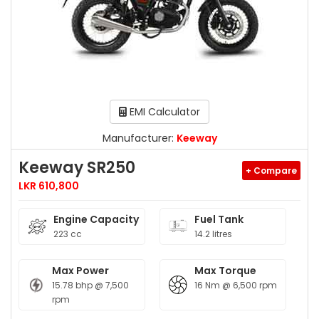
EMI Calculator
Manufacturer:
Keeway
Keeway SR250
+ Compare
LKR 610,800
Engine Capacity
Fuel Tank
223 cc
14.2 litres
Max Power
Max Torque
15.78 bhp @ 7,500
16 Nm @ 6,500 rpm
rpm