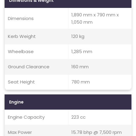
Dimesions & Weight
1,890 mm x 790 mm x
Dimensions
1,050 mm
Kerb Weight
120 kg
Wheelbase
1,285 mm
Ground Clearance
160 mm
Seat Height
780 mm
Engine
Engine Capacity
223 cc
Max Power
15.78 bhp @ 7,500 rpm