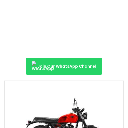
Join Our WhatsApp Channel