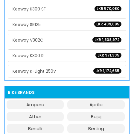
Keeway K300 SF
LKR 570,080
Keeway SR125
LKR 439,695
Keeway V302C
LKR 1,538,972
Keeway K300 R
LKR 971,335
Keeway K-Light 250V
LKR 1,172,655
BIKE BRANDS
Ampere
Aprilia
Ather
Bajaj
Benelli
Benling