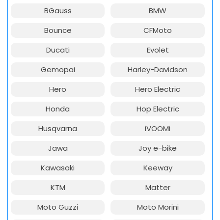
BGauss
BMW
Bounce
CFMoto
Ducati
Evolet
Gemopai
Harley-Davidson
Hero
Hero Electric
Honda
Hop Electric
Husqvarna
iVOOMi
Jawa
Joy e-bike
Kawasaki
Keeway
KTM
Matter
Moto Guzzi
Moto Morini