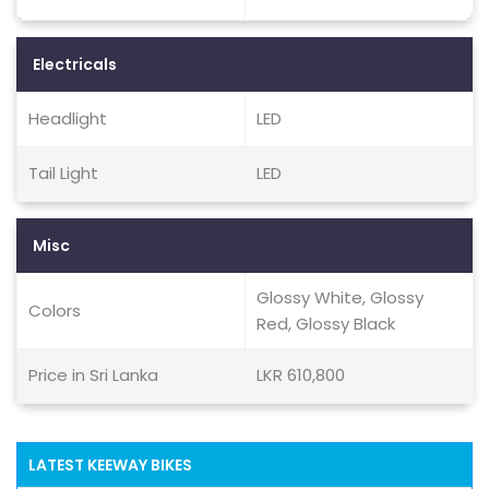
Electricals
Headlight
LED
Tail Light
LED
Misc
Glossy White, Glossy
Colors
Red, Glossy Black
Price in Sri Lanka
LKR 610,800
LATEST KEEWAY BIKES