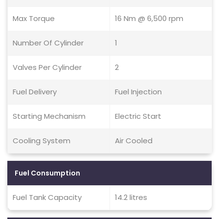
Max Torque
16 Nm @ 6,500 rpm
Number Of Cylinder
1
Valves Per Cylinder
2
Fuel Delivery
Fuel Injection
Starting Mechanism
Electric Start
Cooling System
Air Cooled
Fuel Consumption
Fuel Tank Capacity
14.2 litres