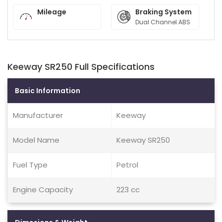
Mileage
Braking System
Dual Channel ABS
Keeway SR250 Full Specifications
Basic Information
Manufacturer
Keeway
Model Name
Keeway SR250
Fuel Type
Petrol
Engine Capacity
223 cc