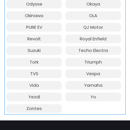
Odysse
Okaya
Okinawa
OLA
PURE EV
QJ Motor
Revolt
Royal Enfield
Suzuki
Techo Electra
Tork
Triumph
TVS
Vespa
Vida
Yamaha
Yezdi
Yo
Zontes