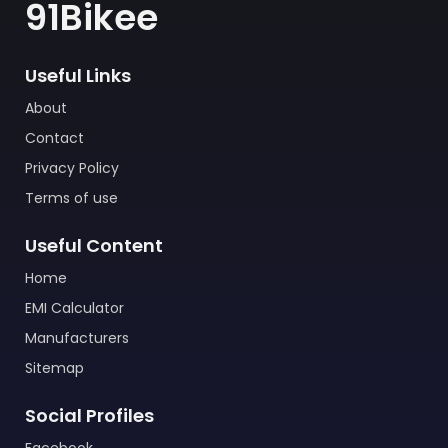
91Bikee
Useful Links
About
Contact
Privacy Policy
Terms of use
Useful Content
Home
EMI Calculator
Manufacturers
Sitemap
Social Profiles