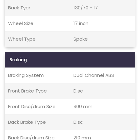
Back Tyer
130/70 - 17
Wheel Size
17 inch
Wheel Type
Spoke
Braking
Braking System
Dual Channel ABS
Front Brake Type
Disc
Front Disc/drum Size
300 mm
Back Brake Type
Disc
Back Disc/drum Size
210 mm