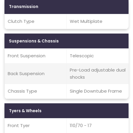
Transmission
Clutch Type
Wet Multiplate
Suspensions & Chassis
Front Suspension
Telescopic
Pre-Load adjustable dual
Back Suspension
shocks
Chassis Type
Single Downtube Frame
Tyers & Wheels
Front Tyer
110/70 - 17