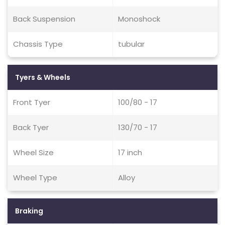
Back Suspension
Monoshock
Chassis Type
tubular
Tyers & Wheels
Front Tyer
100/80 - 17
Back Tyer
130/70 - 17
Wheel Size
17 inch
Wheel Type
Alloy
Braking