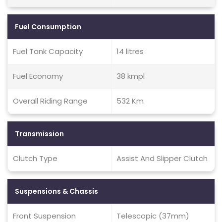
Fuel Consumption
Fuel Tank Capacity
14 litres
Fuel Economy
38 kmpl
Overall Riding Range
532 Km
Transmission
Clutch Type
Assist And Slipper Clutch
Suspensions & Chassis
Front Suspension
Telescopic (37mm)