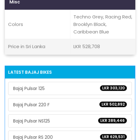
Misc
Techno Grey, Racing Red,
Colors
Brooklyn Black,
Caribbean Blue
Price in Sri Lanka
LKR 528,708
LATEST BAJAJ BIKES
Bajaj Pulsar 125
LKR 303,120
Bajaj Pulsar 220 F
LKR 502,892
Bajaj Pulsar NS125
LKR 389,446
Bajaj Pulsar RS 200
LKR 629,531