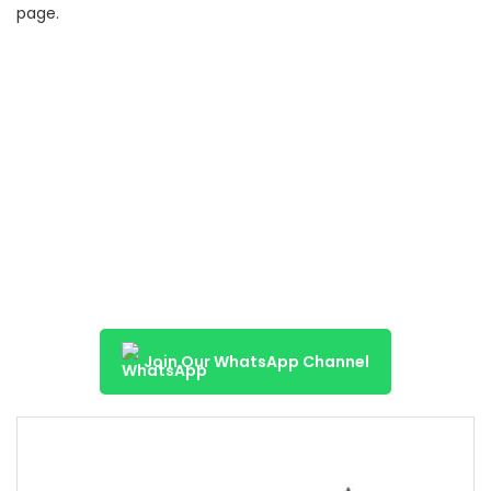
page.
Join Our WhatsApp Channel