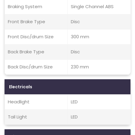
Braking System
Single Channel ABS
Front Brake Type
Disc
Front Disc/drum Size
300 mm
Back Brake Type
Disc
Back Disc/drum Size
230 mm
Electricals
Headlight
LED
Tail Light
LED