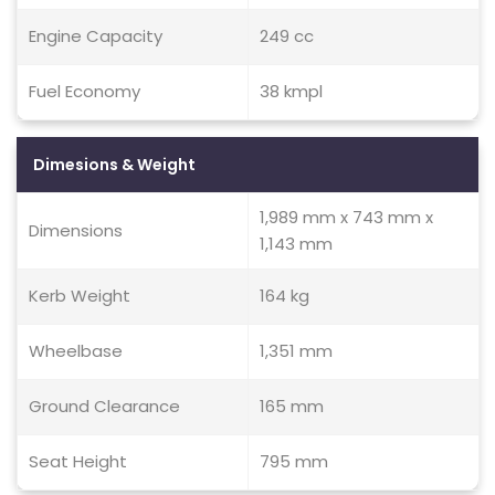
Engine Capacity
249 cc
Fuel Economy
38 kmpl
Dimesions & Weight
1,989 mm x 743 mm x
Dimensions
1,143 mm
Kerb Weight
164 kg
Wheelbase
1,351 mm
Ground Clearance
165 mm
Seat Height
795 mm