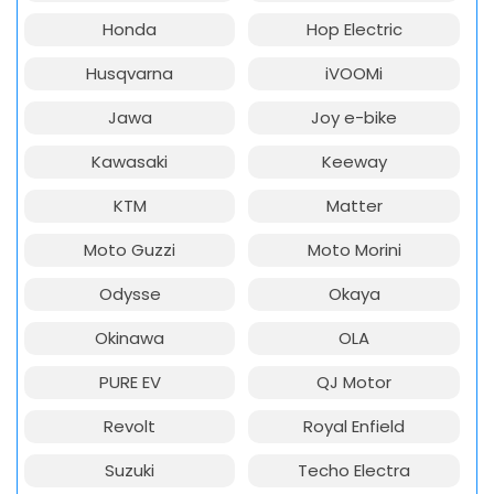
Honda
Hop Electric
Husqvarna
iVOOMi
Jawa
Joy e-bike
Kawasaki
Keeway
KTM
Matter
Moto Guzzi
Moto Morini
Odysse
Okaya
Okinawa
OLA
PURE EV
QJ Motor
Revolt
Royal Enfield
Suzuki
Techo Electra