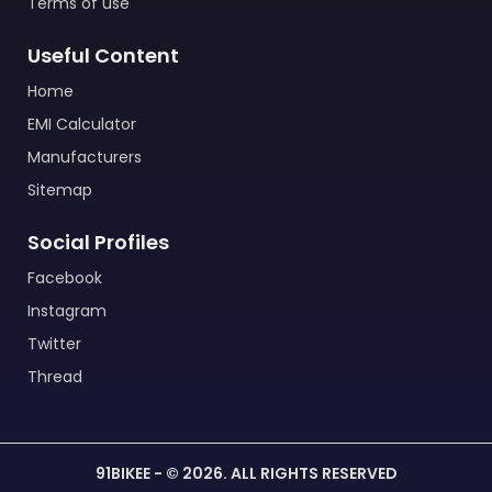
Terms of use
Useful Content
Home
EMI Calculator
Manufacturers
Sitemap
Social Profiles
Facebook
Instagram
Twitter
Thread
91BIKEE - © 2026. ALL RIGHTS RESERVED