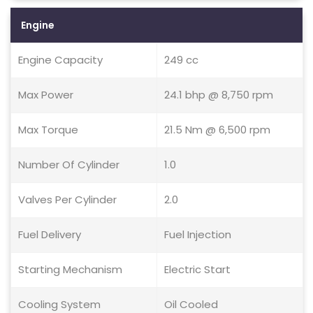
Engine
Engine Capacity
249 cc
Max Power
24.1 bhp @ 8,750 rpm
Max Torque
21.5 Nm @ 6,500 rpm
Number Of Cylinder
1.0
Valves Per Cylinder
2.0
Fuel Delivery
Fuel Injection
Starting Mechanism
Electric Start
Cooling System
Oil Cooled