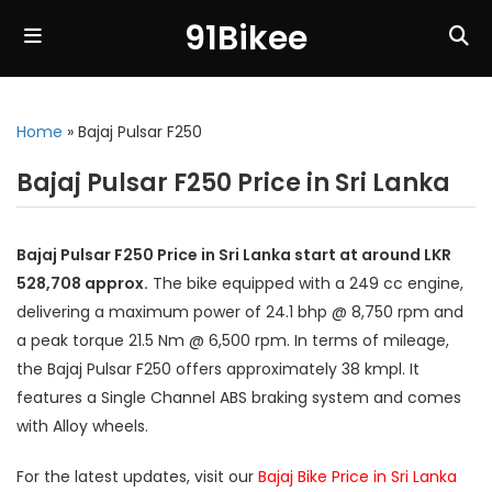
91Bikee
Home
»
Bajaj Pulsar F250
Bajaj Pulsar F250 Price in Sri Lanka
Bajaj Pulsar F250 Price in Sri Lanka start at around LKR
528,708 approx.
The bike equipped with a 249 cc engine,
delivering a maximum power of 24.1 bhp @ 8,750 rpm and
a peak torque 21.5 Nm @ 6,500 rpm. In terms of mileage,
the Bajaj Pulsar F250 offers approximately 38 kmpl. It
features a Single Channel ABS braking system and comes
with Alloy wheels.
For the latest updates, visit our
Bajaj Bike Price in Sri Lanka