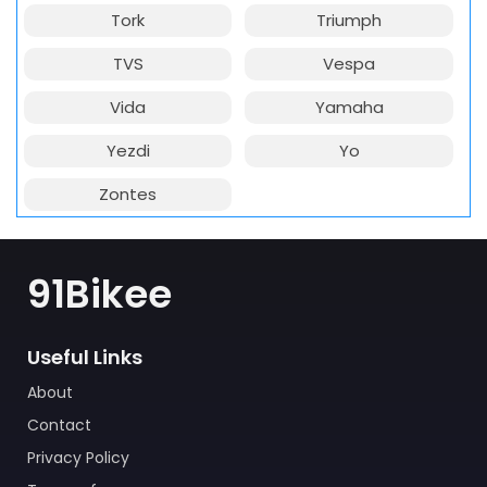
Tork
Triumph
TVS
Vespa
Vida
Yamaha
Yezdi
Yo
Zontes
91Bikee
Useful Links
About
Contact
Privacy Policy