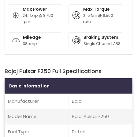
Max Power
Max Torque
24.1 bhp @ 8,750
21.5 Nm @ 6,500
rpm
rpm
Mileage
Braking System
38 kmpl
Single Channel ABS
Bajaj Pulsar F250 Full Specifications
Basic Information
Manufacturer
Bajaj
Model Name
Bajaj Pulsar F250
Fuel Type
Petrol