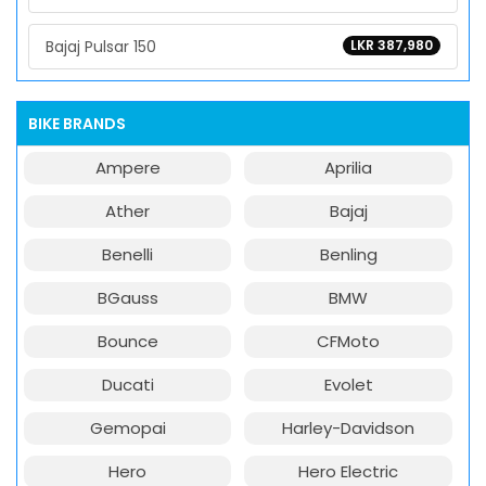
Bajaj Pulsar 150
LKR 387,980
BIKE BRANDS
Ampere
Aprilia
Ather
Bajaj
Benelli
Benling
BGauss
BMW
Bounce
CFMoto
Ducati
Evolet
Gemopai
Harley-Davidson
Hero
Hero Electric