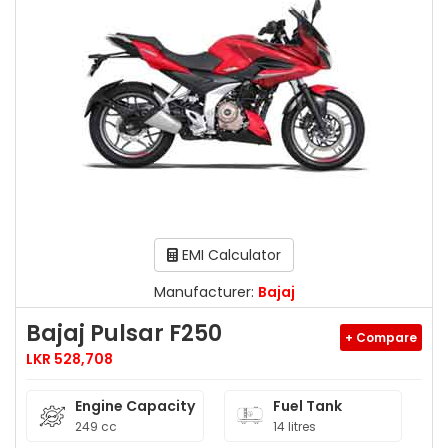
EMI Calculator
Manufacturer:
Bajaj
Bajaj Pulsar F250
+ Compare
LKR 528,708
Engine Capacity
Fuel Tank
249 cc
14 litres