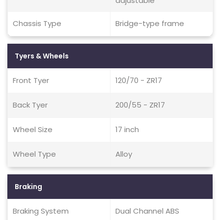
adjustable
Chassis Type
Bridge-type frame
Tyers & Wheels
Front Tyer
120/70 - ZR17
Back Tyer
200/55 - ZR17
Wheel Size
17 inch
Wheel Type
Alloy
Braking
Braking System
Dual Channel ABS