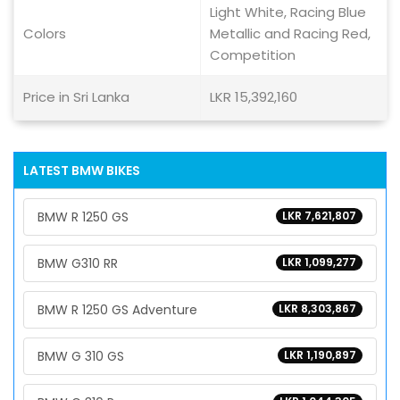
Light White, Racing Blue
Colors
Metallic and Racing Red,
Competition
Price in Sri Lanka
LKR 15,392,160
LATEST BMW BIKES
BMW R 1250 GS
LKR 7,621,807
BMW G310 RR
LKR 1,099,277
BMW R 1250 GS Adventure
LKR 8,303,867
BMW G 310 GS
LKR 1,190,897