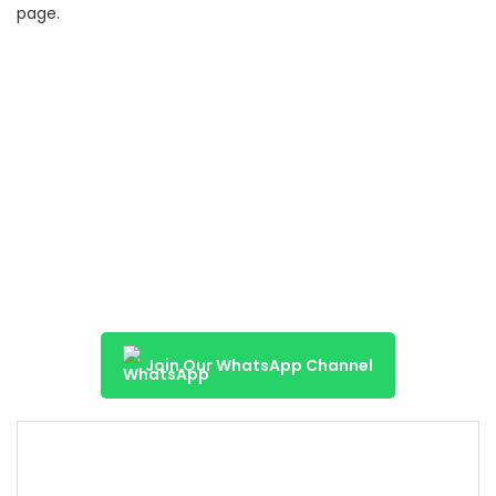
page.
Join Our WhatsApp Channel