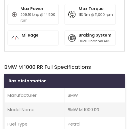
Max Power
Max Torque
209.19 bhp @ 14,500
113 Nm @ 11,000 rpm
rpm
Mileage
Braking System
Dual Channel ABS
BMW M 1000 RR Full Specifications
Basic Information
Manufacturer
BMW
Model Name
BMW M 1000 RR
Fuel Type
Petrol