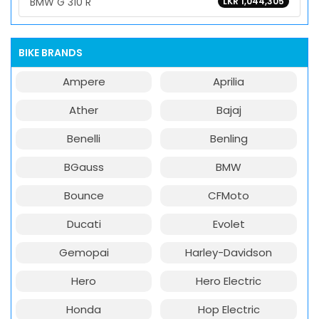
BMW G 310 R
LKR 1,044,305
BIKE BRANDS
Ampere
Aprilia
Ather
Bajaj
Benelli
Benling
BGauss
BMW
Bounce
CFMoto
Ducati
Evolet
Gemopai
Harley-Davidson
Hero
Hero Electric
Honda
Hop Electric