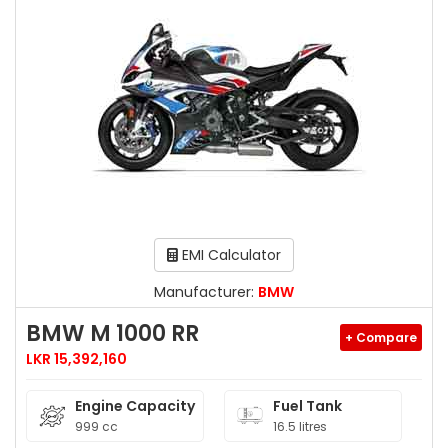
EMI Calculator
Manufacturer:
BMW
BMW M 1000 RR
+ Compare
LKR 15,392,160
Engine Capacity
Fuel Tank
999 cc
16.5 litres