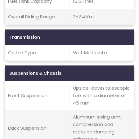
Fuel Tank Capacity
16.5 litres
Overall Riding Range
252.4 Km
Transmission
Clutch Type
Wet Multiplate
Suspensions & Chassis
Upside-down telescopic
Front Suspension
fork with a diameter of
45 mm
Aluminum swing arm,
compression and
Back Suspension
rebound damping