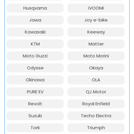
Husqvarna
iVOOMi
Jawa
Joy e-bike
Kawasaki
Keeway
KTM
Matter
Moto Guzzi
Moto Morini
Odysse
Okaya
Okinawa
OLA
PURE EV
QJ Motor
Revolt
Royal Enfield
Suzuki
Techo Electra
Tork
Triumph