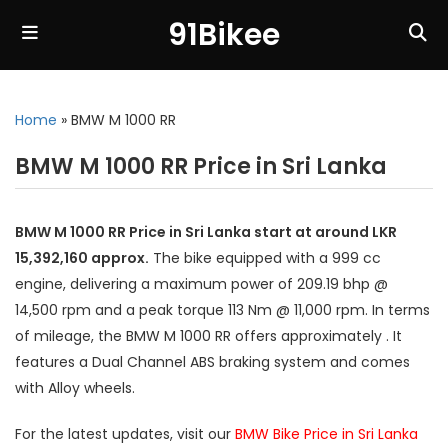
91Bikee
Home
»
BMW M 1000 RR
BMW M 1000 RR Price in Sri Lanka
BMW M 1000 RR Price in Sri Lanka start at around LKR
15,392,160 approx.
The bike equipped with a 999 cc
engine, delivering a maximum power of 209.19 bhp @
14,500 rpm and a peak torque 113 Nm @ 11,000 rpm. In terms
of mileage, the BMW M 1000 RR offers approximately . It
features a Dual Channel ABS braking system and comes
with Alloy wheels.
For the latest updates, visit our
BMW Bike Price in Sri Lanka