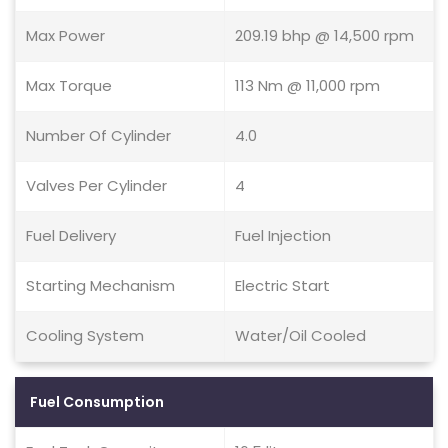
Max Power
209.19 bhp @ 14,500 rpm
Max Torque
113 Nm @ 11,000 rpm
Number Of Cylinder
4.0
Valves Per Cylinder
4
Fuel Delivery
Fuel Injection
Starting Mechanism
Electric Start
Cooling System
Water/Oil Cooled
Fuel Consumption