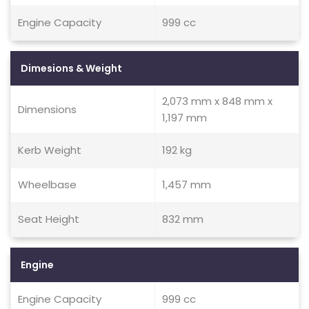
Engine Capacity
999 cc
Dimesions & Weight
2,073 mm x 848 mm x
Dimensions
1,197 mm
Kerb Weight
192 kg
Wheelbase
1,457 mm
Seat Height
832 mm
Engine
Engine Capacity
999 cc