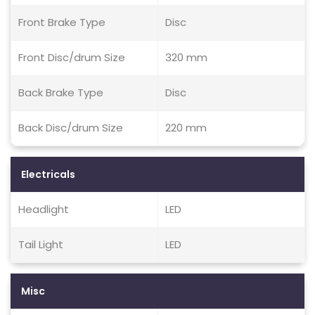
Front Brake Type
Disc
Front Disc/drum Size
320 mm
Back Brake Type
Disc
Back Disc/drum Size
220 mm
Electricals
Headlight
LED
Tail Light
LED
Misc