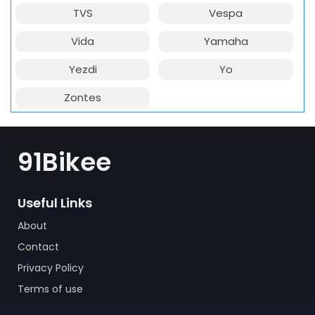
TVS
Vespa
Vida
Yamaha
Yezdi
Yo
Zontes
91Bikee
Useful Links
About
Contact
Privacy Policy
Terms of use