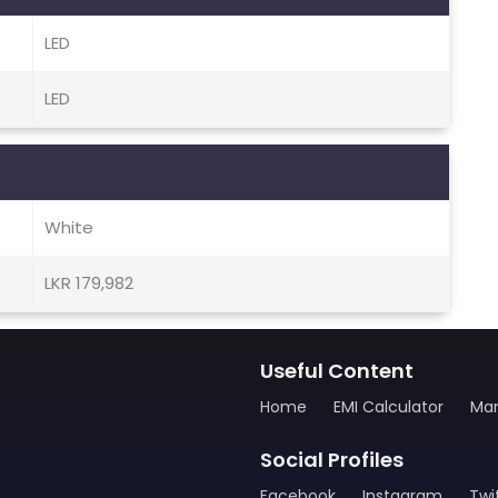
LED
LED
White
LKR 179,982
Useful Content
Home
EMI Calculator
Man
Social Profiles
Facebook
Instagram
Twi