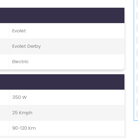
Evolet
Evolet Derby
Electric
350 W
25 Kmph
90-120 Km