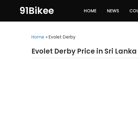
91Bikee
HOME
NEWS
CO
Home
»
Evolet Derby
Evolet Derby Price in Sri Lanka