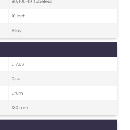
90/100-10 Tubeless
10 inch
Alloy
E-ABS
Disc
Drum
130 mm