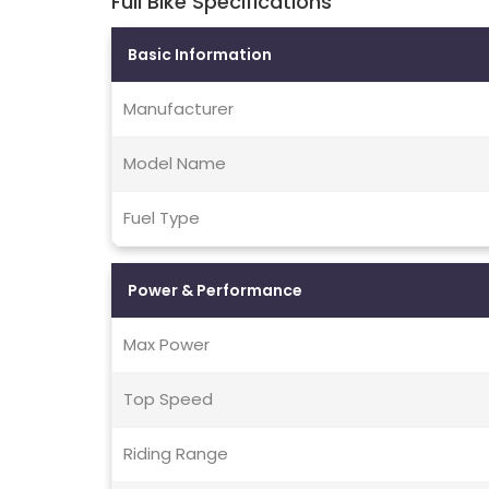
Full Bike Specifications
Basic Information
Manufacturer
Model Name
Fuel Type
Power & Performance
Max Power
Top Speed
Riding Range