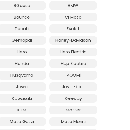
BGauss
BMW
Bounce
CFMoto
Ducati
Evolet
Gemopai
Harley-Davidson
Hero
Hero Electric
Honda
Hop Electric
Husqvarna
iVOOMi
Jawa
Joy e-bike
Kawasaki
Keeway
KTM
Matter
Moto Guzzi
Moto Morini