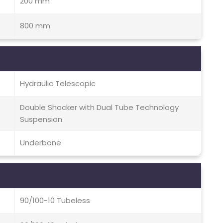
200 mm
800 mm
Hydraulic Telescopic
Double Shocker with Dual Tube Technology
Suspension
Underbone
90/100-10 Tubeless