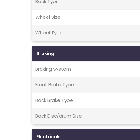
Back Tyer
Wheel Size
Wheel Type
Braking
Braking System
Front Brake Type
Back Brake Type
Back Disc/drum Size
Electricals