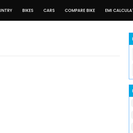
UNTRY
BIKES
CARS
COMPARE BIKE
EMI CALCUL