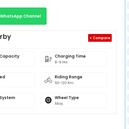
r WhatsApp Channel
erby
+ Compare
 Capacity
Charging Time
8-9 Hrs
eed
Riding Range
90-120 Km
 System
Wheel Type
Alloy