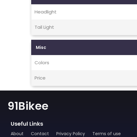
Headlight
Tail Light
Misc
Colors
Price
91Bikee
Useful Links
About
Contact
Privacy Policy
Terms of use