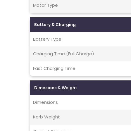
Motor Type
Battery & Charging
Battery Type
Charging Time (Full Charge)
Fast Charging Time
Dimesions & Weight
Dimensions
Kerb Weight