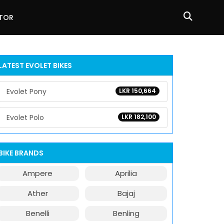
ATOR
LATEST EVOLET BIKES
Evolet Pony
LKR 150,664
Evolet Polo
LKR 182,100
BIKE BRANDS
Ampere
Aprilia
Ather
Bajaj
Benelli
Benling