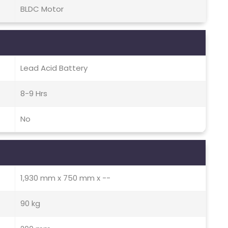
BLDC Motor
Lead Acid Battery
8-9 Hrs
No
1,930 mm x 750 mm x --
90 kg