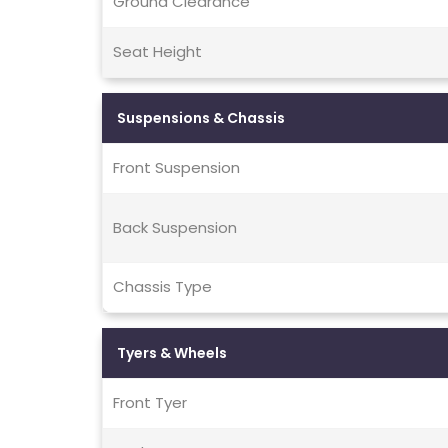
Ground Clearance
Seat Height
Suspensions & Chassis
Front Suspension
Back Suspension
Chassis Type
Tyers & Wheels
Front Tyer