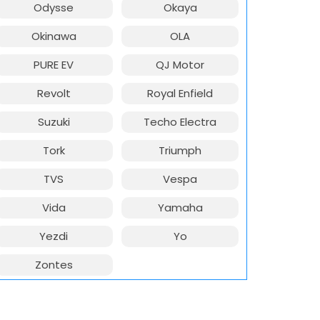
Odysse
Okaya
Okinawa
OLA
PURE EV
QJ Motor
Revolt
Royal Enfield
Suzuki
Techo Electra
Tork
Triumph
TVS
Vespa
Vida
Yamaha
Yezdi
Yo
Zontes