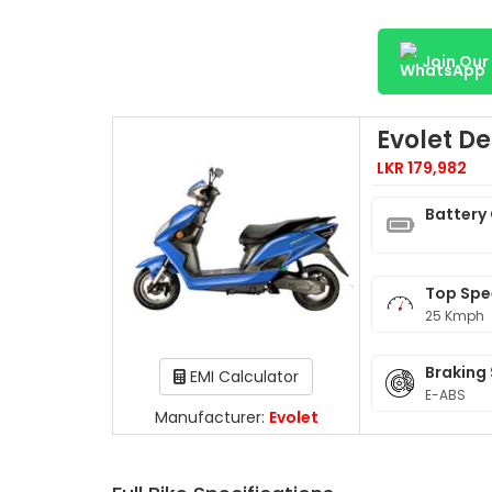
Join Ou
Evolet D
LKR 179,982
Battery
Top Sp
25 Kmph
Braking
EMI Calculator
E-ABS
Manufacturer:
Evolet