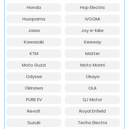
Honda
Hop Electric
Husqvarna
iVOOMi
Jawa
Joy e-bike
Kawasaki
Keeway
KTM
Matter
Moto Guzzi
Moto Morini
Odysse
Okaya
Okinawa
OLA
PURE EV
QJ Motor
Revolt
Royal Enfield
Suzuki
Techo Electra