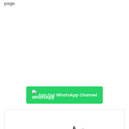
page.
Join Our WhatsApp Channel