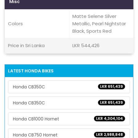
Misc
Matte Selene Silver
Colors
Metallic, Pearl Nightstar
Black, Sports Red
Price in Sri Lanka
LKR 544,426
LATEST HONDA BIKES
Honda CB350C
LKR 651,439
Honda CB350C
LKR 651,439
Honda CB1000 Hornet
LKR 4,304,104
Honda CB750 Hornet
LKR 2,988,848