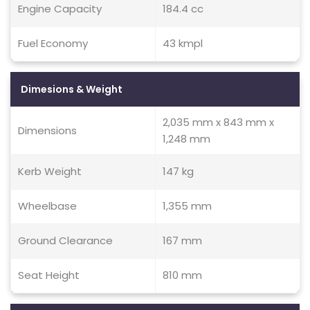
Engine Capacity
184.4 cc
Fuel Economy
43 kmpl
Dimesions & Weight
2,035 mm x 843 mm x
Dimensions
1,248 mm
Kerb Weight
147 kg
Wheelbase
1,355 mm
Ground Clearance
167 mm
Seat Height
810 mm