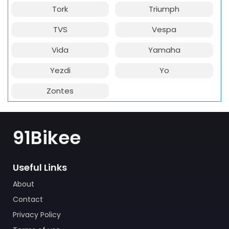
Tork
Triumph
TVS
Vespa
Vida
Yamaha
Yezdi
Yo
Zontes
91Bikee
Useful Links
About
Contact
Privacy Policy