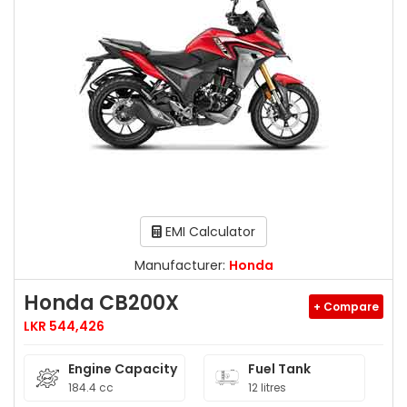
EMI Calculator
Manufacturer:
Honda
Honda CB200X
+ Compare
LKR 544,426
Engine Capacity
Fuel Tank
184.4 cc
12 litres