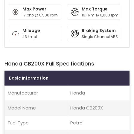
Max Power
Max Torque
17 bhp @ 8,500 rpm
16.1 Nm @ 6,000 rpm
Mileage
Braking System
43 kmpl
Single Channel ABS
Honda CB200X Full Specifications
Basic Information
Manufacturer
Honda
Model Name
Honda CB200X
Fuel Type
Petrol