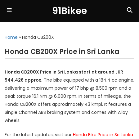
91Bikee
Home
»
Honda CB200X
Honda CB200X Price in Sri Lanka
Honda CB200X Price in Sri Lanka start at around LKR
544,426 approx.
The bike equipped with a 184.4 cc engine,
delivering a maximum power of 17 bhp @ 8,500 rpm and a
peak torque 16.1 Nm @ 6,000 rpm. In terms of mileage, the
Honda CB200X offers approximately 43 kmpl. It features a
Single Channel ABS braking system and comes with Alloy
wheels.
For the latest updates, visit our
Honda Bike Price in Sri Lanka