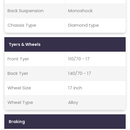
Back Suspension
Monoshock
Chassis Type
Diamond type
Tyers & Wheels
Front Tyer
110/70 - 17
Back Tyer
140/70 - 17
Wheel Size
17 inch
Wheel Type
Alloy
Braking