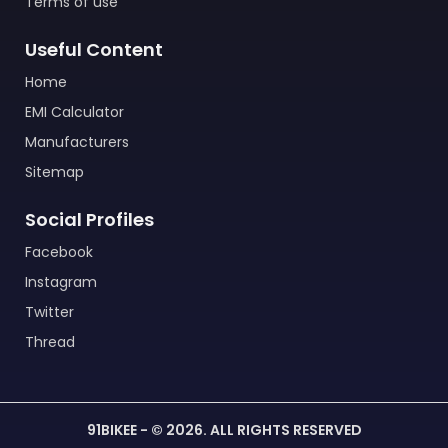
Terms of use
Useful Content
Home
EMI Calculator
Manufacturers
Sitemap
Social Profiles
Facebook
Instagram
Twitter
Thread
91BIKEE - © 2026. ALL RIGHTS RESERVED