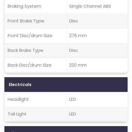
Braking System
Single Channel ABS
Front Brake Type
Disc
Front Disc/drum Size
276 mm
Back Brake Type
Disc
Back Disc/drum Size
220 mm
Electricals
Headlight
LED
Tail Light
LED