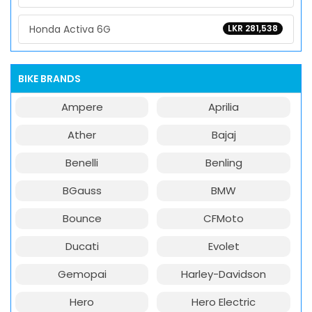
Honda Activa 6G
LKR 281,538
BIKE BRANDS
Ampere
Aprilia
Ather
Bajaj
Benelli
Benling
BGauss
BMW
Bounce
CFMoto
Ducati
Evolet
Gemopai
Harley-Davidson
Hero
Hero Electric