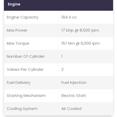
Engine
Engine Capacity
184.4 cc
Max Power
17 bhp @ 8,500 rpm
Max Torque
16.1 Nm @ 6,000 rpm
Number Of Cylinder
1
Valves Per Cylinder
2
Fuel Delivery
Fuel Injection
Starting Mechanism
Electric Start
Cooling System
Air Cooled