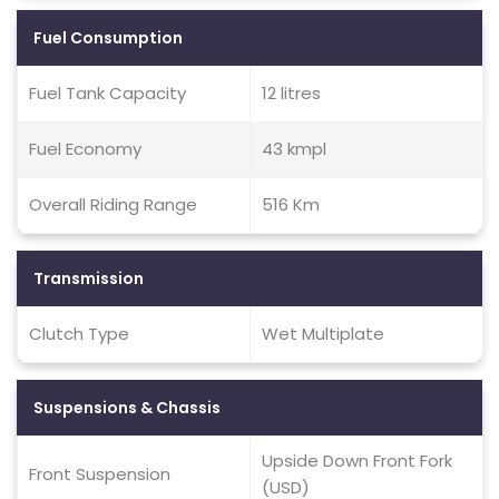
Fuel Consumption
Fuel Tank Capacity
12 litres
Fuel Economy
43 kmpl
Overall Riding Range
516 Km
Transmission
Clutch Type
Wet Multiplate
Suspensions & Chassis
Upside Down Front Fork
Front Suspension
(USD)