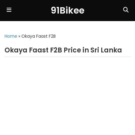
91Bikee
Home
»
Okaya Faast F2B
Okaya Faast F2B Price in Sri Lanka