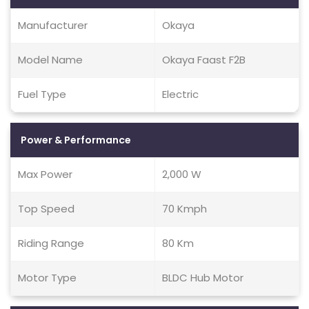
Manufacturer
Okaya
Model Name
Okaya Faast F2B
Fuel Type
Electric
Power & Performance
Max Power
2,000 W
Top Speed
70 Kmph
Riding Range
80 Km
Motor Type
BLDC Hub Motor