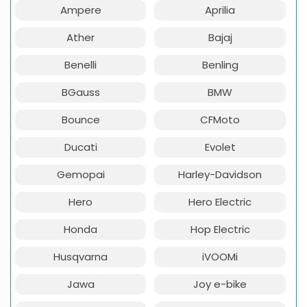
Ampere
Aprilia
Ather
Bajaj
Benelli
Benling
BGauss
BMW
Bounce
CFMoto
Ducati
Evolet
Gemopai
Harley-Davidson
Hero
Hero Electric
Honda
Hop Electric
Husqvarna
iVOOMi
Jawa
Joy e-bike