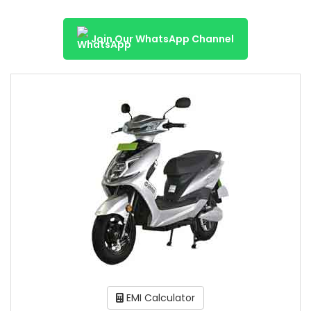
Join Our WhatsApp Channel
EMI Calculator