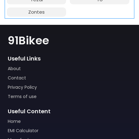
Zontes
91Bikee
Useful Links
About
Contact
Privacy Policy
Terms of use
Useful Content
Home
EMI Calculator