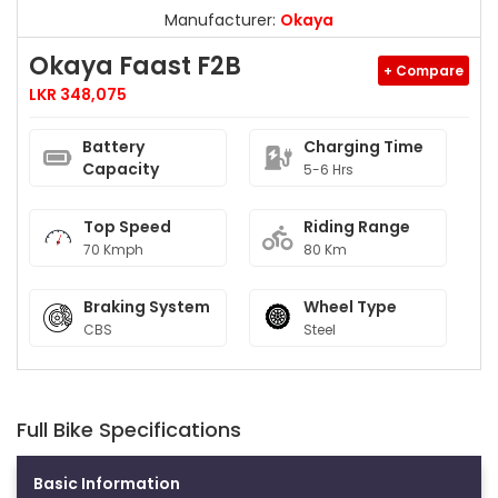
Manufacturer:
Okaya
Okaya Faast F2B
+ Compare
LKR 348,075
Battery
Charging Time
Capacity
5-6 Hrs
Top Speed
Riding Range
70 Kmph
80 Km
Braking System
Wheel Type
CBS
Steel
Full Bike Specifications
Basic Information