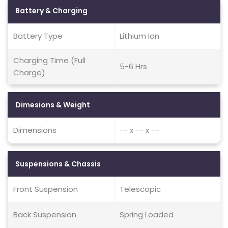
Battery & Charging
Battery Type
Lithium Ion
Charging Time (Full
5-6 Hrs
Charge)
Dimesions & Weight
Dimensions
-- x -- x --
Suspensions & Chassis
Front Suspension
Telescopic
Back Suspension
Spring Loaded