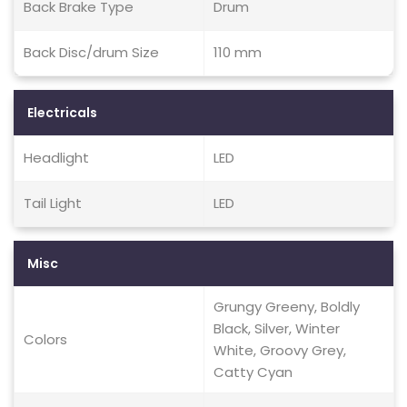
Back Brake Type
Drum
Back Disc/drum Size
110 mm
Electricals
Headlight
LED
Tail Light
LED
Misc
Grungy Greeny, Boldly
Black, Silver, Winter
Colors
White, Groovy Grey,
Catty Cyan