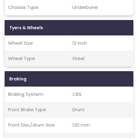
Chassis Type
Underbone
Tyers & Wheels
Wheel Size
12 inch
Wheel Type
Steel
Braking
Braking System
CBS
Front Brake Type
Drum
Front Disc/drum Size
130 mm