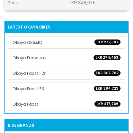
Price
LKR 348,075
LATEST OKAYA BIKES
Okaya ClassIQ
LKR 272,987
Okaya Freedum
LKR 274,453
Okaya Faast F2F
LKR 307,762
Okaya Faast F3
LKR 384,723
Okaya Faast
LKR 417,706
BIKE BRANDS