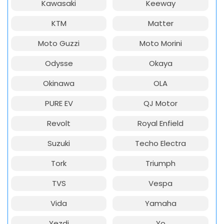
Kawasaki
Keeway
KTM
Matter
Moto Guzzi
Moto Morini
Odysse
Okaya
Okinawa
OLA
PURE EV
QJ Motor
Revolt
Royal Enfield
Suzuki
Techo Electra
Tork
Triumph
TVS
Vespa
Vida
Yamaha
Yezdi
Yo