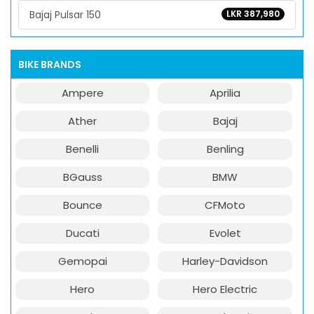
Bajaj Pulsar 150
LKR 387,980
BIKE BRANDS
Ampere
Aprilia
Ather
Bajaj
Benelli
Benling
BGauss
BMW
Bounce
CFMoto
Ducati
Evolet
Gemopai
Harley-Davidson
Hero
Hero Electric