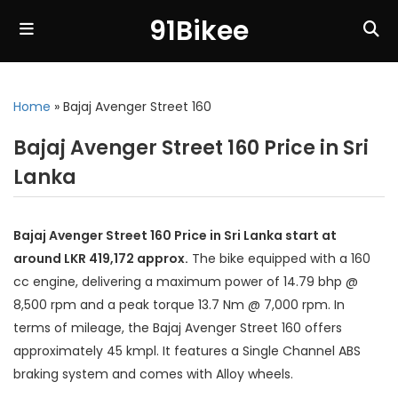
91Bikee
Home
»
Bajaj Avenger Street 160
Bajaj Avenger Street 160 Price in Sri
Lanka
Bajaj Avenger Street 160 Price in Sri Lanka start at
around LKR 419,172 approx.
The bike equipped with a 160
cc engine, delivering a maximum power of 14.79 bhp @
8,500 rpm and a peak torque 13.7 Nm @ 7,000 rpm. In
terms of mileage, the Bajaj Avenger Street 160 offers
approximately 45 kmpl. It features a Single Channel ABS
braking system and comes with Alloy wheels.