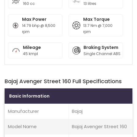
160 cc
13 litres
Max Power
Max Torque
14.79 bhp @ 8,500
13.7 Nm @ 7,000
rpm
rpm
Mileage
Braking System
45 kmpl
Single Channel ABS
Bajaj Avenger Street 160 Full Specifications
Basic Information
Manufacturer
Bajaj
Model Name
Bajaj Avenger Street 160