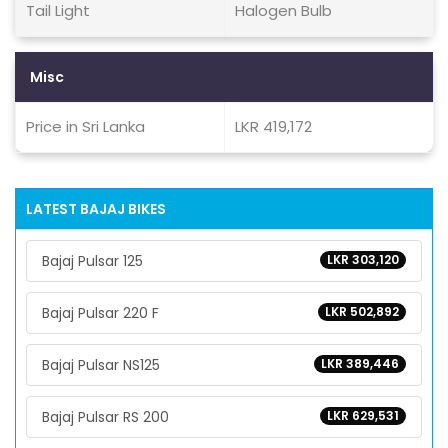
Tail Light
Halogen Bulb
Misc
Price in Sri Lanka
LKR 419,172
LATEST BAJAJ BIKES
Bajaj Pulsar 125
LKR 303,120
Bajaj Pulsar 220 F
LKR 502,892
Bajaj Pulsar NS125
LKR 389,446
Bajaj Pulsar RS 200
LKR 629,531