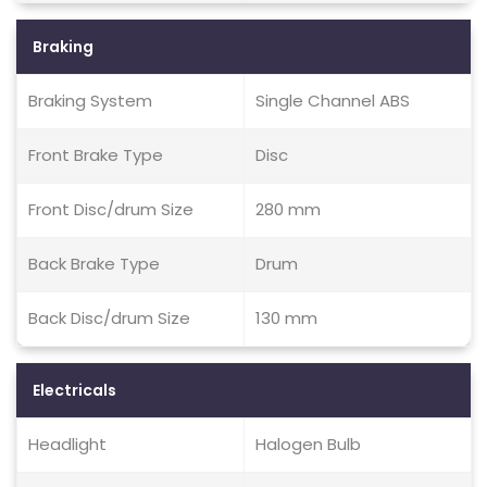
Braking
Braking System
Single Channel ABS
Front Brake Type
Disc
Front Disc/drum Size
280 mm
Back Brake Type
Drum
Back Disc/drum Size
130 mm
Electricals
Headlight
Halogen Bulb