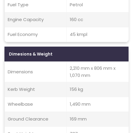
Fuel Type
Petrol
Engine Capacity
160 cc
Fuel Economy
45 kmpl
Dimesions & Weight
2,210 mm x 806 mm x
Dimensions
1,070 mm
Kerb Weight
156 kg
Wheelbase
1,490 mm
Ground Clearance
169 mm