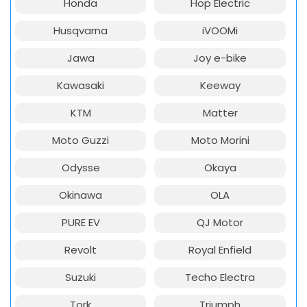
Honda
Hop Electric
Husqvarna
iVOOMi
Jawa
Joy e-bike
Kawasaki
Keeway
KTM
Matter
Moto Guzzi
Moto Morini
Odysse
Okaya
Okinawa
OLA
PURE EV
QJ Motor
Revolt
Royal Enfield
Suzuki
Techo Electra
Tork
Triumph