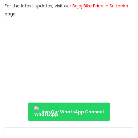
For the latest updates, visit our
Bajaj Bike Price in Sri Lanka
page.
Join Our WhatsApp Channel