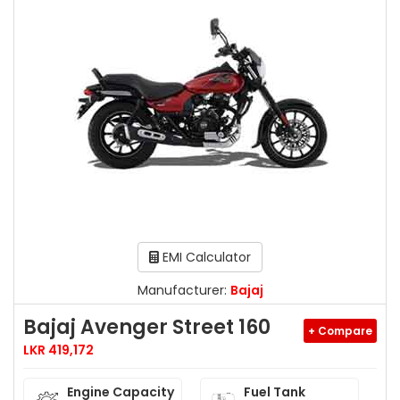
EMI Calculator
Manufacturer:
Bajaj
Bajaj Avenger Street 160
+ Compare
LKR 419,172
Engine Capacity
Fuel Tank