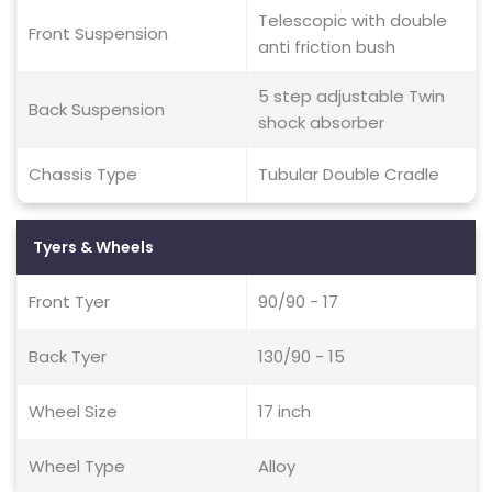
Telescopic with double
Front Suspension
anti friction bush
5 step adjustable Twin
Back Suspension
shock absorber
Chassis Type
Tubular Double Cradle
Tyers & Wheels
Front Tyer
90/90 - 17
Back Tyer
130/90 - 15
Wheel Size
17 inch
Wheel Type
Alloy