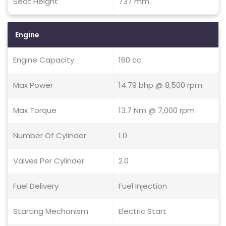
Seat Height
737 mm
Engine
Engine Capacity
160 cc
Max Power
14.79 bhp @ 8,500 rpm
Max Torque
13.7 Nm @ 7,000 rpm
Number Of Cylinder
1.0
Valves Per Cylinder
2.0
Fuel Delivery
Fuel Injection
Starting Mechanism
Electric Start