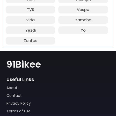
TVS
Vespa
Vida
Yamaha
Yezdi
Yo
Zontes
91Bikee
Useful Links
About
Contact
Privacy Policy
Terms of use