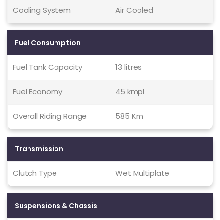
Cooling System
Air Cooled
Fuel Consumption
Fuel Tank Capacity
13 litres
Fuel Economy
45 kmpl
Overall Riding Range
585 Km
Transmission
Clutch Type
Wet Multiplate
Suspensions & Chassis