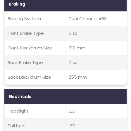
Braking
Braking System
Dual Channel ABS
Front Brake Type
Disc
Front Disc/drum Size
310 mm
Back Brake Type
Disc
Back Disc/drum Size
255 mm
Electricals
Headlight
LED
Tail Light
LED