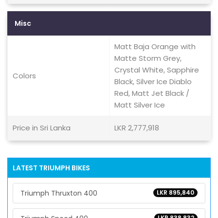
Misc
Matt Baja Orange with
Matte Storm Grey,
Crystal White, Sapphire
Colors
Black, Silver Ice Diablo
Red, Matt Jet Black /
Matt Silver Ice
Price in Sri Lanka
LKR 2,777,918
LATEST TRIUMPH BIKES
Triumph Thruxton 400
LKR 895,840
LKR 838,832