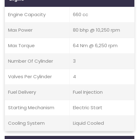
Engine Capacity
660 cc
Max Power
80 bhp @ 10,250 rpm
Max Torque
64 Nm @ 6,250 rpm
Number Of Cylinder
3
Valves Per Cylinder
4
Fuel Delivery
Fuel Injection
Starting Mechanism
Electric Start
Cooling System
Liquid Cooled