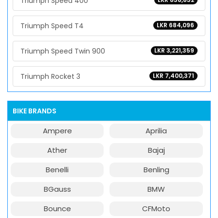
Triumph Speed 400
Triumph Speed T4
LKR 684,096
Triumph Speed Twin 900
LKR 3,221,359
Triumph Rocket 3
LKR 7,400,371
BIKE BRANDS
Ampere
Aprilia
Ather
Bajaj
Benelli
Benling
BGauss
BMW
Bounce
CFMoto