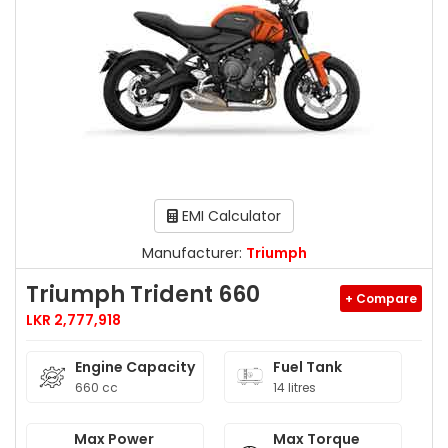
EMI Calculator
Manufacturer:
Triumph
Triumph Trident 660
+ Compare
LKR 2,777,918
Engine Capacity
Fuel Tank
660 cc
14 litres
Max Power
Max Torque