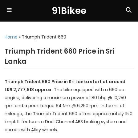
91Bikee
Home
»
Triumph Trident 660
Triumph Trident 660 Price in Sri
Lanka
Triumph Trident 660 Price in Sri Lanka start at around
LKR 2,777,918 approx.
The bike equipped with a 660 cc
engine, delivering a maximum power of 80 bhp @ 10,250
rpm and a peak torque 64 Nm @ 6,250 rpm. In terms of
mileage, the Triumph Trident 660 offers approximately 15.0
kmpl. It features a Dual Channel ABS braking system and
comes with Alloy wheels.