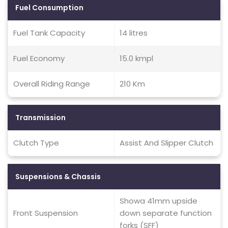
Fuel Consumption
Fuel Tank Capacity
14 litres
Fuel Economy
15.0 kmpl
Overall Riding Range
210 Km
Transmission
Clutch Type
Assist And Slipper Clutch
Suspensions & Chassis
Showa 41mm upside
Front Suspension
down separate function
forks (SFF)