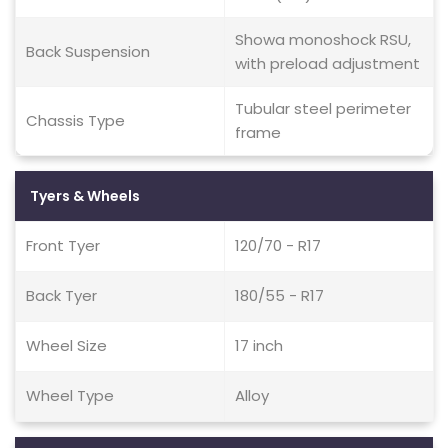
Showa monoshock RSU,
Back Suspension
with preload adjustment
Tubular steel perimeter
Chassis Type
frame
Tyers & Wheels
Front Tyer
120/70 - R17
Back Tyer
180/55 - R17
Wheel Size
17 inch
Wheel Type
Alloy