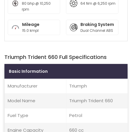
80 bhp @ 10,250
64 Nm @ 6,250 rpm
rpm
Mileage
Braking System
15.0 kmpl
Dual Channel ABS
Triumph Trident 660 Full Specifications
Basic Information
Manufacturer
Triumph
Model Name
Triumph Trident 660
Fuel Type
Petrol
Engine Capacity
660 cc