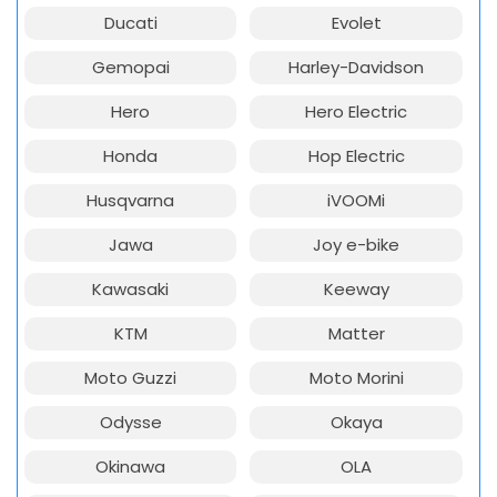
Ducati
Evolet
Gemopai
Harley-Davidson
Hero
Hero Electric
Honda
Hop Electric
Husqvarna
iVOOMi
Jawa
Joy e-bike
Kawasaki
Keeway
KTM
Matter
Moto Guzzi
Moto Morini
Odysse
Okaya
Okinawa
OLA