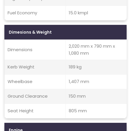
Fuel Economy
15.0 kmpl
Dimesions & Weight
2,020 mm x 790 mm x
Dimensions
1,080 mm
Kerb Weight
189 kg
Wheelbase
1,407 mm
Ground Clearance
150 mm
Seat Height
805 mm
Engine