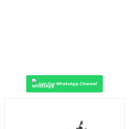
Join Our WhatsApp Channel