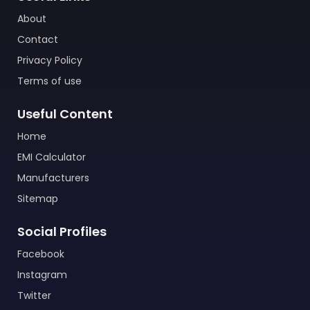
About
Contact
Privacy Policy
Terms of use
Useful Content
Home
EMI Calculator
Manufacturers
Sitemap
Social Profiles
Facebook
Instagram
Twitter