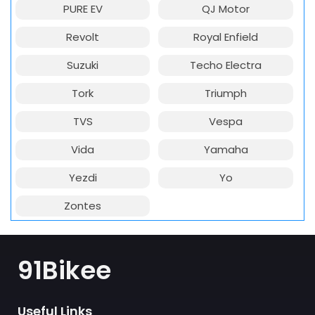
PURE EV
QJ Motor
Revolt
Royal Enfield
Suzuki
Techo Electra
Tork
Triumph
TVS
Vespa
Vida
Yamaha
Yezdi
Yo
Zontes
91Bikee
Useful Links