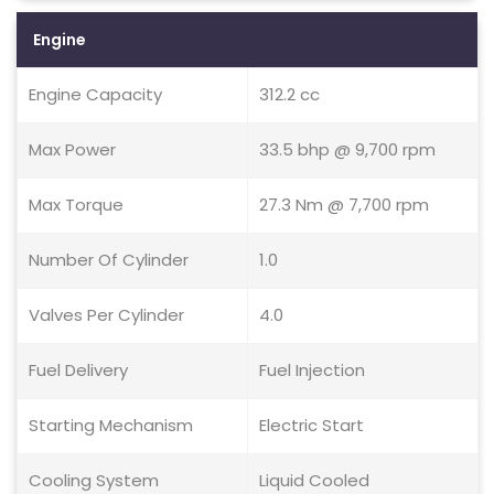
Engine
Engine Capacity
312.2 cc
Max Power
33.5 bhp @ 9,700 rpm
Max Torque
27.3 Nm @ 7,700 rpm
Number Of Cylinder
1.0
Valves Per Cylinder
4.0
Fuel Delivery
Fuel Injection
Starting Mechanism
Electric Start
Cooling System
Liquid Cooled