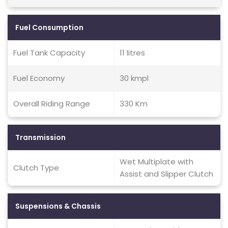
Fuel Consumption
Fuel Tank Capacity
11 litres
Fuel Economy
30 kmpl
Overall Riding Range
330 Km
Transmission
Wet Multiplate with
Clutch Type
Assist and Slipper Clutch
Suspensions & Chassis