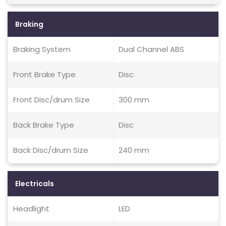
Braking
Braking System
Dual Channel ABS
Front Brake Type
Disc
Front Disc/drum Size
300 mm
Back Brake Type
Disc
Back Disc/drum Size
240 mm
Electricals
Headlight
LED