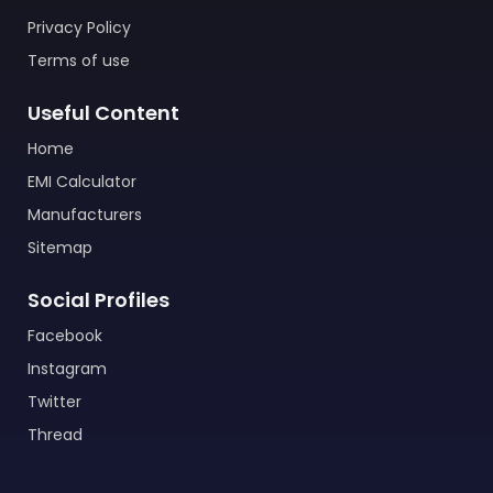
Privacy Policy
Terms of use
Useful Content
Home
EMI Calculator
Manufacturers
Sitemap
Social Profiles
Facebook
Instagram
Twitter
Thread