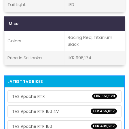
Tail Light
LED
Misc
Racing Red, Titanium
Colors
Black
Price in Sri Lanka
LKR 996,174
LATEST TVS BIKES
TVS Apache RTX
LKR 651,520
TVS Apache RTR 160 4V
LKR 455,657
TVS Apache RTR 160
LKR 439,287