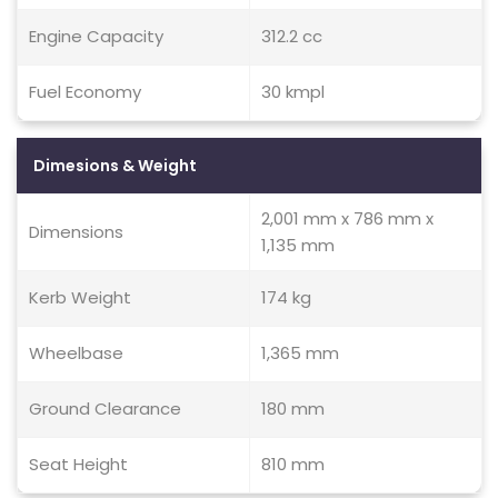
Engine Capacity
312.2 cc
Fuel Economy
30 kmpl
Dimesions & Weight
2,001 mm x 786 mm x
Dimensions
1,135 mm
Kerb Weight
174 kg
Wheelbase
1,365 mm
Ground Clearance
180 mm
Seat Height
810 mm