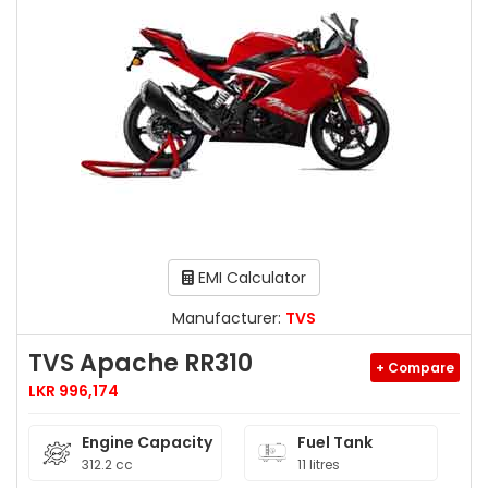
EMI Calculator
Manufacturer:
TVS
TVS Apache RR310
+ Compare
LKR 996,174
Engine Capacity
Fuel Tank
312.2 cc
11 litres