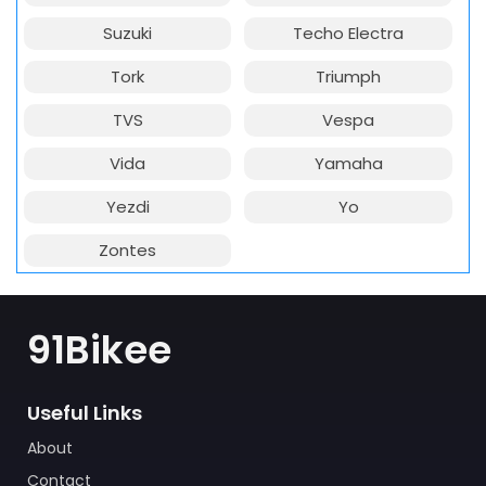
Suzuki
Techo Electra
Tork
Triumph
TVS
Vespa
Vida
Yamaha
Yezdi
Yo
Zontes
91Bikee
Useful Links
About
Contact