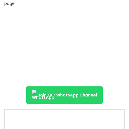
page.
Join Our WhatsApp Channel