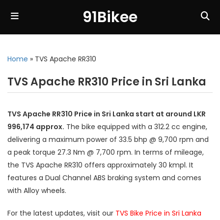
91Bikee
Home
»
TVS Apache RR310
TVS Apache RR310 Price in Sri Lanka
TVS Apache RR310 Price in Sri Lanka start at around LKR
996,174 approx.
The bike equipped with a 312.2 cc engine,
delivering a maximum power of 33.5 bhp @ 9,700 rpm and
a peak torque 27.3 Nm @ 7,700 rpm. In terms of mileage,
the TVS Apache RR310 offers approximately 30 kmpl. It
features a Dual Channel ABS braking system and comes
with Alloy wheels.
For the latest updates, visit our
TVS Bike Price in Sri Lanka