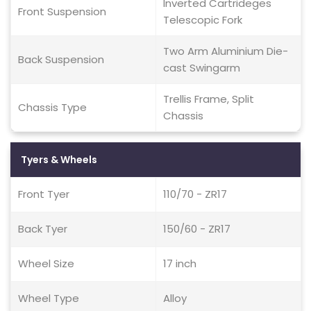
Inverted Cartrideges
Front Suspension
Telescopic Fork
Two Arm Aluminium Die-
Back Suspension
cast Swingarm
Trellis Frame, Split
Chassis Type
Chassis
Tyers & Wheels
Front Tyer
110/70 - ZR17
Back Tyer
150/60 - ZR17
Wheel Size
17 inch
Wheel Type
Alloy