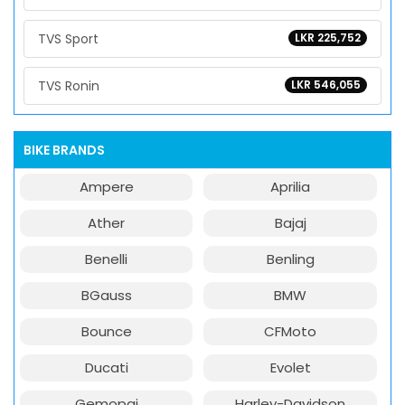
TVS Sport
LKR 225,752
TVS Ronin
LKR 546,055
BIKE BRANDS
Ampere
Aprilia
Ather
Bajaj
Benelli
Benling
BGauss
BMW
Bounce
CFMoto
Ducati
Evolet
Gemopai
Harley-Davidson