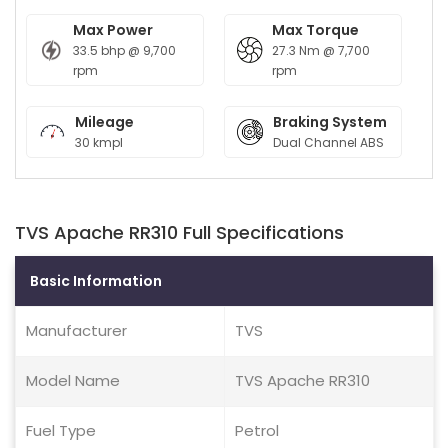
Max Power
Max Torque
33.5 bhp @ 9,700
27.3 Nm @ 7,700
rpm
rpm
Mileage
Braking System
30 kmpl
Dual Channel ABS
TVS Apache RR310 Full Specifications
Basic Information
Manufacturer
TVS
Model Name
TVS Apache RR310
Fuel Type
Petrol