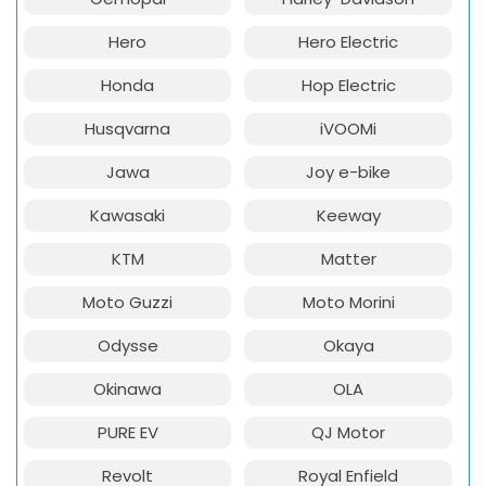
Hero
Hero Electric
Honda
Hop Electric
Husqvarna
iVOOMi
Jawa
Joy e-bike
Kawasaki
Keeway
KTM
Matter
Moto Guzzi
Moto Morini
Odysse
Okaya
Okinawa
OLA
PURE EV
QJ Motor
Revolt
Royal Enfield