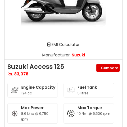
EMI Calculator
Manufacturer:
Suzuki
Suzuki Access 125
+ Compare
Rs. 83,078
Engine Capacity
Fuel Tank
124 cc
5 litres
Max Power
Max Torque
8.6 bhp @ 6,750
10 Nm @ 5,500 rpm
rpm