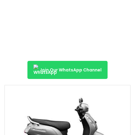
Join Our WhatsApp Channel