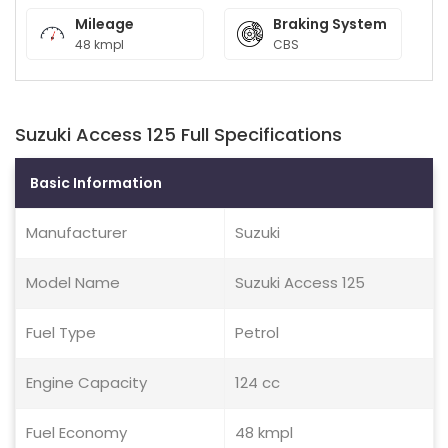
Mileage
Braking System
48 kmpl
CBS
Suzuki Access 125 Full Specifications
Basic Information
Manufacturer
Suzuki
Model Name
Suzuki Access 125
Fuel Type
Petrol
Engine Capacity
124 cc
Fuel Economy
48 kmpl