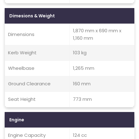
Dimesions & Weight
1,870 mm x 690 mm x
Dimensions
1,160 mm
Kerb Weight
103 kg
Wheelbase
1,265 mm
Ground Clearance
160 mm
Seat Height
773 mm
Engine
Engine Capacity
124 cc