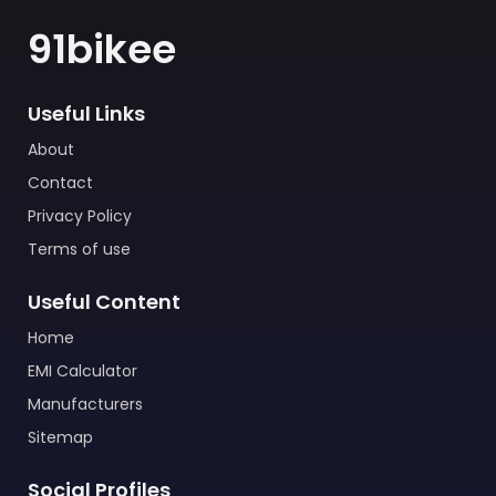
91bikee
Useful Links
About
Contact
Privacy Policy
Terms of use
Useful Content
Home
EMI Calculator
Manufacturers
Sitemap
Social Profiles