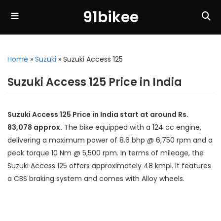
91bikee
Home
»
Suzuki
»
Suzuki Access 125
Suzuki Access 125 Price in India
Suzuki Access 125 Price in India start at around Rs.
83,078 approx.
The bike equipped with a 124 cc engine,
delivering a maximum power of 8.6 bhp @ 6,750 rpm and a
peak torque 10 Nm @ 5,500 rpm. In terms of mileage, the
Suzuki Access 125 offers approximately 48 kmpl. It features
a CBS braking system and comes with Alloy wheels.