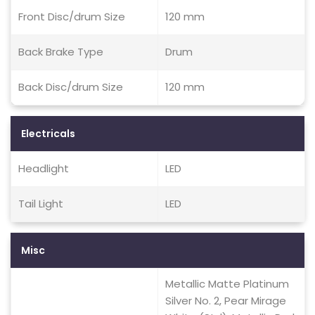
Front Disc/drum Size
120 mm
Back Brake Type
Drum
Back Disc/drum Size
120 mm
Electricals
Headlight
LED
Tail Light
LED
Misc
Metallic Matte Platinum
Silver No. 2, Pear Mirage