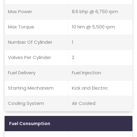
Max Power
8.6 bhp @ 6,750 rpm
Max Torque
10 Nm @ 5,500 rpm
Number Of Cylinder
1
Valves Per Cylinder
2
Fuel Delivery
Fuel Injection
Starting Mechanism
Kick and Electric
Cooling System
Air Cooled
Fuel Consumption