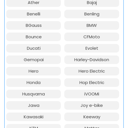
Ather
Bajaj
Benelli
Benling
BGauss
BMW
Bounce
CFMoto
Ducati
Evolet
Gemopai
Harley-Davidson
Hero
Hero Electric
Honda
Hop Electric
Husqvarna
iVOOMi
Jawa
Joy e-bike
Kawasaki
Keeway