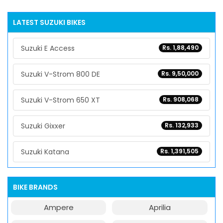
LATEST SUZUKI BIKES
Suzuki E Access
Rs. 1,88,490
Suzuki V-Strom 800 DE
Rs. 9,50,000
Suzuki V-Strom 650 XT
Rs. 908,068
Suzuki Gixxer
Rs. 132,933
Suzuki Katana
Rs. 1,391,505
BIKE BRANDS
Ampere
Aprilia