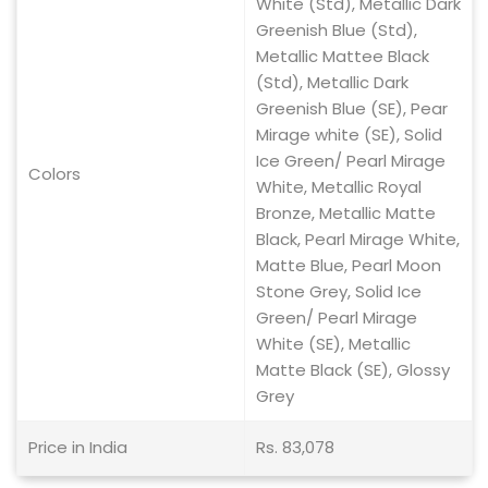
White (Std), Metallic Dark
Greenish Blue (Std),
Metallic Mattee Black
(Std), Metallic Dark
Greenish Blue (SE), Pear
Mirage white (SE), Solid
Ice Green/ Pearl Mirage
Colors
White, Metallic Royal
Bronze, Metallic Matte
Black, Pearl Mirage White,
Matte Blue, Pearl Moon
Stone Grey, Solid Ice
Green/ Pearl Mirage
White (SE), Metallic
Matte Black (SE), Glossy
Grey
Price in India
Rs. 83,078