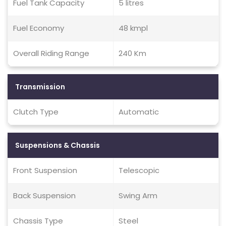
Fuel Tank Capacity
5 litres
Fuel Economy
48 kmpl
Overall Riding Range
240 Km
Transmission
Clutch Type
Automatic
Suspensions & Chassis
Front Suspension
Telescopic
Back Suspension
Swing Arm
Chassis Type
Steel