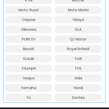
KTM
Matter
Moto Guzzi
Moto Morini
Odysse
Okaya
Okinawa
OLA
PURE EV
QJ Motor
Revolt
Royal Enfield
Suzuki
Tork
Triumph
TVS
Vespa
Vida
Yamaha
Yezdi
Yo
Zontes