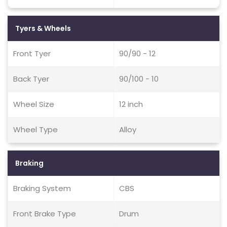
Tyers & Wheels
Front Tyer
90/90 - 12
Back Tyer
90/100 - 10
Wheel Size
12 inch
Wheel Type
Alloy
Braking
Braking System
CBS
Front Brake Type
Drum