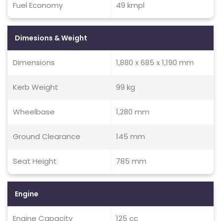
Fuel Economy
49 kmpl
Dimesions & Weight
Dimensions
1,880 x 685 x 1,190 mm
Kerb Weight
99 kg
Wheelbase
1,280 mm
Ground Clearance
145 mm
Seat Height
785 mm
Engine
Engine Capacity
125 cc