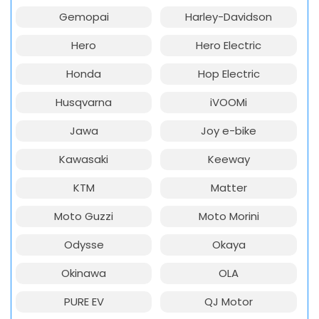
Gemopai
Harley-Davidson
Hero
Hero Electric
Honda
Hop Electric
Husqvarna
iVOOMi
Jawa
Joy e-bike
Kawasaki
Keeway
KTM
Matter
Moto Guzzi
Moto Morini
Odysse
Okaya
Okinawa
OLA
PURE EV
QJ Motor