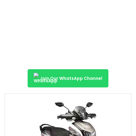
Join Our WhatsApp Channel