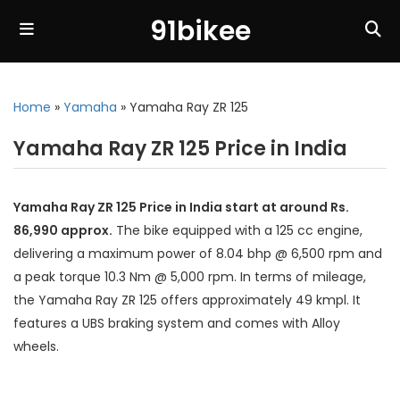
91bikee
Home
»
Yamaha
»
Yamaha Ray ZR 125
Yamaha Ray ZR 125 Price in India
Yamaha Ray ZR 125 Price in India start at around Rs.
86,990 approx.
The bike equipped with a 125 cc engine,
delivering a maximum power of 8.04 bhp @ 6,500 rpm and
a peak torque 10.3 Nm @ 5,000 rpm. In terms of mileage,
the Yamaha Ray ZR 125 offers approximately 49 kmpl. It
features a UBS braking system and comes with Alloy
wheels.