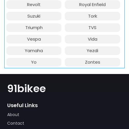
Revolt
Royal Enfield
Suzuki
Tork
Triumph
TVS
Vespa
Vida
Yamaha
Yezdi
Yo
Zontes
91bikee
Useful Links
About
Contact