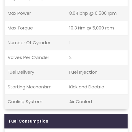
Max Power
8.04 bhp @ 6,500 rpm
Max Torque
10.3 Nm @ 5,000 rpm
Number Of Cylinder
1
Valves Per Cylinder
2
Fuel Delivery
Fuel Injection
Starting Mechanism
Kick and Electric
Cooling System
Air Cooled
Fuel Consumption