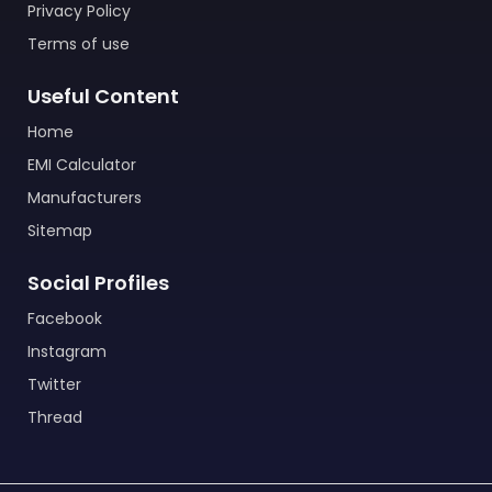
Privacy Policy
Terms of use
Useful Content
Home
EMI Calculator
Manufacturers
Sitemap
Social Profiles
Facebook
Instagram
Twitter
Thread