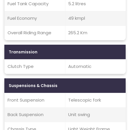
Fuel Tank Capacity
5.2 litres
Fuel Economy
49 kmpl
Overall Riding Range
265.2 Km
Transmission
Clutch Type
Automatic
Suspensions & Chassis
Front Suspension
Telescopic fork
Back Suspension
Unit swing
Chassis Type
Light Weight Frame