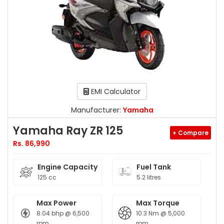
EMI Calculator
Manufacturer:
Yamaha
Yamaha Ray ZR 125
+ Compare
Rs. 86,990
Engine Capacity
Fuel Tank
125 cc
5.2 litres
Max Power
Max Torque
8.04 bhp @ 6,500
10.3 Nm @ 5,000
rpm
rpm