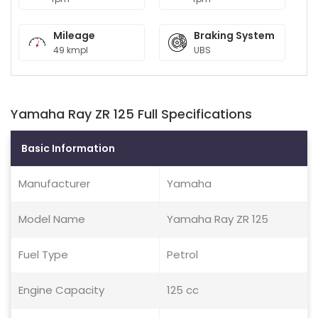
Mileage
Braking System
49 kmpl
UBS
Yamaha Ray ZR 125 Full Specifications
Basic Information
Manufacturer
Yamaha
Model Name
Yamaha Ray ZR 125
Fuel Type
Petrol
Engine Capacity
125 cc