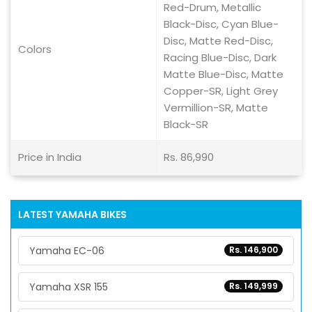
Red-Drum, Metallic
Black-Disc, Cyan Blue-
Disc, Matte Red-Disc,
Colors
Racing Blue-Disc, Dark
Matte Blue-Disc, Matte
Copper-SR, Light Grey
Vermillion-SR, Matte
Black-SR
Price in India
Rs. 86,990
LATEST YAMAHA BIKES
Yamaha EC-06
Rs. 146,900
Yamaha XSR 155
Rs. 149,999