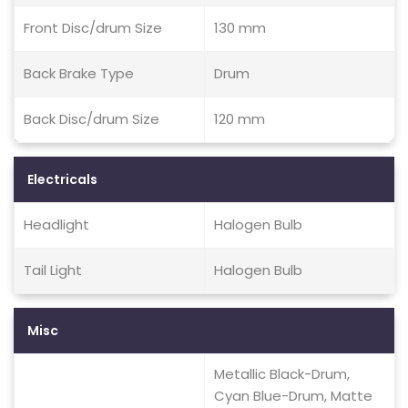
Front Disc/drum Size
130 mm
Back Brake Type
Drum
Back Disc/drum Size
120 mm
Electricals
Headlight
Halogen Bulb
Tail Light
Halogen Bulb
Misc
Metallic Black-Drum,
Cyan Blue-Drum, Matte