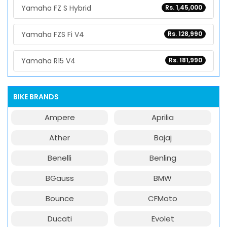
Yamaha FZ S Hybrid
Rs. 1,45,000
Yamaha FZS Fi V4
Rs. 128,990
Yamaha R15 V4
Rs. 181,990
BIKE BRANDS
Ampere
Aprilia
Ather
Bajaj
Benelli
Benling
BGauss
BMW
Bounce
CFMoto
Ducati
Evolet