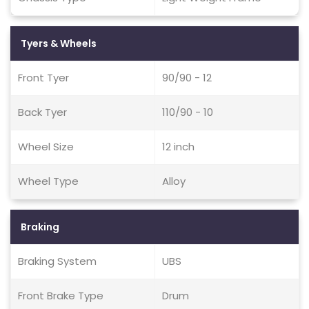
Tyers & Wheels
Front Tyer
90/90 - 12
Back Tyer
110/90 - 10
Wheel Size
12 inch
Wheel Type
Alloy
Braking
Braking System
UBS
Front Brake Type
Drum