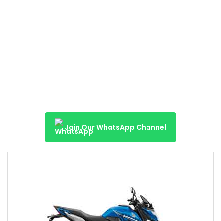
Join Our WhatsApp Channel