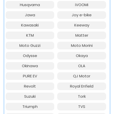
Husqvarna
iVOOMi
Jawa
Joy e-bike
Kawasaki
Keeway
KTM
Matter
Moto Guzzi
Moto Morini
Odysse
Okaya
Okinawa
OLA
PURE EV
QJ Motor
Revolt
Royal Enfield
Suzuki
Tork
Triumph
TVS