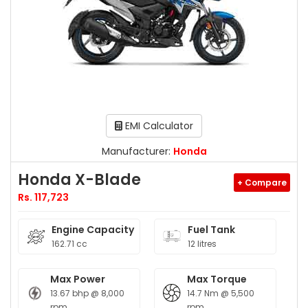
EMI Calculator
Manufacturer:
Honda
Honda X-Blade
+ Compare
Rs. 117,723
Engine Capacity
Fuel Tank
162.71 cc
12 litres
Max Power
Max Torque
13.67 bhp @ 8,000
14.7 Nm @ 5,500
rpm
rpm