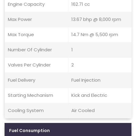
Engine Capacity
162.71 cc
Max Power
13.67 bhp @ 8,000 rpm
Max Torque
14.7 Nm @ 5,500 rpm
Number Of Cylinder
1
Valves Per Cylinder
2
Fuel Delivery
Fuel Injection
Starting Mechanism
Kick and Electric
Cooling System
Air Cooled
Fuel Consumption