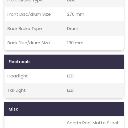
Front Disc/drum Size
276 mm
Back Brake Type
Drum
Back Disc/drum Size
130 mm
Electricals
Headlight
LED
Tail Light
LED
Misc
Sports Red, Matte Steel