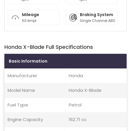
Mileage
Braking System
50 kmpl
Single Channel ABS
Honda X-Blade Full Specifications
Basic Information
Manufacturer
Honda
Model Name
Honda X-Blade
Fuel Type
Petrol
Engine Capacity
162.71 cc