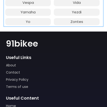
Vespa
Vida
Yamaha
Yezdi
Yo
Zontes
91bikee
Useful Links
About
Contact
Privacy Policy
Terms of use
Useful Content
Home