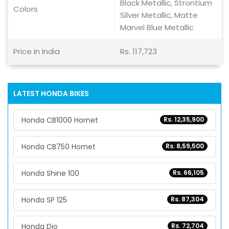
Black Metallic, Strontium
Colors
Silver Metallic, Matte
Marvel Blue Metallic
Price in India
Rs. 117,723
LATEST HONDA BIKES
Honda CB1000 Hornet
Rs. 12,35,900
Honda CB750 Hornet
Rs. 8,59,500
Honda Shine 100
Rs. 66,105
Honda SP 125
Rs. 87,304
Honda Dio
Rs. 72,704