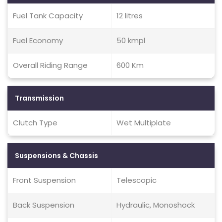
Fuel Tank Capacity
12 litres
Fuel Economy
50 kmpl
Overall Riding Range
600 Km
Transmission
Clutch Type
Wet Multiplate
Suspensions & Chassis
Front Suspension
Telescopic
Back Suspension
Hydraulic, Monoshock