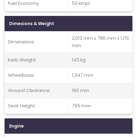
Fuel Economy
50 kmpl
Dimesions & Weight
2,013 mm x 786 mm x 1,115
Dimensions
mm
Kerb Weight
143 kg
Wheelbase
1,347 mm
Ground Clearance
160 mm
Seat Height
795 mm
Engine