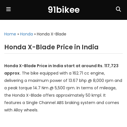
91bikee
Home
»
Honda
»
Honda X-Blade
Honda X-Blade Price in India
Honda X-Blade Price in India start at around Rs. 117,723
approx.
The bike equipped with a 162.71 cc engine,
delivering a maximum power of 13.67 bhp @ 8,000 rpm and
a peak torque 14.7 Nm @ 5,500 rpm. In terms of mileage,
the Honda X-Blade offers approximately 50 kmpl. It
features a Single Channel ABS braking system and comes
with Alloy wheels.