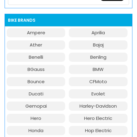
BIKE BRANDS
Ampere
Aprilia
Ather
Bajaj
Benelli
Benling
BGauss
BMW
Bounce
CFMoto
Ducati
Evolet
Gemopai
Harley-Davidson
Hero
Hero Electric
Honda
Hop Electric