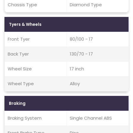
Chassis Type
Diamond Type
Tyers & Wheels
Front Tyer
80/100 - 17
Back Tyer
130/70 - 17
Wheel Size
17 inch
Wheel Type
Alloy
Braking
Braking System
Single Channel ABS
Front Brake Type
Disc