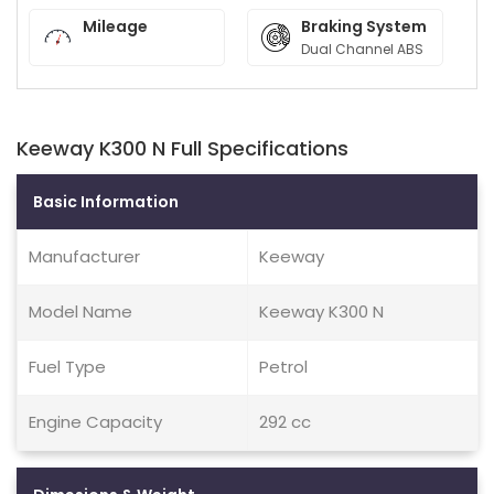
Mileage
Braking System
Dual Channel ABS
Keeway K300 N Full Specifications
Basic Information
Manufacturer
Keeway
Model Name
Keeway K300 N
Fuel Type
Petrol
Engine Capacity
292 cc