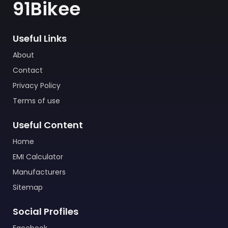
91Bikee
Useful Links
About
Contact
Privacy Policy
Terms of use
Useful Content
Home
EMI Calculator
Manufacturers
Sitemap
Social Profiles