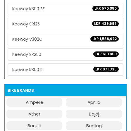
Keeway K300 SF
LKR 570,080
Keeway SR125
LKR 439,695
Keeway V302C
LKR 1,538,972
Keeway SR250
LKR 610,800
Keeway K300 R
LKR 971,335
BIKE BRANDS
Ampere
Aprilia
Ather
Bajaj
Benelli
Benling