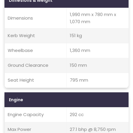
Dimesions & Weight
1,990 mm x 780 mm x
Dimensions
1,070 mm
Kerb Weight
151 kg
Wheelbase
1,360 mm
Ground Clearance
150 mm
Seat Height
795 mm
Engine
Engine Capacity
292 cc
Max Power
27.1 bhp @ 8,750 rpm