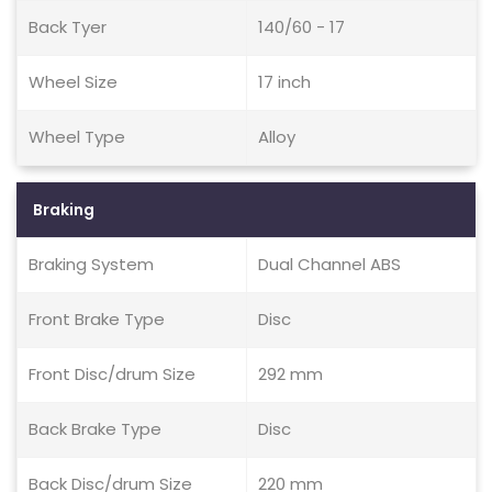
Back Tyer
140/60 - 17
Wheel Size
17 inch
Wheel Type
Alloy
Braking
Braking System
Dual Channel ABS
Front Brake Type
Disc
Front Disc/drum Size
292 mm
Back Brake Type
Disc
Back Disc/drum Size
220 mm