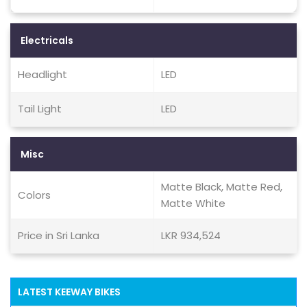
Electricals
Headlight
LED
Tail Light
LED
Misc
Matte Black, Matte Red,
Colors
Matte White
Price in Sri Lanka
LKR 934,524
LATEST KEEWAY BIKES