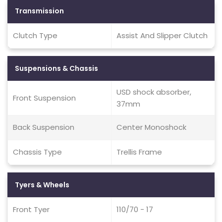
Transmission
Clutch Type
Assist And Slipper Clutch
Suspensions & Chassis
USD shock absorber,
Front Suspension
37mm
Back Suspension
Center Monoshock
Chassis Type
Trellis Frame
Tyers & Wheels
Front Tyer
110/70 - 17