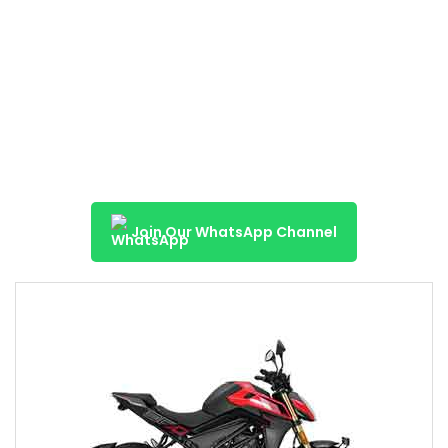
Join Our WhatsApp Channel