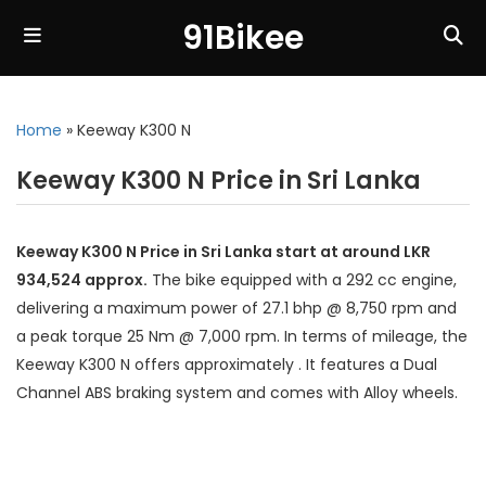
91Bikee
Home
»
Keeway K300 N
Keeway K300 N Price in Sri Lanka
Keeway K300 N Price in Sri Lanka start at around LKR
934,524 approx.
The bike equipped with a 292 cc engine,
delivering a maximum power of 27.1 bhp @ 8,750 rpm and
a peak torque 25 Nm @ 7,000 rpm. In terms of mileage, the
Keeway K300 N offers approximately . It features a Dual
Channel ABS braking system and comes with Alloy wheels.