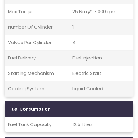
Max Torque
25 Nm @ 7,000 rpm
Number Of Cylinder
1
Valves Per Cylinder
4
Fuel Delivery
Fuel Injection
Starting Mechanism
Electric Start
Cooling System
Liquid Cooled
Fuel Consumption
Fuel Tank Capacity
12.5 litres