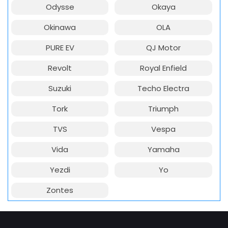
Odysse
Okaya
Okinawa
OLA
PURE EV
QJ Motor
Revolt
Royal Enfield
Suzuki
Techo Electra
Tork
Triumph
TVS
Vespa
Vida
Yamaha
Yezdi
Yo
Zontes