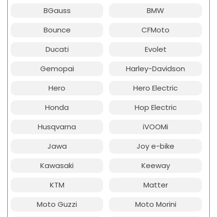
BGauss
BMW
Bounce
CFMoto
Ducati
Evolet
Gemopai
Harley-Davidson
Hero
Hero Electric
Honda
Hop Electric
Husqvarna
iVOOMi
Jawa
Joy e-bike
Kawasaki
Keeway
KTM
Matter
Moto Guzzi
Moto Morini