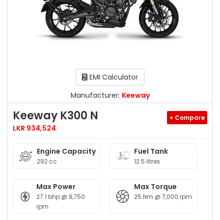
EMI Calculator
Manufacturer:
Keeway
Keeway K300 N
+ Compare
LKR 934,524
Engine Capacity
Fuel Tank
292 cc
12.5 litres
Max Power
Max Torque
27.1 bhp @ 8,750
25 Nm @ 7,000 rpm
rpm