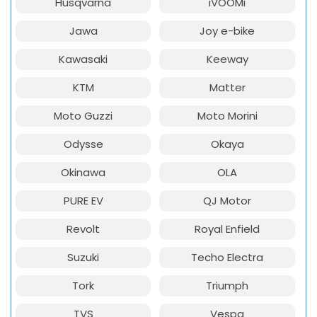
Husqvarna
iVOOMi
Jawa
Joy e-bike
Kawasaki
Keeway
KTM
Matter
Moto Guzzi
Moto Morini
Odysse
Okaya
Okinawa
OLA
PURE EV
QJ Motor
Revolt
Royal Enfield
Suzuki
Techo Electra
Tork
Triumph
TVS
Vespa