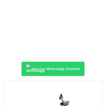
Join Our WhatsApp Channel