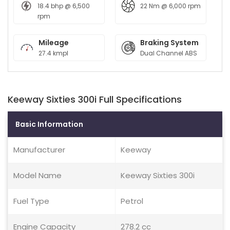
18.4 bhp @ 6,500
22 Nm @ 6,000 rpm
rpm
Mileage
Braking System
27.4 kmpl
Dual Channel ABS
Keeway Sixties 300i Full Specifications
Basic Information
Manufacturer
Keeway
Model Name
Keeway Sixties 300i
Fuel Type
Petrol
Engine Capacity
278.2 cc