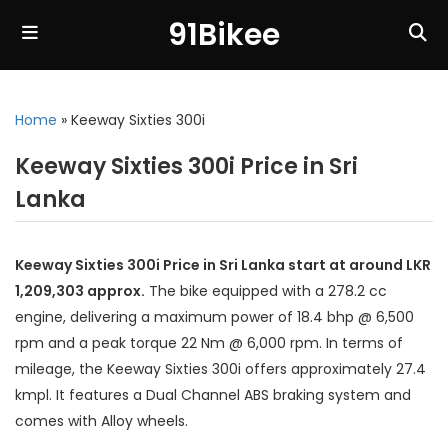
91Bikee
Home
»
Keeway Sixties 300i
Keeway Sixties 300i Price in Sri
Lanka
Keeway Sixties 300i Price in Sri Lanka start at around LKR
1,209,303 approx.
The bike equipped with a 278.2 cc
engine, delivering a maximum power of 18.4 bhp @ 6,500
rpm and a peak torque 22 Nm @ 6,000 rpm. In terms of
mileage, the Keeway Sixties 300i offers approximately 27.4
kmpl. It features a Dual Channel ABS braking system and
comes with Alloy wheels.