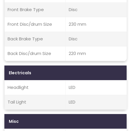
Front Brake Type
Disc
Front Disc/drum Size
230 mm
Back Brake Type
Disc
Back Disc/drum Size
220 mm
Electricals
Headlight
LED
Tail Light
LED
Misc