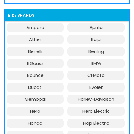
BIKE BRANDS
Ampere
Aprilia
Ather
Bajaj
Benelli
Benling
BGauss
BMW
Bounce
CFMoto
Ducati
Evolet
Gemopai
Harley-Davidson
Hero
Hero Electric
Honda
Hop Electric