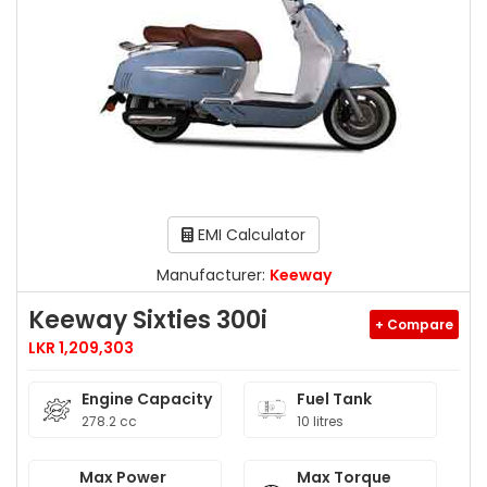
EMI Calculator
Manufacturer:
Keeway
Keeway Sixties 300i
+ Compare
LKR 1,209,303
Engine Capacity
Fuel Tank
278.2 cc
10 litres
Max Power
Max Torque