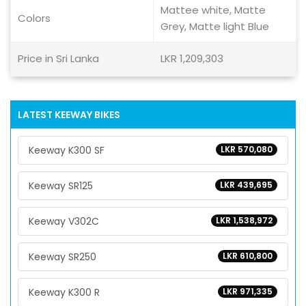
Mattee white, Matte
Colors
Grey, Matte light Blue
Price in Sri Lanka
LKR 1,209,303
LATEST KEEWAY BIKES
Keeway K300 SF
LKR 570,080
Keeway SR125
LKR 439,695
Keeway V302C
LKR 1,538,972
Keeway SR250
LKR 610,800
Keeway K300 R
LKR 971,335