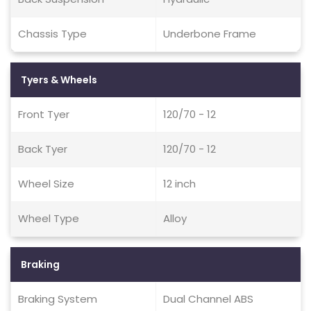
Chassis Type
Underbone Frame
Tyers & Wheels
Front Tyer
120/70 - 12
Back Tyer
120/70 - 12
Wheel Size
12 inch
Wheel Type
Alloy
Braking
Braking System
Dual Channel ABS