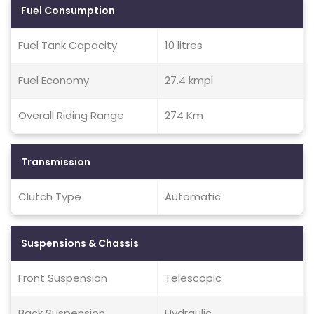
Fuel Consumption
Fuel Tank Capacity
10 litres
Fuel Economy
27.4 kmpl
Overall Riding Range
274 Km
Transmission
Clutch Type
Automatic
Suspensions & Chassis
Front Suspension
Telescopic
Back Suspension
Hydraulic