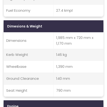
Fuel Economy
27.4 kmpl
Dimesions & Weight
1,985 mm x 720 mm x
Dimensions
1,170 mm
Kerb Weight
146 kg
Wheelbase
1,390 mm
Ground Clearance
140 mm
Seat Height
790 mm
Engine