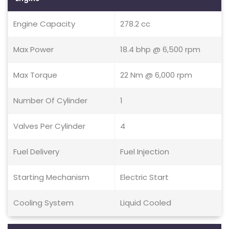
Engine Capacity
278.2 cc
Max Power
18.4 bhp @ 6,500 rpm
Max Torque
22 Nm @ 6,000 rpm
Number Of Cylinder
1
Valves Per Cylinder
4
Fuel Delivery
Fuel Injection
Starting Mechanism
Electric Start
Cooling System
Liquid Cooled