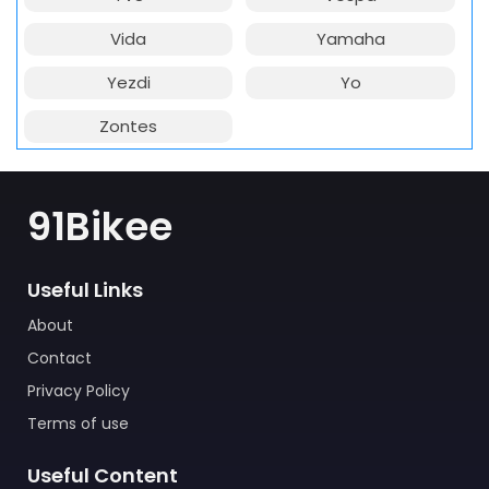
Vida
Yamaha
Yezdi
Yo
Zontes
91Bikee
Useful Links
About
Contact
Privacy Policy
Terms of use
Useful Content